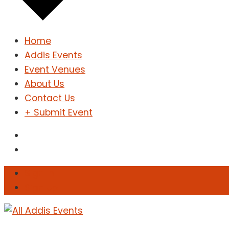
Home
Addis Events
Event Venues
About Us
Contact Us
+ Submit Event
Sign In
Sign Up