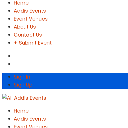
Home
Addis Events
Event Venues
About Us
Contact Us
+ Submit Event
Sign In
Sign Up
Home
Addis Events
Event Venues