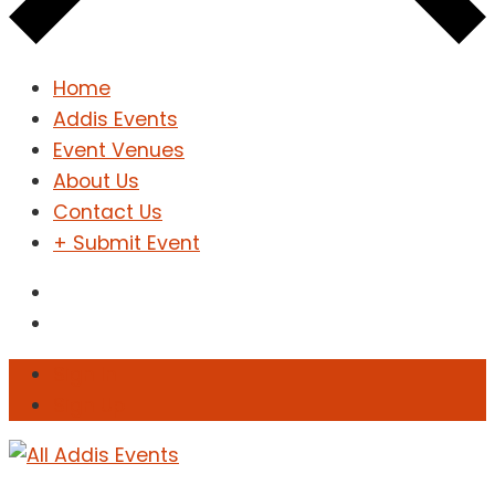
Home
Addis Events
Event Venues
About Us
Contact Us
+ Submit Event
Sign In
Sign Up