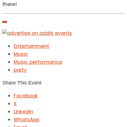
there!
Entertainment
Music
Music performance
party
Share This Event
Facebook
X
LinkedIn
WhatsApp