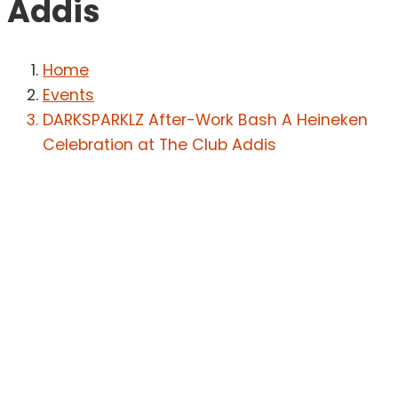
Addis
Home
Events
DARKSPARKLZ After-Work Bash A Heineken
Celebration at The Club Addis