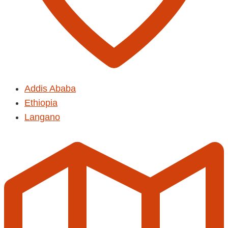
Addis Ababa
Ethiopia
Langano