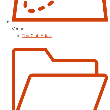
Venue
The Club Addis