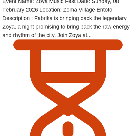
Event Name: Zoya Music Fest Date: Sunday, 08
February 2026 Location: Zoma Village Entoto
Description : Fabrika is bringing back the legendary
Zoya, a night promising to bring back the raw energy
and rhythm of the city. Join Zoya at...