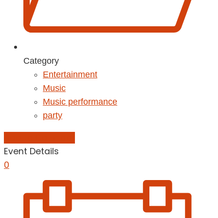
Category
Entertainment
Music
Music performance
party
Add to Calendar
Event Details
0