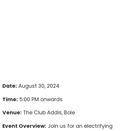
Date:
August 30, 2024
Time:
5:00 PM onwards
Venue:
The Club Addis, Bole
Event Overview:
Join us for an electrifying