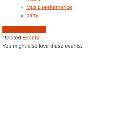
Music performance
party
Add to Calendar
Related
Events
You might also love these events.