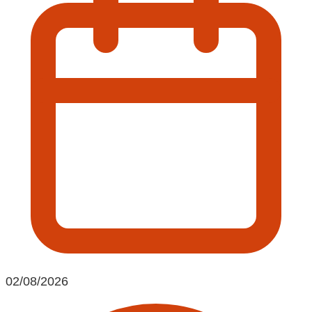
02/08/2026