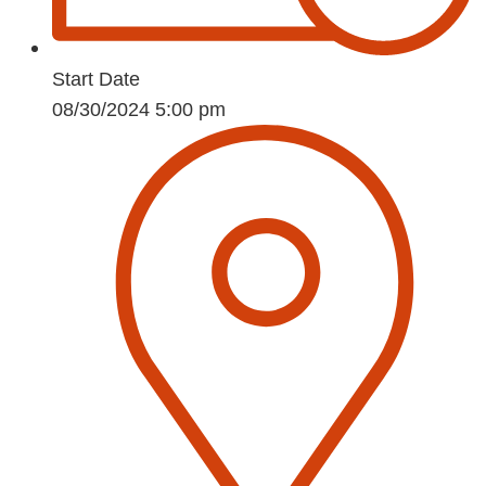
Start Date
08/30/2024 5:00 pm