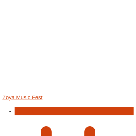
Zoya Music Fest
Concert