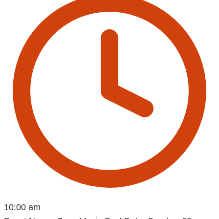
10:00 am