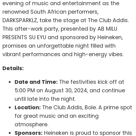
evening of music and entertainment as the
renowned South African performers,
DARKSPARKLZ, take the stage at The Club Addis.
This after-work party, presented by AB MILU
PRESENTS SU EYU and sponsored by Heineken,
promises an unforgettable night filled with
vibrant performances and high-energy vibes.
Details:
Date and Time:
The festivities kick off at
5:00 PM on August 30, 2024, and continue
until late into the night.
Location:
The Club Addis, Bole. A prime spot
for great music and an exciting
atmosphere.
Sponsors:
Heineken is proud to sponsor this