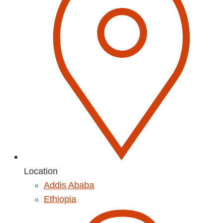
Location
Addis Ababa
Ethiopia