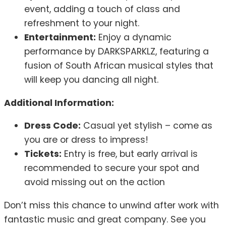
event, adding a touch of class and
refreshment to your night.
Entertainment:
Enjoy a dynamic
performance by DARKSPARKLZ, featuring a
fusion of South African musical styles that
will keep you dancing all night.
Additional Information:
Dress Code:
Casual yet stylish – come as
you are or dress to impress!
Tickets:
Entry is free, but early arrival is
recommended to secure your spot and
avoid missing out on the action
Don’t miss this chance to unwind after work with
fantastic music and great company. See you