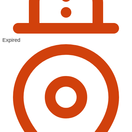
Expired