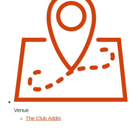
Venue
The Club Addis