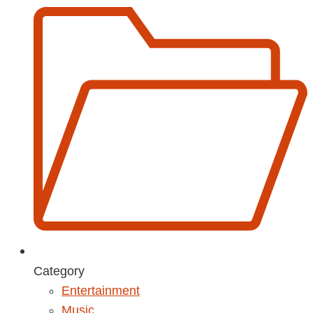
Category
Entertainment
Music