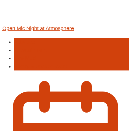
Open Mic Night at Atmosphere
Activities
Entertainment
Live Musi
Poetry & Spoken Word