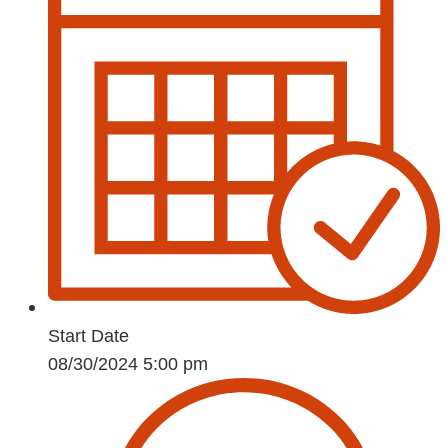
Start Date
08/30/2024 5:00 pm