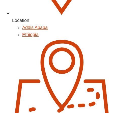
Location
Addis Ababa
Ethiopia