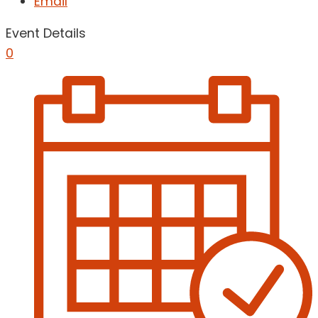
Email
Event Details
0