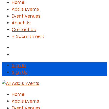
Home
Addis Events
Event Venues
About Us
Contact Us
+ Submit Event
Sign In
Sign Up
Home
Addis Events
Event Venues