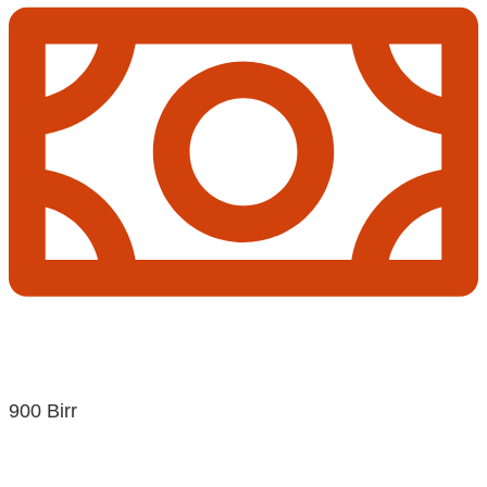
900 Birr