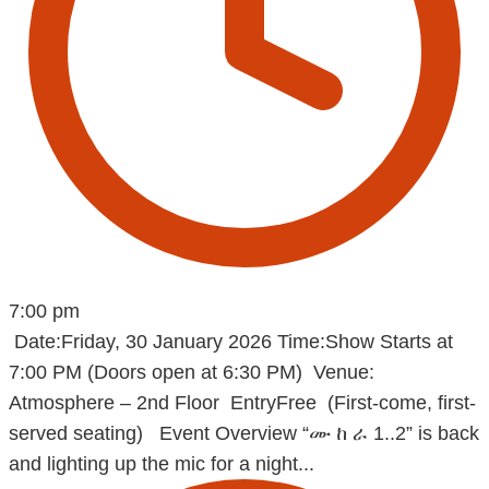
7:00 pm
Date:Friday, 30 January 2026 Time:Show Starts at
7:00 PM (Doors open at 6:30 PM) Venue:
Atmosphere – 2nd Floor EntryFree (First-come, first-
served seating) Event Overview “ሙ ከ ራ 1..2” is back
and lighting up the mic for a night...