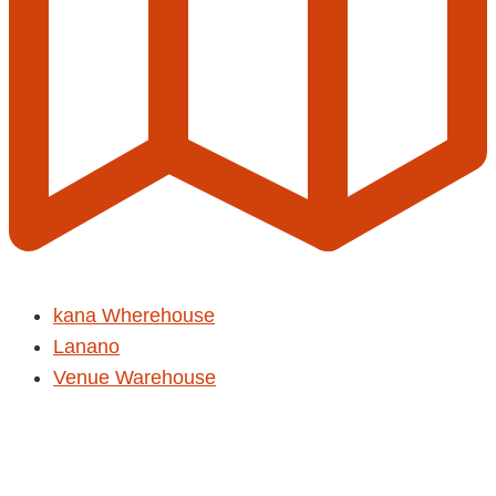
kana Wherehouse
Lanano
Venue Warehouse