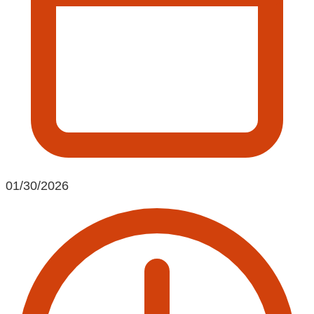
01/30/2026