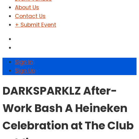
About Us
Contact Us
+ Submit Event
Sign In
Sign Up
DARKSPARKLZ After-
Work Bash A Heineken
Celebration at The Club