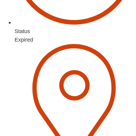
Status
Expired