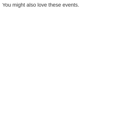
You might also love these events.