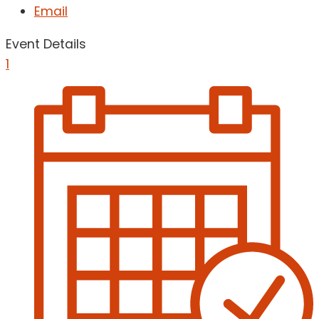
Email
Event Details
1