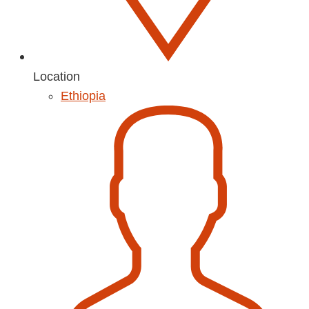
Location
Ethiopia