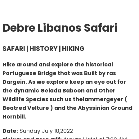
Debre Libanos Safari
SAFARI | HISTORY | HIKING
Hike around and explore the historical
Portuguese Bridge that was Built by ras
Dargein. As we explore keep an eye out for
the dynamic Gelada Baboon and Other
Wildlife Species such us thelammergeyer (
Beatred Velture ) and the Abyssinian Ground
Hornbill.
Date:
Sunday July 10,2022