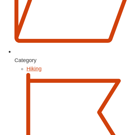
Category
Hiking