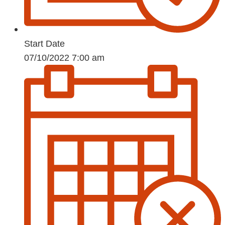
Start Date
07/10/2022 7:00 am