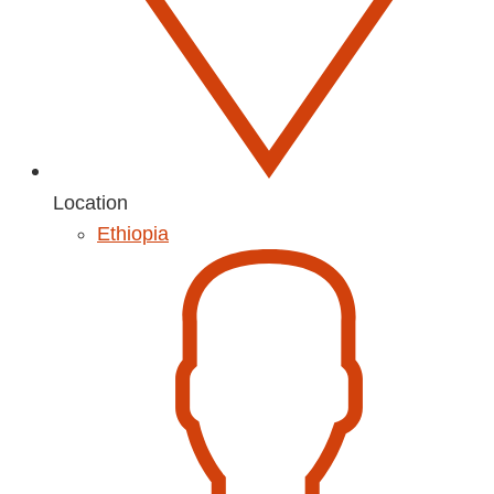
Location
Ethiopia