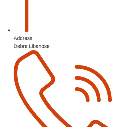
Address
Debre Libanose