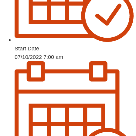
Start Date
07/10/2022 7:00 am