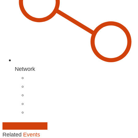
Network
Add to Calendar
Related
Events