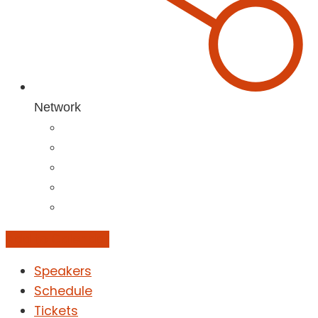
Network
Add to Calendar
Speakers
Schedule
Tickets