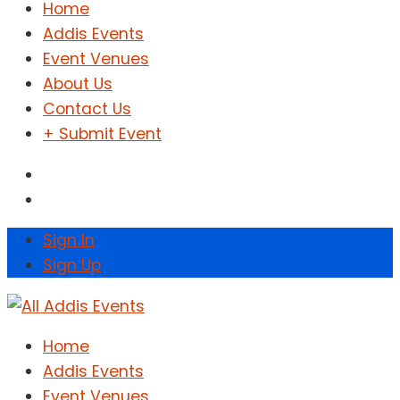
Home
Addis Events
Event Venues
About Us
Contact Us
+ Submit Event
Sign In
Sign Up
Home
Addis Events
Event Venues