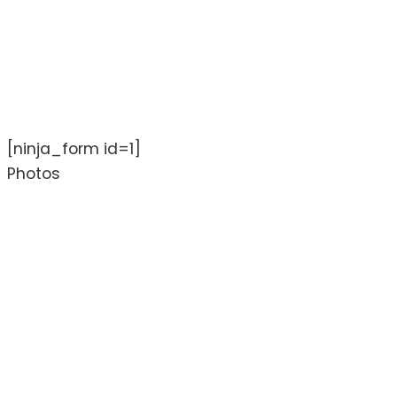
[ninja_form id=1]
Photos