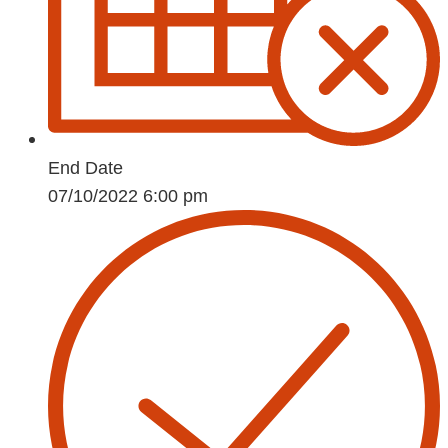
End Date
07/10/2022 6:00 pm