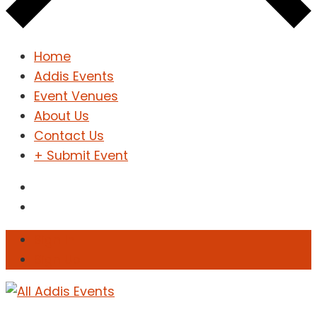
Home
Addis Events
Event Venues
About Us
Contact Us
+ Submit Event
Sign In
Sign Up