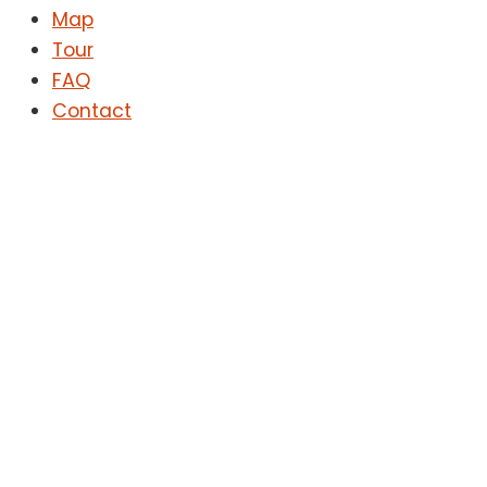
Map
Tour
FAQ
Contact