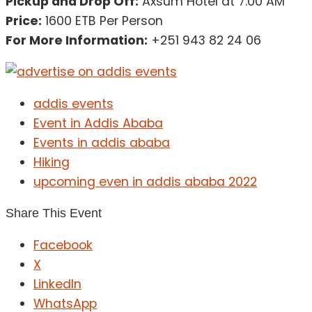
Pickup and Drop Off:
Axsum Hotel at 7:00 AM
Price:
1600 ETB Per Person
For More Information:
+251 943 82 24 06
addis events
Event in Addis Ababa
Events in addis ababa
Hiking
upcoming even in addis ababa 2022
Share This Event
Facebook
X
LinkedIn
WhatsApp