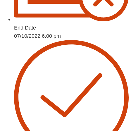
End Date
07/10/2022 6:00 pm