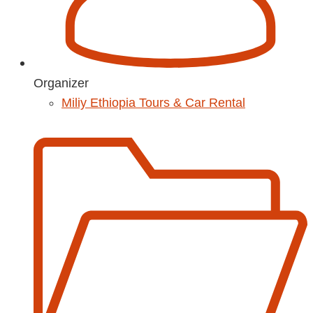
Organizer
Miliy Ethiopia Tours & Car Rental