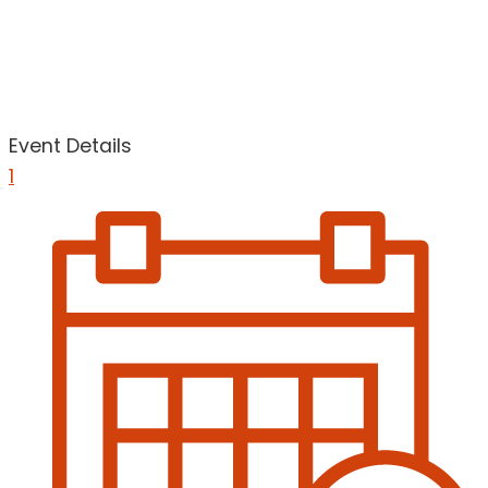
Event Details
1