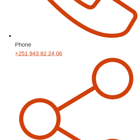
Phone
+251 943 82 24 06