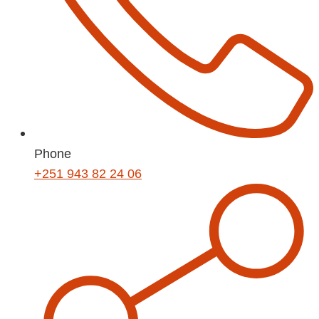
Phone
+251 943 82 24 06