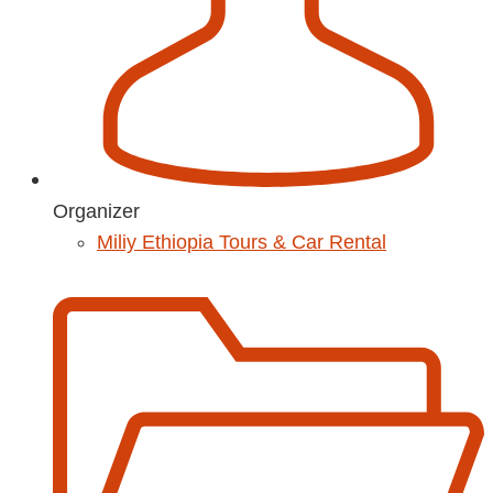
Organizer
Miliy Ethiopia Tours & Car Rental