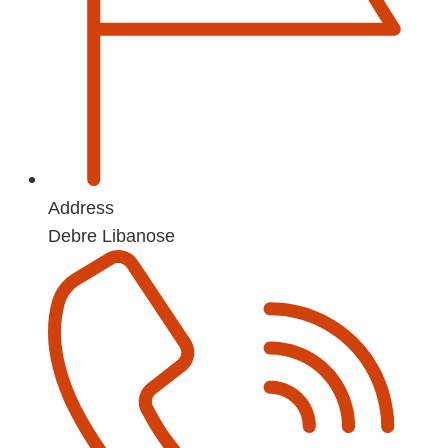
Address
Debre Libanose