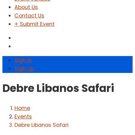
About Us
Contact Us
+ Submit Event
Sign In
Sign Up
Debre Libanos Safari
Home
Events
Debre Libanos Safari