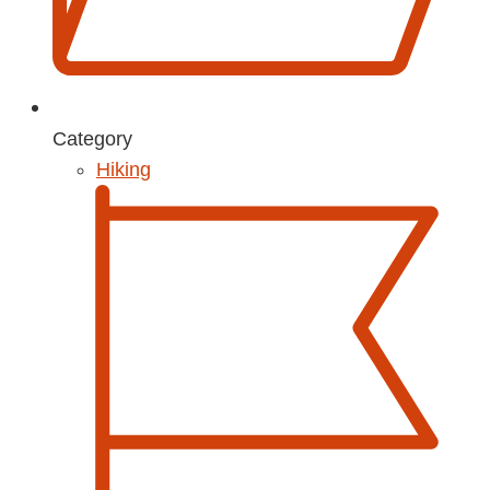
Category
Hiking