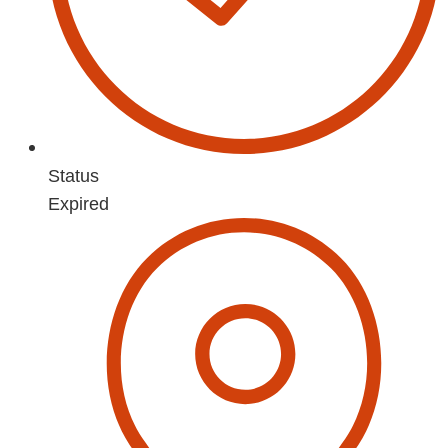
Status
Expired