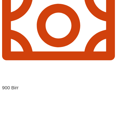
900 Birr