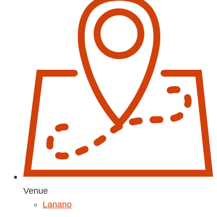
Venue
Lanano