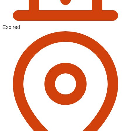
Expired