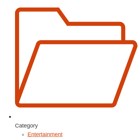
Category
Entertainment