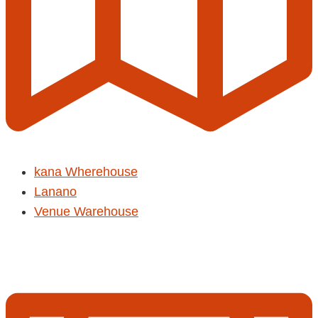
kana Wherehouse
Lanano
Venue Warehouse