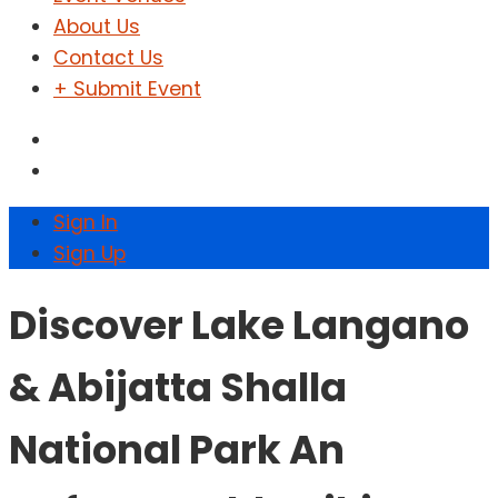
About Us
Contact Us
+ Submit Event
Sign In
Sign Up
Discover Lake Langano
& Abijatta Shalla
National Park An