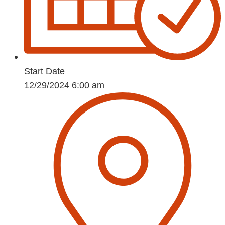
Start Date
12/29/2024 6:00 am