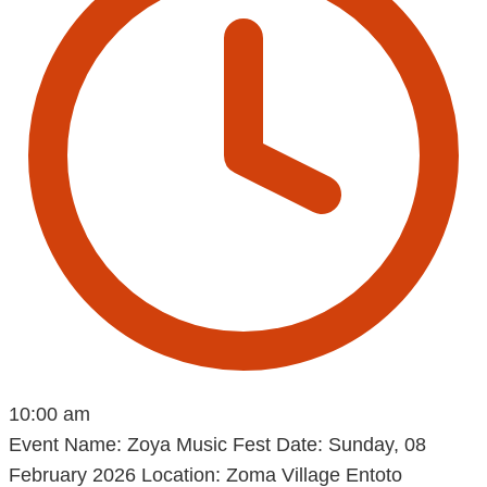
10:00 am
Event Name: Zoya Music Fest Date: Sunday, 08
February 2026 Location: Zoma Village Entoto