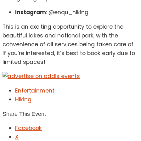
Instagram
: @enqu_hiking
This is an exciting opportunity to explore the
beautiful lakes and national park, with the
convenience of all services being taken care of.
If you’re interested, it’s best to book early due to
limited spaces!
Entertainment
Hiking
Share This Event
Facebook
X