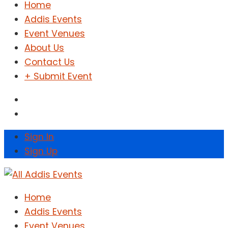
Home
Addis Events
Event Venues
About Us
Contact Us
+ Submit Event
Sign In
Sign Up
Home
Addis Events
Event Venues