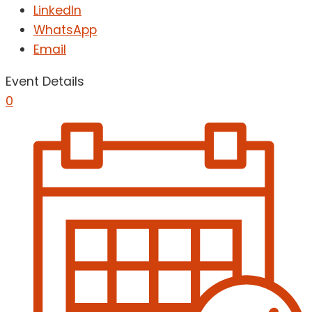
LinkedIn
WhatsApp
Email
Event Details
0