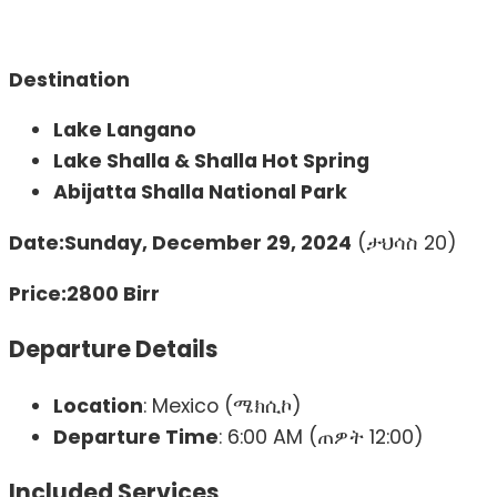
Destination
Lake Langano
Lake Shalla & Shalla Hot Spring
Abijatta Shalla National Park
Date:
Sunday, December 29, 2024
(ታህሳስ 20)
Price:
2800 Birr
Departure Details
Location
: Mexico (ሜክሲኮ)
Departure Time
: 6:00 AM (ጠዎት 12:00)
Included Services