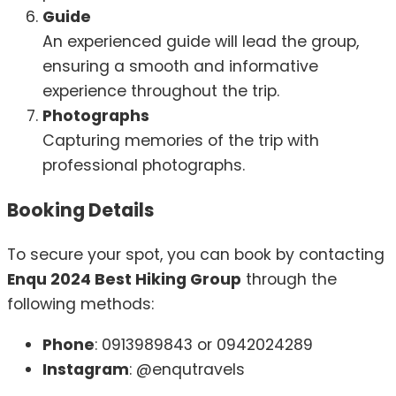
Guide
An experienced guide will lead the group,
ensuring a smooth and informative
experience throughout the trip.
Photographs
Capturing memories of the trip with
professional photographs.
Booking Details
To secure your spot, you can book by contacting
Enqu 2024 Best Hiking Group
through the
following methods:
Phone
: 0913989843 or 0942024289
Instagram
: @enqutravels