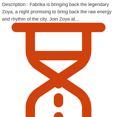
Description : Fabrika is bringing back the legendary
Zoya, a night promising to bring back the raw energy
and rhythm of the city. Join Zoya at...