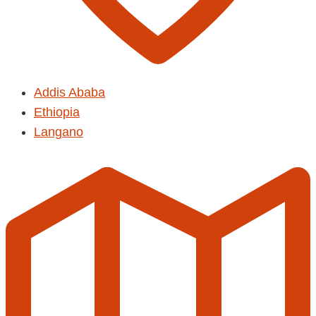
Addis Ababa
Ethiopia
Langano