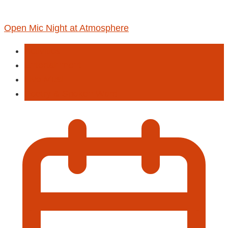
Open Mic Night at Atmosphere
Activities
Entertainment
Live Musi
Poetry & Spoken Word