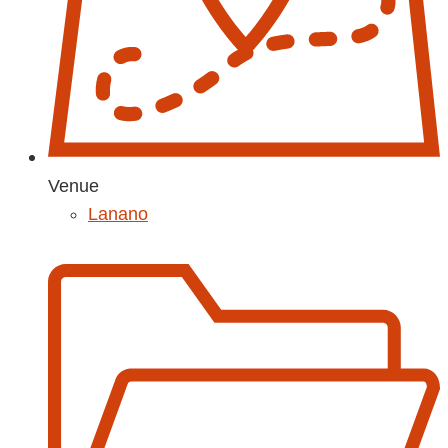
Venue
Lanano