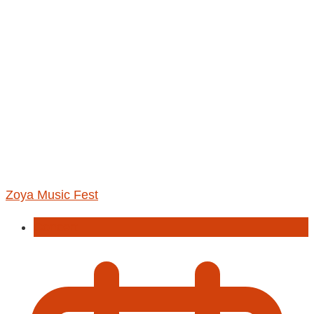
Zoya Music Fest
Concert