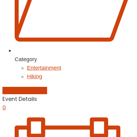
Category
Entertainment
Hiking
Add to Calendar
Event Details
0