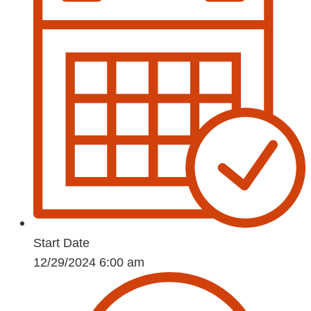
Start Date
12/29/2024 6:00 am