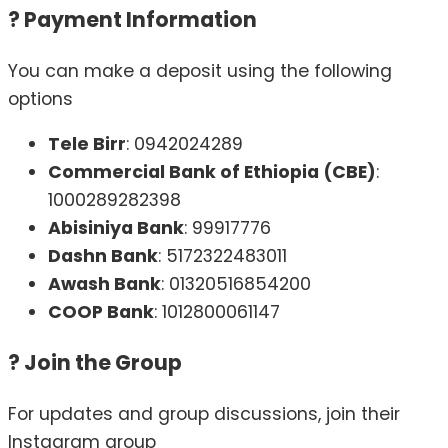
?
Payment Information
You can make a deposit using the following
options
Tele Birr
: 0942024289
Commercial Bank of Ethiopia (CBE)
:
1000289282398
Abisiniya Bank
: 99917776
Dashn Bank
: 5172322483011
Awash Bank
: 01320516854200
COOP Bank
: 1012800061147
?
Join the Group
For updates and group discussions, join their
Instagram group