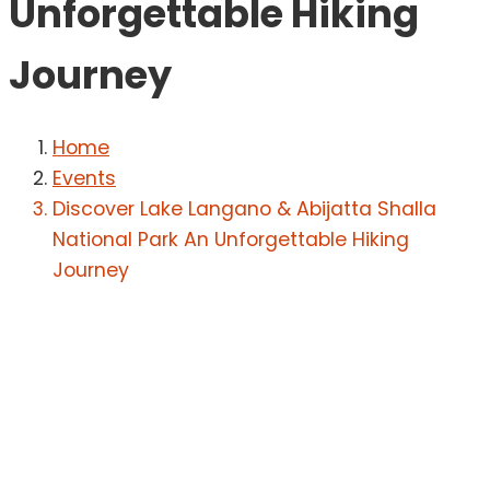
Unforgettable Hiking
Journey
Home
Events
Discover Lake Langano & Abijatta Shalla
National Park An Unforgettable Hiking
Journey