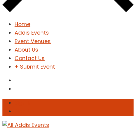
Home
Addis Events
Event Venues
About Us
Contact Us
+ Submit Event
Sign In
Sign Up