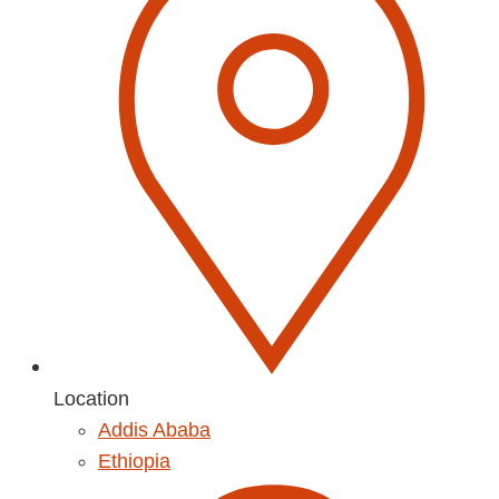
Location
Addis Ababa
Ethiopia