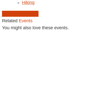
Hiking
Add to Calendar
Related
Events
You might also love these events.