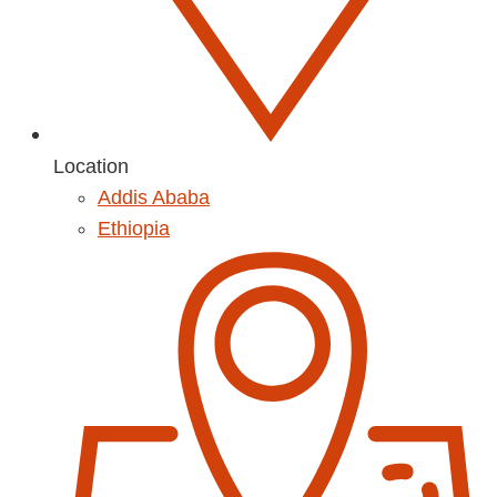
Location
Addis Ababa
Ethiopia