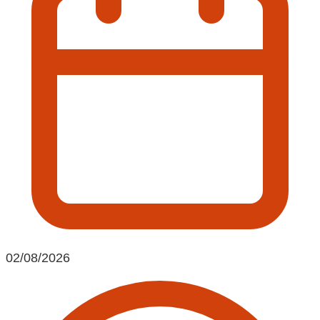
02/08/2026