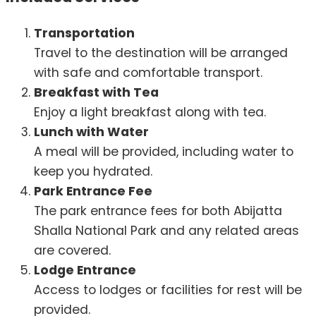
Transportation
Travel to the destination will be arranged
with safe and comfortable transport.
Breakfast with Tea
Enjoy a light breakfast along with tea.
Lunch with Water
A meal will be provided, including water to
keep you hydrated.
Park Entrance Fee
The park entrance fees for both Abijatta
Shalla National Park and any related areas
are covered.
Lodge Entrance
Access to lodges or facilities for rest will be
provided.