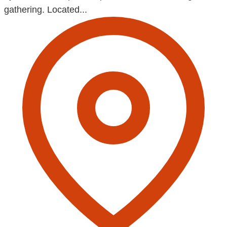
gathering. Located...