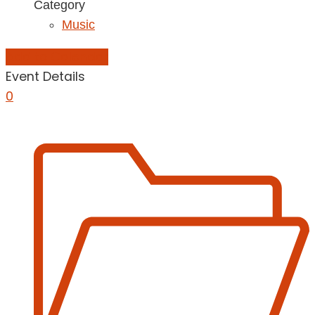
Category
Music
Add to Calendar
Event Details
0