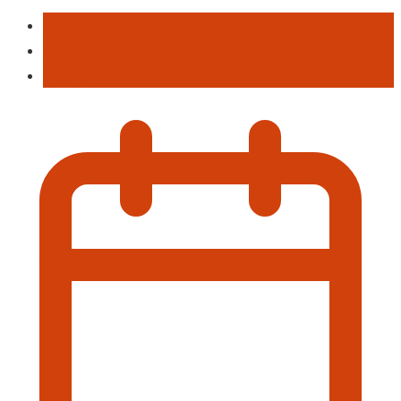
Entertainment
Food
Music