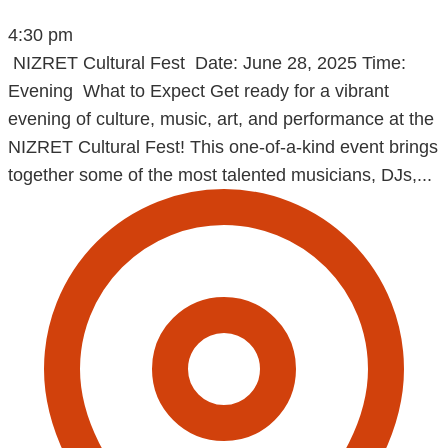
4:30 pm
NIZRET Cultural Fest Date: June 28, 2025 Time:
Evening What to Expect Get ready for a vibrant
evening of culture, music, art, and performance at the
NIZRET Cultural Fest! This one-of-a-kind event brings
together some of the most talented musicians, DJs,...