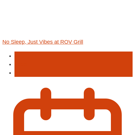
No Sleep, Just Vibes at ROV Grill
Entertainment
Food
Music