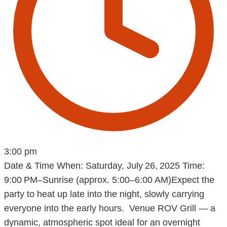
3:00 pm
Date & Time When: Saturday, July 26, 2025 Time:
9:00 PM–Sunrise (approx. 5:00–6:00 AM)Expect the
party to heat up late into the night, slowly carrying
everyone into the early hours. Venue ROV Grill — a
dynamic, atmospheric spot ideal for an overnight