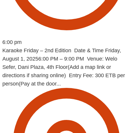
6:00 pm
Karaoke Friday – 2nd Edition Date & Time Friday,
August 1, 20256:00 PM – 9:00 PM Venue: Welo
Sefer, Dani Plaza, 4th Floor(Add a map link or
directions if sharing online) Entry Fee: 300 ETB per
person(Pay at the door...