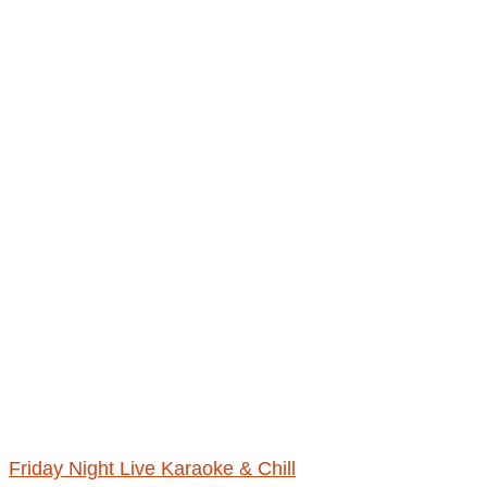
Friday Night Live Karaoke & Chill