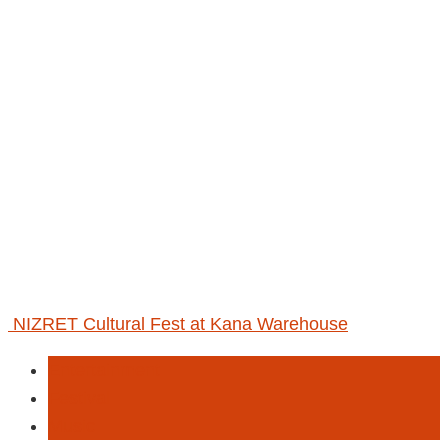
NIZRET Cultural Fest at Kana Warehouse
Entertainment
Festival
Music