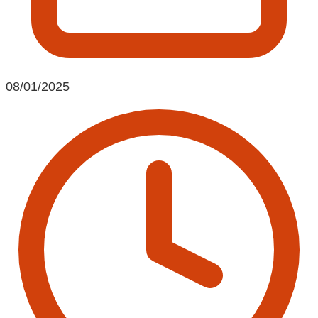
08/01/2025