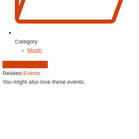
Category
Music
Add to Calendar
Related
Events
You might also love these events.