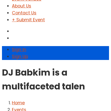
About Us
Contact Us
+ Submit Event
Sign In
Sign Up
DJ Babkim is a
multifaceted talen
Home
Events