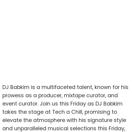
DJ Babkim is a multifaceted talent, known for his
prowess as a producer, mixtape curator, and
event curator. Join us this Friday as DJ Babkim
takes the stage at Tech a Chill, promising to
elevate the atmosphere with his signature style
and unparalleled musical selections this Friday,