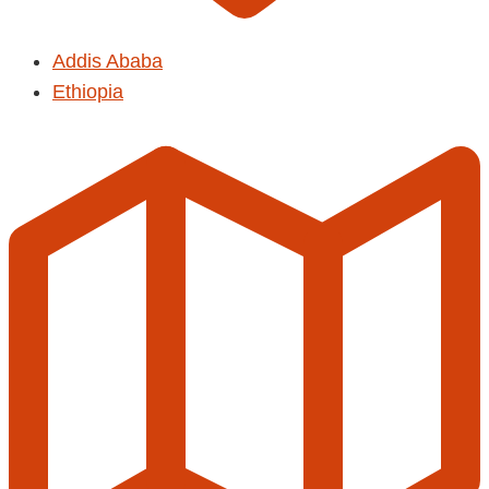
Addis Ababa
Ethiopia