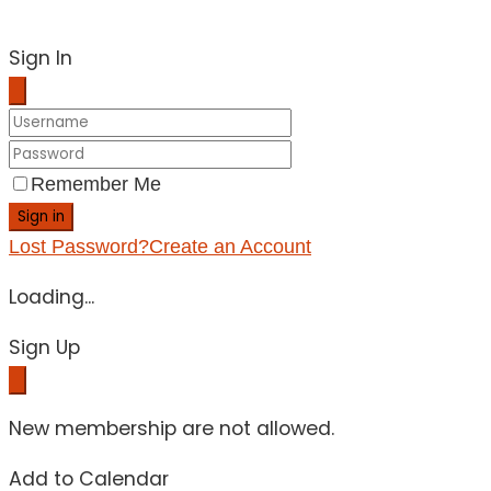
Sign In
Remember Me
Sign in
Lost Password?
Create an Account
Loading...
Sign Up
New membership are not allowed.
Add to Calendar