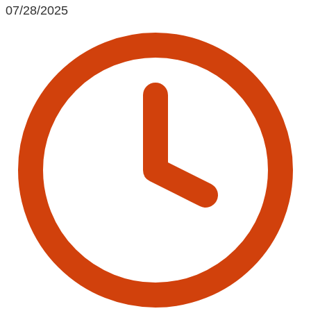
07/28/2025