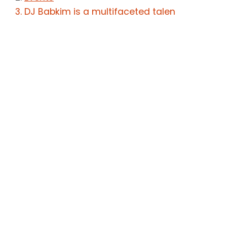
DJ Babkim is a multifaceted talen