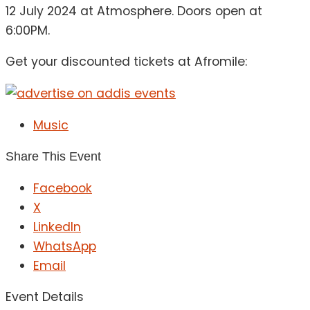
12 July 2024 at Atmosphere. Doors open at
6:00PM.
Get your discounted tickets at Afromile:
Music
Share This Event
Facebook
X
LinkedIn
WhatsApp
Email
Event Details