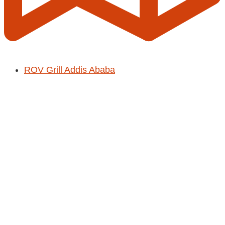
ROV Grill Addis Ababa