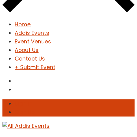
Home
Addis Events
Event Venues
About Us
Contact Us
+ Submit Event
Sign In
Sign Up