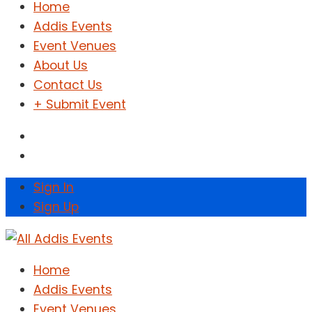
Home
Addis Events
Event Venues
About Us
Contact Us
+ Submit Event
Sign In
Sign Up
Home
Addis Events
Event Venues