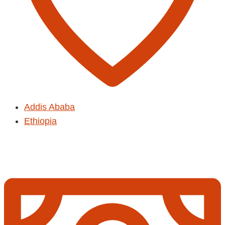
Addis Ababa
Ethiopia