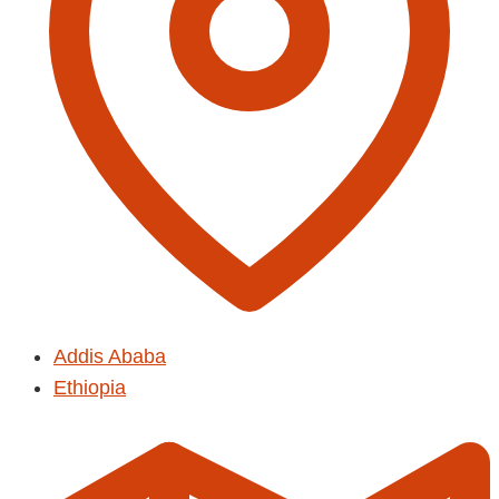
Addis Ababa
Ethiopia