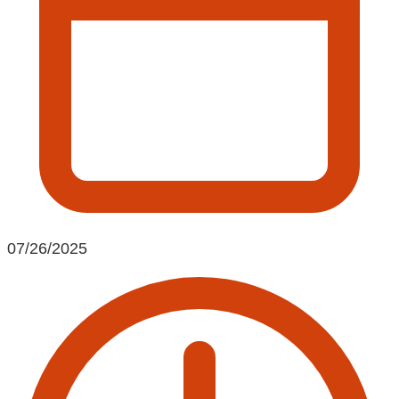
07/26/2025