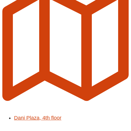
Dani Plaza, 4th floor