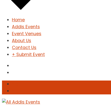
Home
Addis Events
Event Venues
About Us
Contact Us
+ Submit Event
Sign In
Sign Up