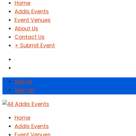
Home
Addis Events
Event Venues
About Us
Contact Us
+ Submit Event
Sign In
Sign Up
Home
Addis Events
Event Venues