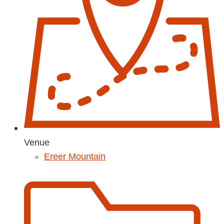
Venue
Ereer Mountain