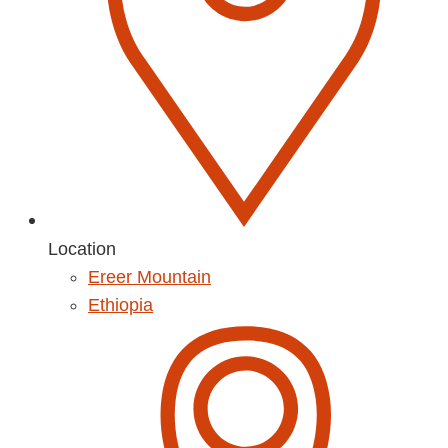
Location
Ereer Mountain
Ethiopia