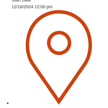
Start Date
12/16/2024 12:00 pm