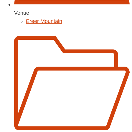
Venue
Ereer Mountain