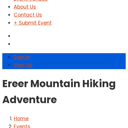
About Us
Contact Us
+ Submit Event
Sign In
Sign Up
Ereer Mountain Hiking
Adventure
Home
Events