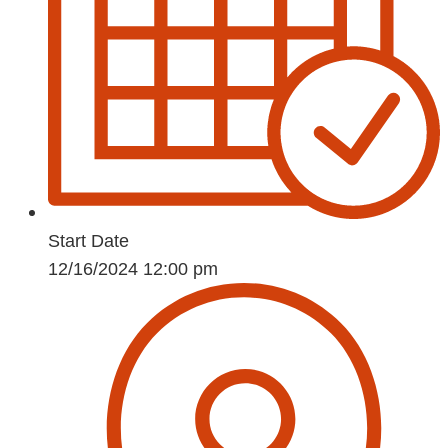
Start Date
12/16/2024 12:00 pm