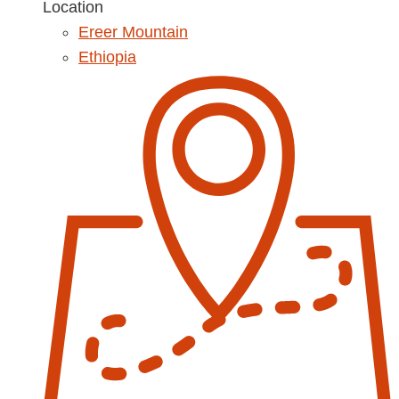
Location
Ereer Mountain
Ethiopia