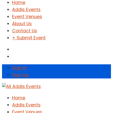
Home
Addis Events
Event Venues
About Us
Contact Us
+ Submit Event
Sign In
Sign Up
Home
Addis Events
Event Venues