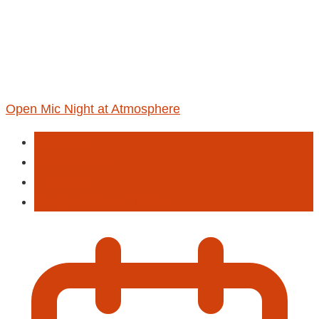
Open Mic Night at Atmosphere
Activities
Entertainment
Live Musi
Poetry & Spoken Word