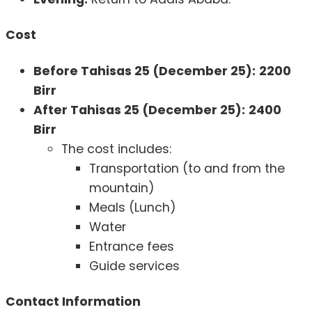
Cost
Before Tahisas 25 (December 25):
2200
Birr
After Tahisas 25 (December 25):
2400
Birr
The cost includes:
Transportation (to and from the
mountain)
Meals (Lunch)
Water
Entrance fees
Guide services
Contact Information