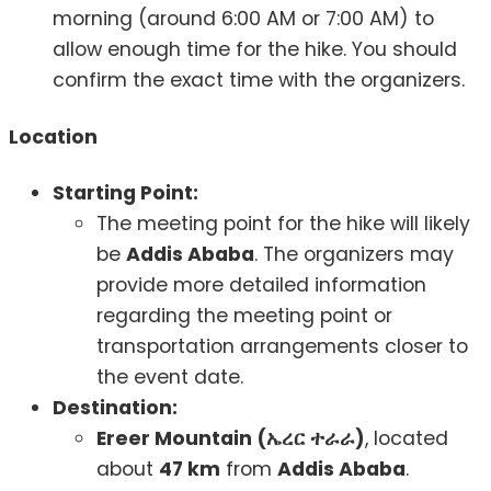
morning (around 6:00 AM or 7:00 AM) to
allow enough time for the hike. You should
confirm the exact time with the organizers.
Location
Starting Point:
The meeting point for the hike will likely
be
Addis Ababa
. The organizers may
provide more detailed information
regarding the meeting point or
transportation arrangements closer to
the event date.
Destination:
Ereer Mountain (ኤረር ተራራ)
, located
about
47 km
from
Addis Ababa
.