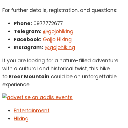
For further details, registration, and questions:
Phone:
0977772677
Telegram:
@gojohiking
Facebook:
Gojjo Hiking
Instagram:
@gojohiking
If you are looking for a nature-filled adventure
with a cultural and historical twist, this hike
to
Ereer Mountain
could be an unforgettable
experience.
Entertainment
Hiking