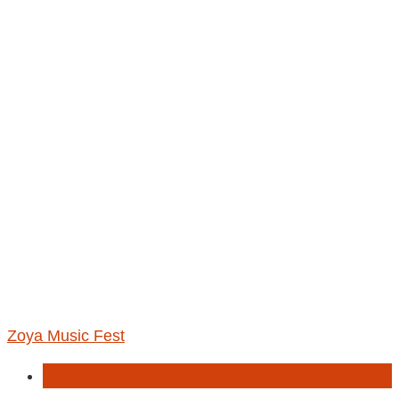
Zoya Music Fest
Concert