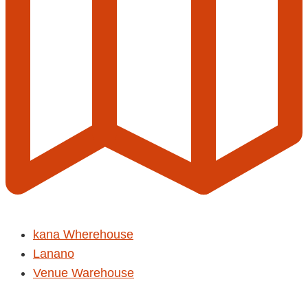
kana Wherehouse
Lanano
Venue Warehouse