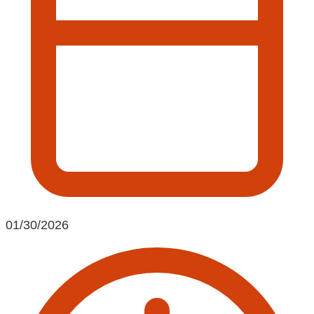
01/30/2026