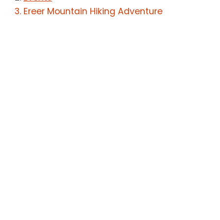
Ereer Mountain Hiking Adventure