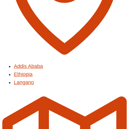
Addis Ababa
Ethiopia
Langano