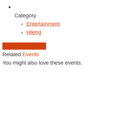
Category
Entertainment
Hiking
Add to Calendar
Related
Events
You might also love these events.