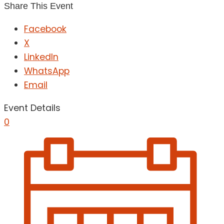
Share This Event
Facebook
X
LinkedIn
WhatsApp
Email
Event Details
0