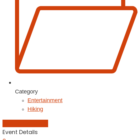
Category
Entertainment
Hiking
Add to Calendar
Event Details