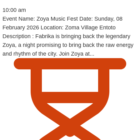
10:00 am
Event Name: Zoya Music Fest Date: Sunday, 08
February 2026 Location: Zoma Village Entoto
Description : Fabrika is bringing back the legendary
Zoya, a night promising to bring back the raw energy
and rhythm of the city. Join Zoya at...