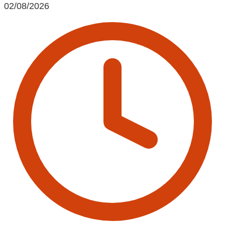
02/08/2026