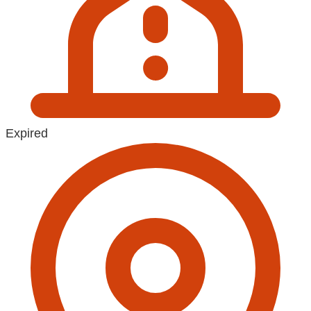
Expired