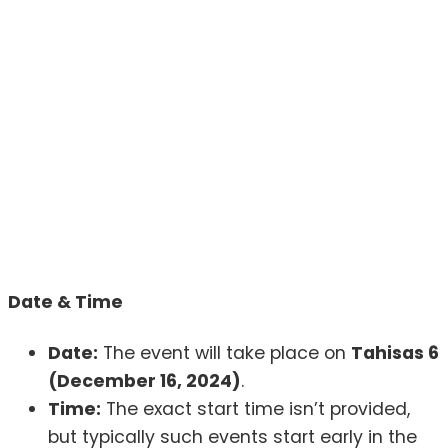
Date & Time
Date:
The event will take place on
Tahisas 6
(December 16, 2024)
.
Time:
The exact start time isn’t provided,
but typically such events start early in the