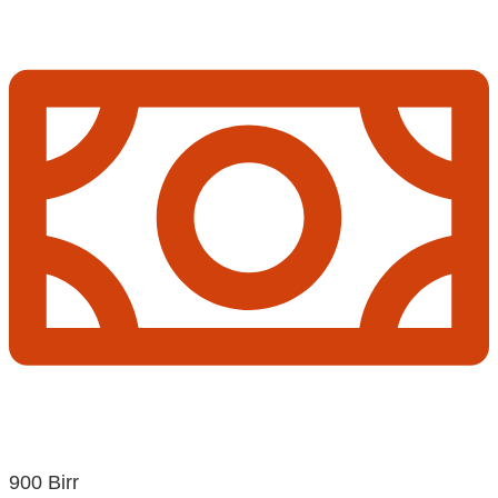
900 Birr