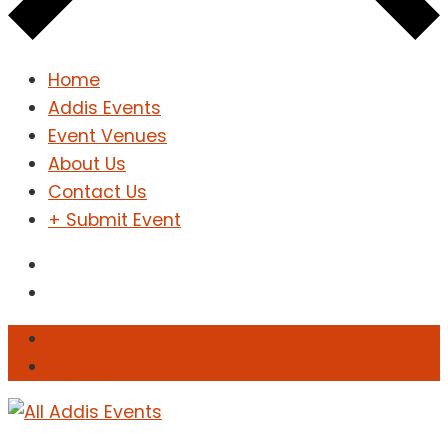
Home
Addis Events
Event Venues
About Us
Contact Us
+ Submit Event
Sign In
Sign Up