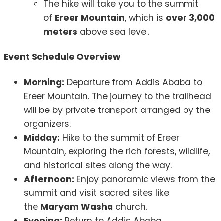
The hike will take you to the summit
of
Ereer Mountain
, which is
over 3,000
meters
above sea level.
Event Schedule Overview
Morning:
Departure from Addis Ababa to
Ereer Mountain. The journey to the trailhead
will be by private transport arranged by the
organizers.
Midday:
Hike to the summit of Ereer
Mountain, exploring the rich forests, wildlife,
and historical sites along the way.
Afternoon:
Enjoy panoramic views from the
summit and visit sacred sites like
the
Maryam Washa
church.
Evening:
Return to Addis Ababa.