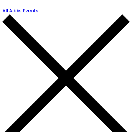
All Addis Events