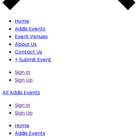
Home
Addis Events
Event Venues
About Us
Contact Us
+ Submit Event
Sign In
Sign Up
All Addis Events
Sign In
Sign Up
Home
Addis Events