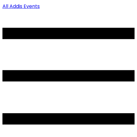
All Addis Events