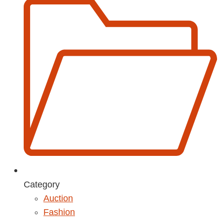
Category
Auction
Fashion