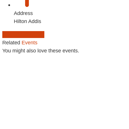
Address
Hilton Addis
Add to Calendar
Related
Events
You might also love these events.