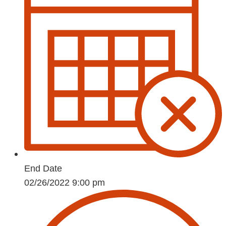
End Date
02/26/2022 9:00 pm