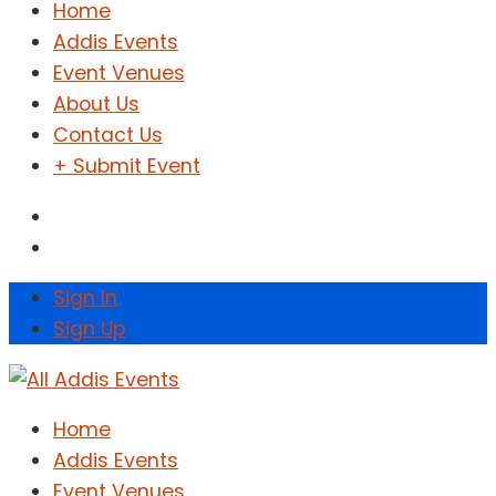
Home
Addis Events
Event Venues
About Us
Contact Us
+ Submit Event
Sign In
Sign Up
Home
Addis Events
Event Venues