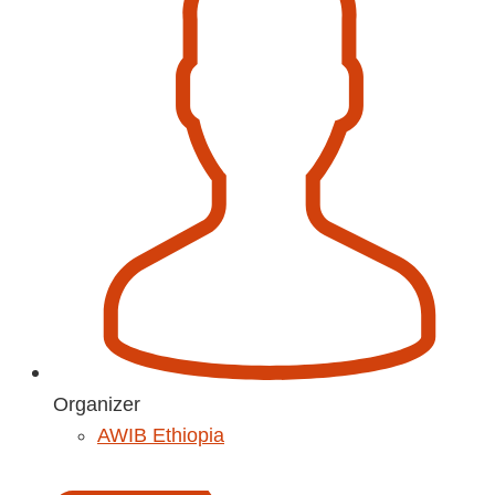
Organizer
AWIB Ethiopia