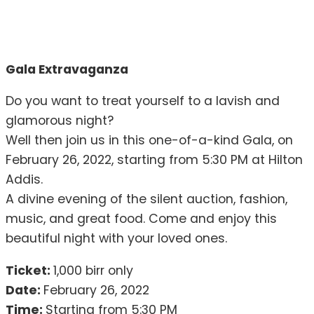
Gala Extravaganza
Do you want to treat yourself to a lavish and
glamorous night?
Well then join us in this one-of-a-kind Gala, on
February 26, 2022, starting from 5:30 PM at Hilton
Addis.
A divine evening of the silent auction, fashion,
music, and great food. Come and enjoy this
beautiful night with your loved ones.
Ticket:
1,000 birr only
Date:
February 26, 2022
Time:
Starting from 5:30 PM