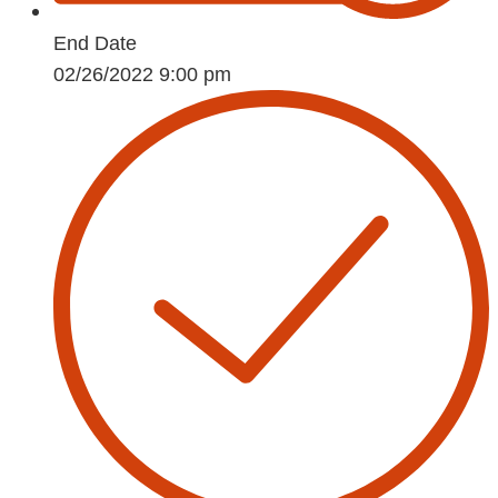
End Date
02/26/2022 9:00 pm