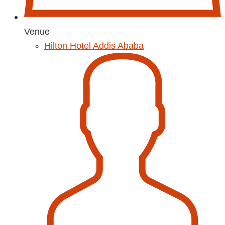
Venue
Hilton Hotel Addis Ababa