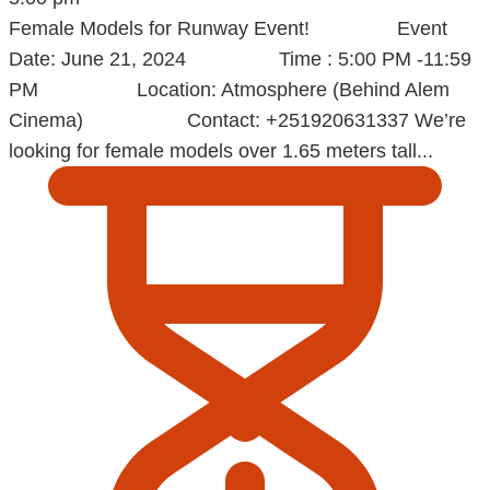
Female Models for Runway Event! Event
Date: June 21, 2024 Time : 5:00 PM -11:59
PM Location: Atmosphere (Behind Alem
Cinema) Contact: +251920631337 We’re
looking for female models over 1.65 meters tall...