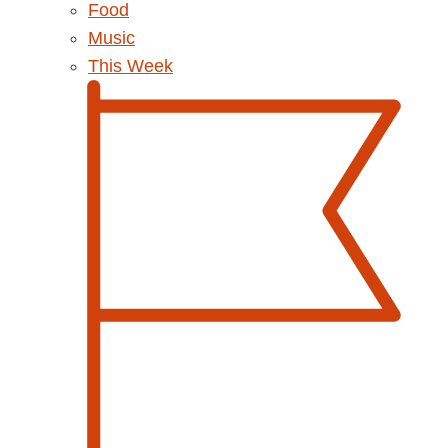
Food
Music
This Week