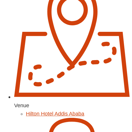
Venue
Hilton Hotel Addis Ababa