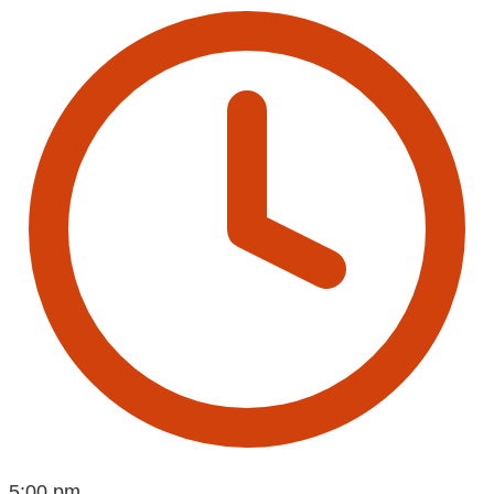
5:00 pm