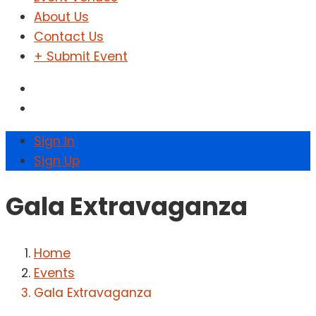
About Us
Contact Us
+ Submit Event
Sign In
Sign Up
Gala Extravaganza
Home
Events
Gala Extravaganza