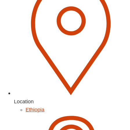
Location
Ethiopia