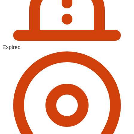
Expired