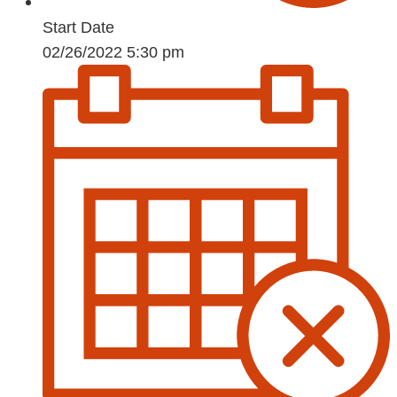
Start Date
02/26/2022 5:30 pm