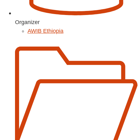
Organizer
AWIB Ethiopia