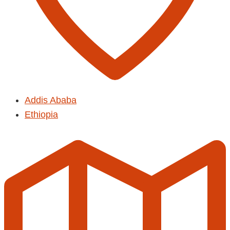
Addis Ababa
Ethiopia