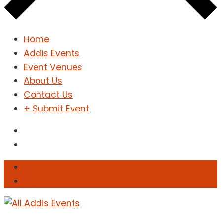
Home
Addis Events
Event Venues
About Us
Contact Us
+ Submit Event
Sign In
Sign Up