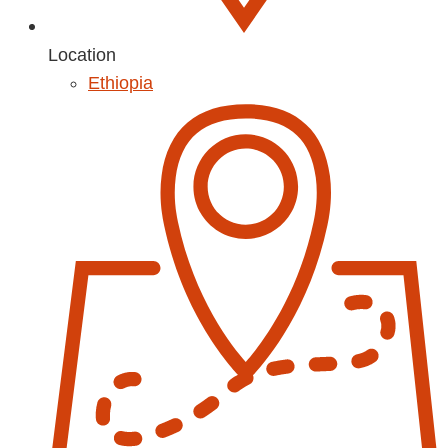
Location
Ethiopia