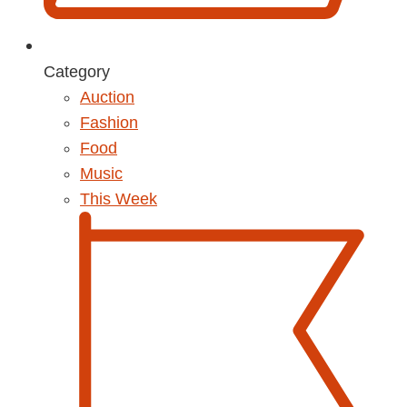
Category
Auction
Fashion
Food
Music
This Week