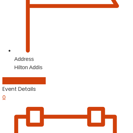
Address
Hilton Addis
Add to Calendar
Event Details
0