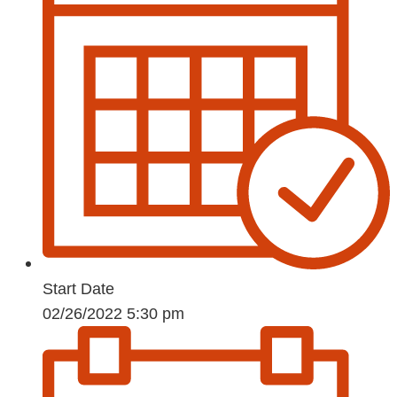
Start Date
02/26/2022 5:30 pm