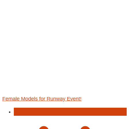
Female Models for Runway Event!
Event