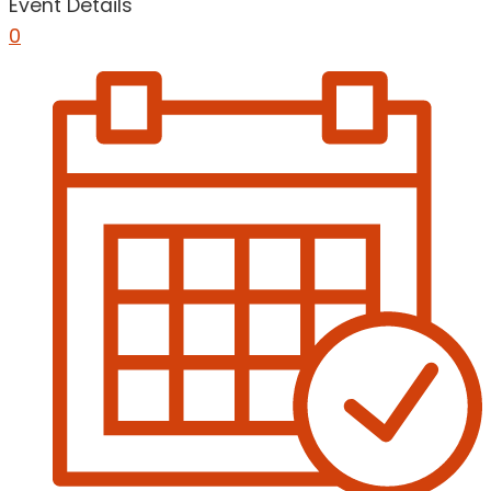
Event Details
0