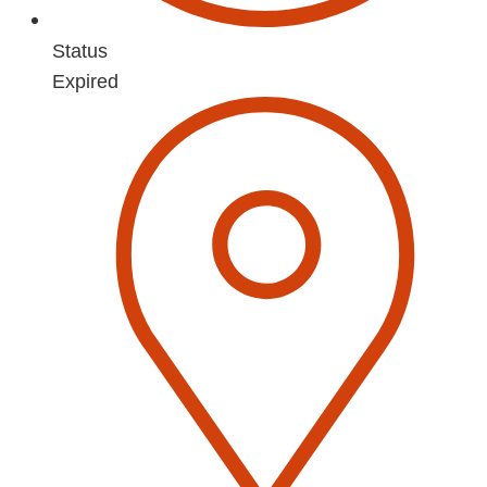
Status
Expired