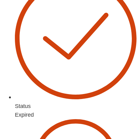
Status
Expired