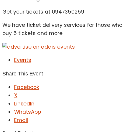
Get your tickets at 0947350259
We have ticket delivery services for those who
buy 5 tickets and more.
Events
Share This Event
Facebook
X
LinkedIn
WhatsApp
Email