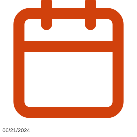
06/21/2024