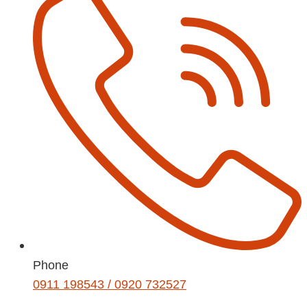
Phone
0911 198543 / 0920 732527