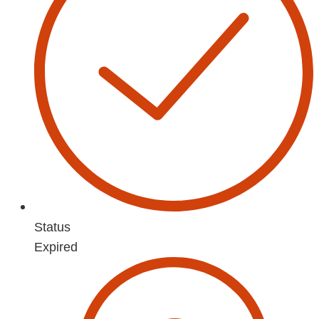
Status
Expired