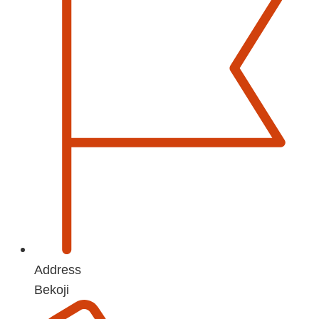
Address
Bekoji