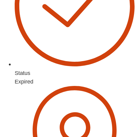
Status
Expired