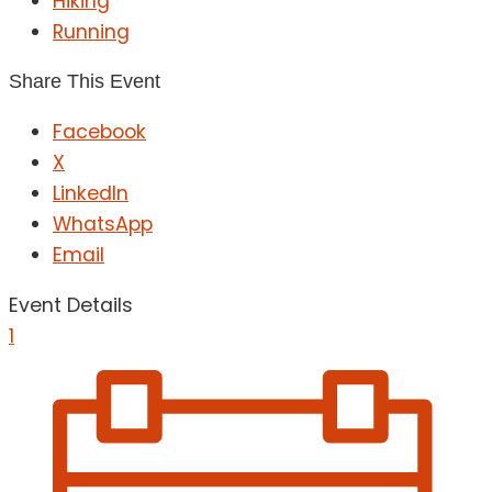
Hiking
Running
Share This Event
Facebook
X
LinkedIn
WhatsApp
Email
Event Details
1