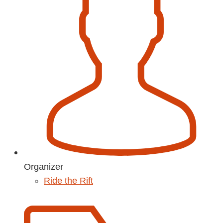
Organizer
Ride the Rift