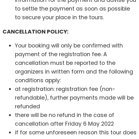
to settle the payment as soon as possible
to secure your place in the tours.
CANCELLATION POLICY:
Your booking will only be confirmed with
payment of the registration fee. A
cancellation must be reported to the
organizers in written form and the following
conditions apply:
at registration: registration fee (non-
refundable), further payments made will be
refunded
there will be no refund in the case of
cancellation after Friday 6 May 2022
if for some unforeseen reason this tour does