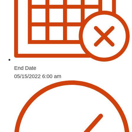
End Date
05/15/2022 6:00 am