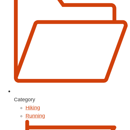
Category
Hiking
Running