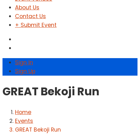
About Us
Contact Us
+ Submit Event
Sign In
Sign Up
GREAT Bekoji Run
Home
Events
GREAT Bekoji Run