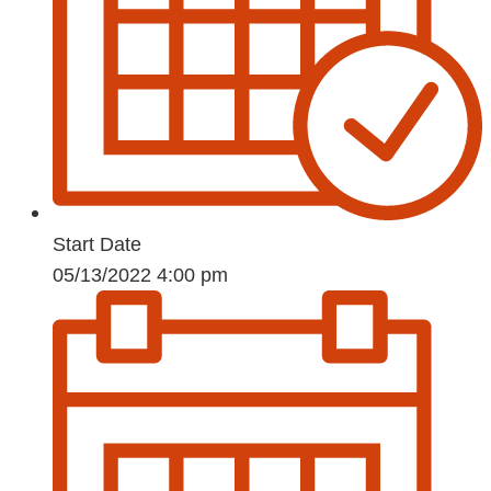
Start Date
05/13/2022 4:00 pm