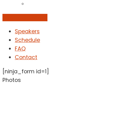
Add to Calendar
Speakers
Schedule
FAQ
Contact
[ninja_form id=1]
Photos