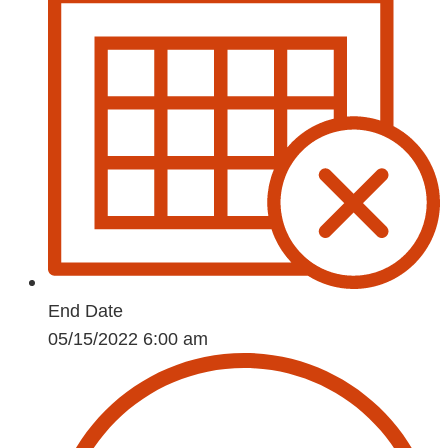
End Date
05/15/2022 6:00 am