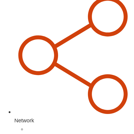
Network