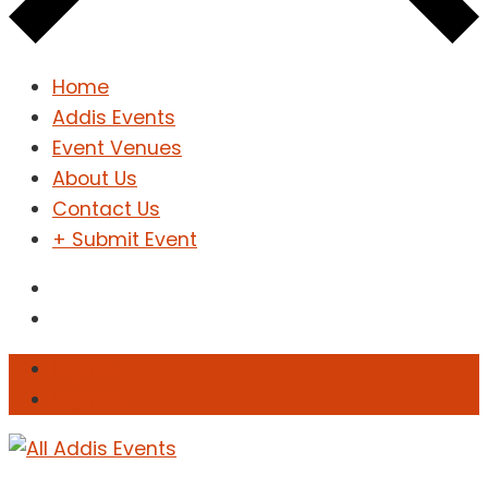
Home
Addis Events
Event Venues
About Us
Contact Us
+ Submit Event
Sign In
Sign Up