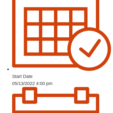
Start Date
05/13/2022 4:00 pm