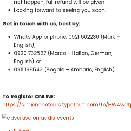
not happen, full refund will be given
Looking forward to seeing you soon.
Get in touch with us, best by:
Whats App or phone: 0921 602236 (Mark –
English),
0920 732527 (Marco – Italian, German,
English) or
0911 198543 (Bogale – Amharic, English)
To Register ONLINE:
https://simienecotours.typeform.com/to/HW4wdt