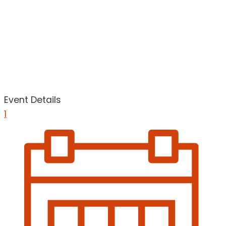
Event Details
1