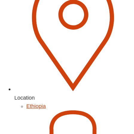
Location
Ethiopia