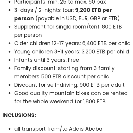
Participants: min. 25 to max. 60 pax
3-days / 2-nights tour:
9,200 ETB per
person
(payable in USD, EUR, GBP or ETB)
Supplement for single room/tent: 800 ETB
per person
Older children 12-17 years: 6,400 ETB per child
Young children 3-11 years: 3,200 ETB per child
Infants until 3 years: Free
Family discount: starting from 3 family
members 500 ETB discount per child
Discount for self-driving: 900 ETB per adult
Good quality mountain bikes can be rented
for the whole weekend for 1,800 ETB.
INCLUSIONS:
all transport from/to Addis Ababa