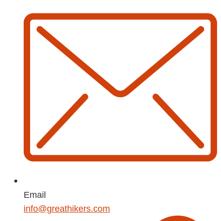
Email
info@greathikers.com