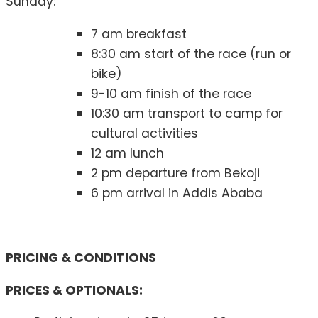
Sunday:
7 am breakfast
8:30 am start of the race (run or
bike)
9-10 am finish of the race
10:30 am transport to camp for
cultural activities
12 am lunch
2 pm departure from Bekoji
6 pm arrival in Addis Ababa
PRICING & CONDITIONS
PRICES & OPTIONALS: