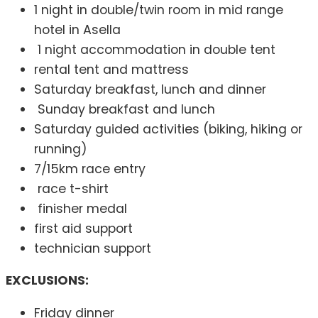
1 night in double/twin room in mid range
hotel in Asella
1 night accommodation in double tent
rental tent and mattress
Saturday breakfast, lunch and dinner
Sunday breakfast and lunch
Saturday guided activities (biking, hiking or
running)
7/15km race entry
race t-shirt
finisher medal
first aid support
technician support
EXCLUSIONS:
Friday dinner