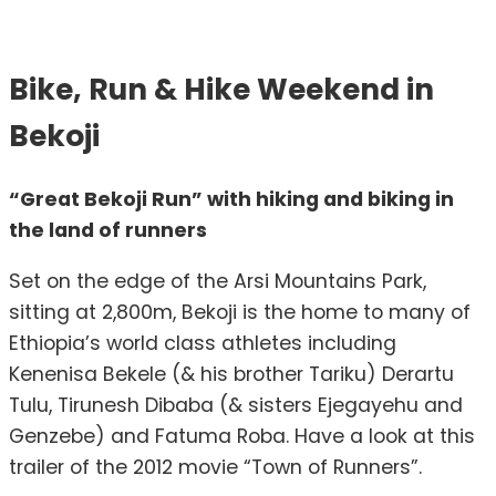
Bike, Run & Hike Weekend in
Bekoji
“Great Bekoji Run” with hiking and biking in
the land of runners
Set on the edge of the Arsi Mountains Park,
sitting at 2,800m, Bekoji is the home to many of
Ethiopia’s world class athletes including
Kenenisa Bekele (& his brother Tariku) Derartu
Tulu, Tirunesh Dibaba (& sisters Ejegayehu and
Genzebe) and Fatuma Roba. Have a look at this
trailer of the 2012 movie “Town of Runners”.