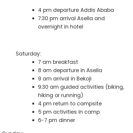
4 pm departure Addis Ababa
7:30 pm arrival Asella and
overnight in hotel
Saturday:
7 am breakfast
8 am departure in Asella
9 am arrival in Bekoji
9:30 am guided activities (biking,
hiking or running)
4 pm return to campsite
5 pm activities in camp
6-7 pm dinner