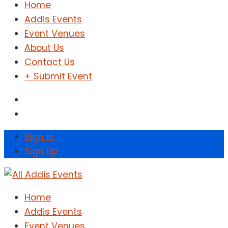
Home
Addis Events
Event Venues
About Us
Contact Us
+ Submit Event
Sign In
Sign Up
Home
Addis Events
Event Venues