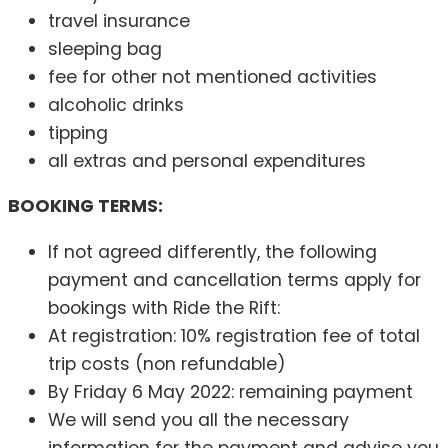
travel insurance
sleeping bag
fee for other not mentioned activities
alcoholic drinks
tipping
all extras and personal expenditures
BOOKING TERMS:
If not agreed differently, the following
payment and cancellation terms apply for
bookings with Ride the Rift:
At registration: 10% registration fee of total
trip costs (non refundable)
By Friday 6 May 2022: remaining payment
We will send you all the necessary
information for the payment and advise you