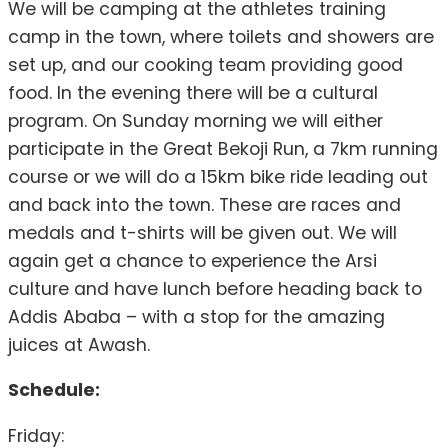
We will be camping at the athletes training
camp in the town, where toilets and showers are
set up, and our cooking team providing good
food. In the evening there will be a cultural
program. On Sunday morning we will either
participate in the Great Bekoji Run, a 7km running
course or we will do a 15km bike ride leading out
and back into the town. These are races and
medals and t-shirts will be given out. We will
again get a chance to experience the Arsi
culture and have lunch before heading back to
Addis Ababa – with a stop for the amazing
juices at Awash.
Schedule:
Friday: