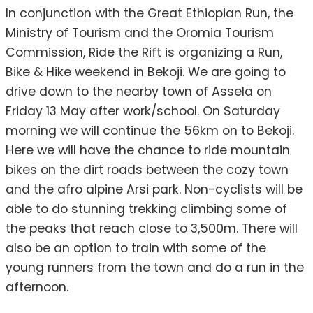
In conjunction with the Great Ethiopian Run, the
Ministry of Tourism and the Oromia Tourism
Commission, Ride the Rift is organizing a Run,
Bike & Hike weekend in Bekoji. We are going to
drive down to the nearby town of Assela on
Friday 13 May after work/school. On Saturday
morning we will continue the 56km on to Bekoji.
Here we will have the chance to ride mountain
bikes on the dirt roads between the cozy town
and the afro alpine Arsi park. Non-cyclists will be
able to do stunning trekking climbing some of
the peaks that reach close to 3,500m. There will
also be an option to train with some of the
young runners from the town and do a run in the
afternoon.