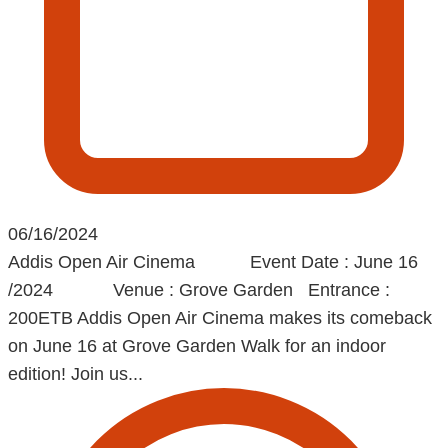
06/16/2024
Addis Open Air Cinema Event Date : June 16
/2024 Venue : Grove Garden Entrance :
200ETB Addis Open Air Cinema makes its comeback
on June 16 at Grove Garden Walk for an indoor
edition! Join us...