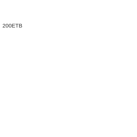
200ETB