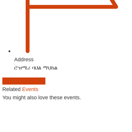
Address
ሮዝሜሪ ባህል ማህከል
Add to Calendar
Related
Events
You might also love these events.