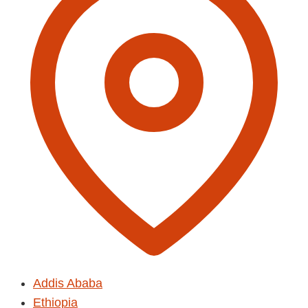
Addis Ababa
Ethiopia