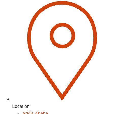
Location
Addis Ababa