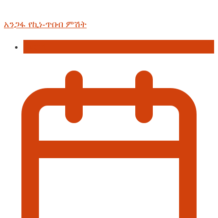
አንጋፋ የኪነ-ጥበብ ምሽት
Event