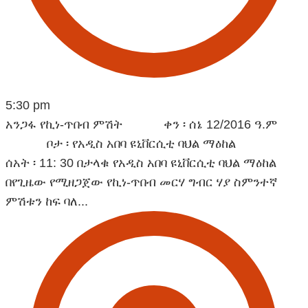
5:30 pm
አንጋፋ የኪነ-ጥበብ ምሽት ቀን ፡ ሰኔ 12/2016 ዓ.ም
ቦታ ፡ የአዲስ አበባ ዩኒቨርሲቲ ባህል ማዕከል
ሰአት ፡ 11: 30 በታላቁ የአዲስ አበባ ዩኒቨርሲቲ ባህል ማዕከል
በየጊዜው የሚዘጋጀው የኪነ-ጥበብ መርሃ ግብር ሃያ ስምንተኛ
ምሽቱን ከፍ ባለ...