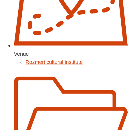
Venue
Rozmeri cultural institute