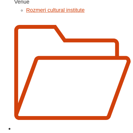
Venue
Rozmeri cultural institute