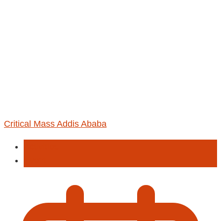
Critical Mass Addis Ababa
Activities
Event