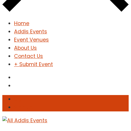
Home
Addis Events
Event Venues
About Us
Contact Us
+ Submit Event
Sign In
Sign Up