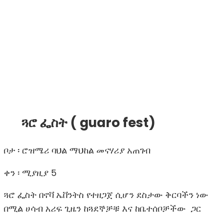
ጓሮ ፌስት ( guaro fest)
ቦታ ፡
ሮዝሜሪ ባህል ማህከል መናሃሪያ አጠገብ
ቀን ፡ ሚያዚያ 5
ጓሮ ፌስት በኖቫ ኤቨንትስ የተዘጋጀ ሲሆን ደስታው ቅርባችን ነው
በሚል ሀሳብ አሪፍ ጊዜን ከጓደኞቻቹ እና ከቤተሰቦቻችው ጋር