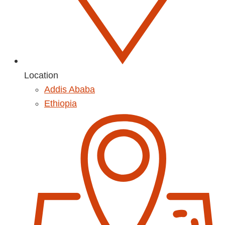
Location
Addis Ababa
Ethiopia