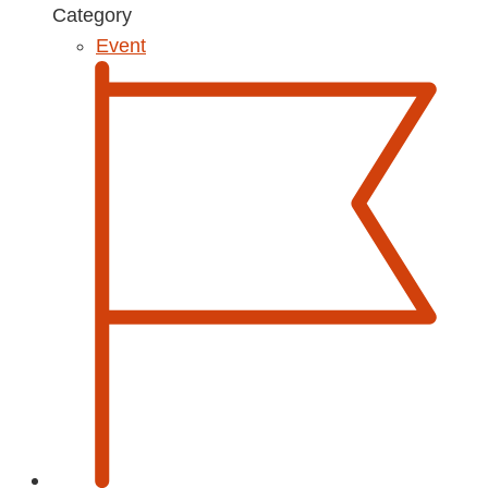
Category
Event