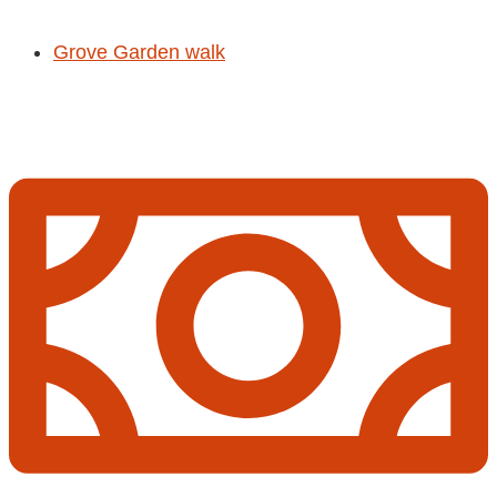
Grove Garden walk