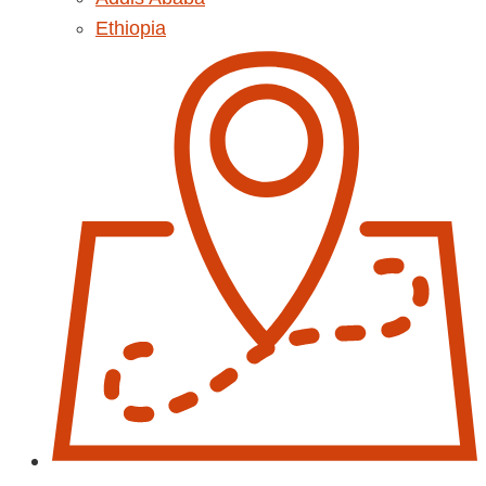
Ethiopia