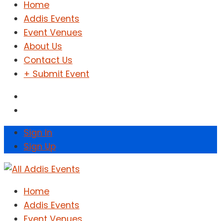
Home
Addis Events
Event Venues
About Us
Contact Us
+ Submit Event
Sign In
Sign Up
Home
Addis Events
Event Venues