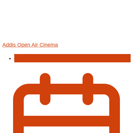
Addis Open Air Cinema
Event