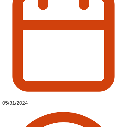
05/31/2024