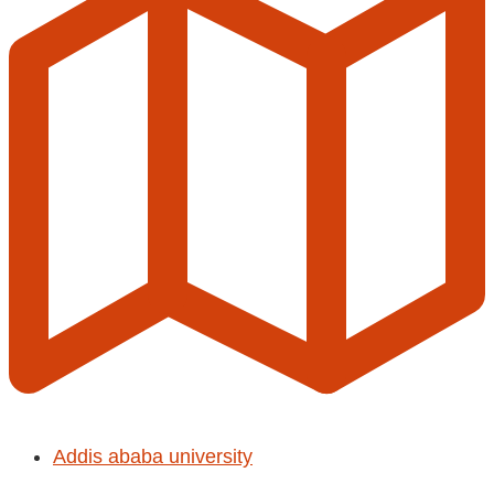
Addis ababa university