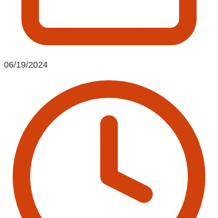
06/19/2024