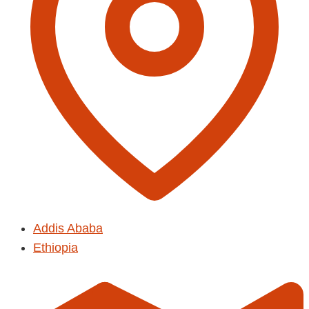
Addis Ababa
Ethiopia