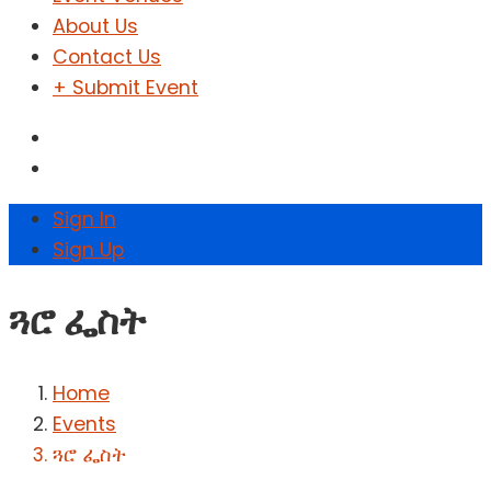
About Us
Contact Us
+ Submit Event
Sign In
Sign Up
ጓሮ ፌስት
Home
Events
ጓሮ ፌስት