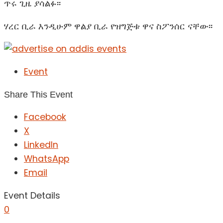
ጥሩ ጊዜ ያሳልፉ፡፡
ሃረር ቢራ እንዲሁም ዋልያ ቢራ የዝግጅቱ ዋና ስፖንሰር ናቸው፡፡
Event
Share This Event
Facebook
X
LinkedIn
WhatsApp
Email
Event Details
0