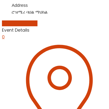
Address
ሮዝሜሪ ባህል ማህከል
Add to Calendar
Event Details
0