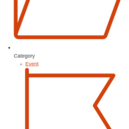
Category
Event