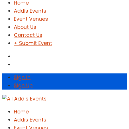
Home
Addis Events
Event Venues
About Us
Contact Us
+ Submit Event
Sign In
Sign Up
Home
Addis Events
Event Venues