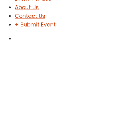
About Us
Contact Us
+ Submit Event
Sign In
Sign Up
ḥinitset book review
Home
Events
ḥinitset book review