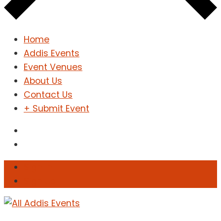
Home
Addis Events
Event Venues
About Us
Contact Us
+ Submit Event
Sign In
Sign Up