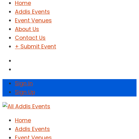
Home
Addis Events
Event Venues
About Us
Contact Us
+ Submit Event
Sign In
Sign Up
Home
Addis Events
Event Venues