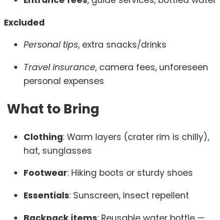
Entrance fees
, guide services, bottled water
Excluded
Personal tips
, extra snacks/drinks
Travel insurance
, camera fees, unforeseen
personal expenses
What to Bring
Clothing
: Warm layers (crater rim is chilly),
hat, sunglasses
Footwear
: Hiking boots or sturdy shoes
Essentials
: Sunscreen, insect repellent
Backpack items
: Reusable water bottle —