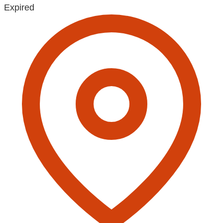
Expired