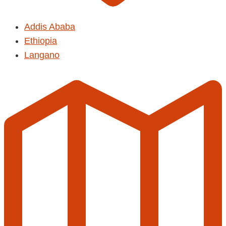
Addis Ababa
Ethiopia
Langano