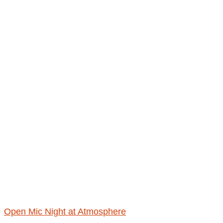
Open Mic Night at Atmosphere