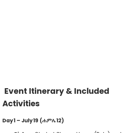
Event Itinerary & Included
Activities
Day 1 – July 19 (ሐምሌ 12)