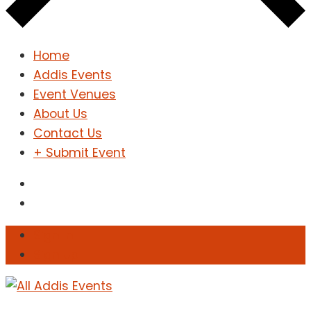
Home
Addis Events
Event Venues
About Us
Contact Us
+ Submit Event
Sign In
Sign Up