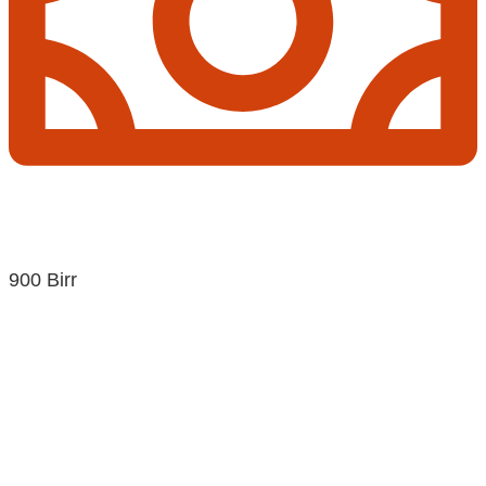
900 Birr