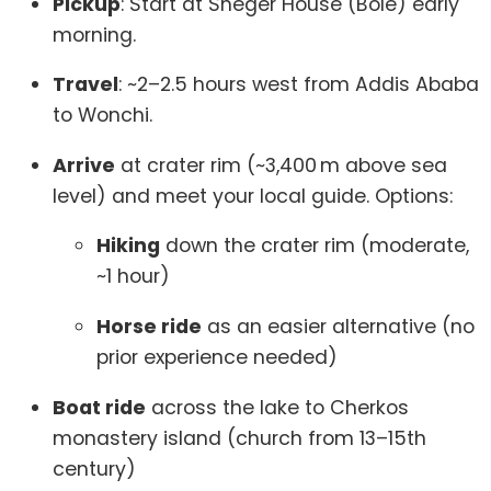
Pickup
: Start at Sheger House (Bole) early
morning.
Travel
: ~2–2.5 hours west from Addis Ababa
to Wonchi.
Arrive
at crater rim (~3,400 m above sea
level) and meet your local guide. Options:
Hiking
down the crater rim (moderate,
~1 hour)
Horse ride
as an easier alternative (no
prior experience needed)
Boat ride
across the lake to Cherkos
monastery island (church from 13–15th
century)