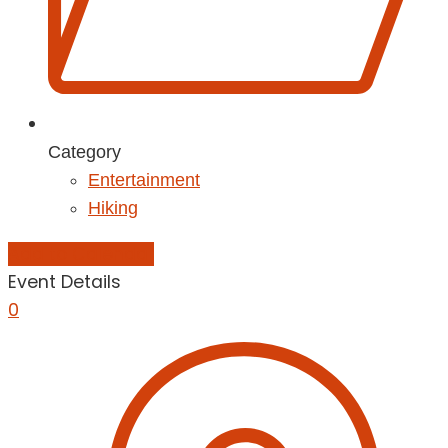
Category
Entertainment
Hiking
Add to Calendar
Event Details
0