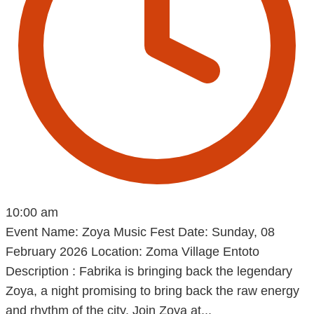
10:00 am
Event Name: Zoya Music Fest Date: Sunday, 08
February 2026 Location: Zoma Village Entoto
Description : Fabrika is bringing back the legendary
Zoya, a night promising to bring back the raw energy
and rhythm of the city. Join Zoya at...