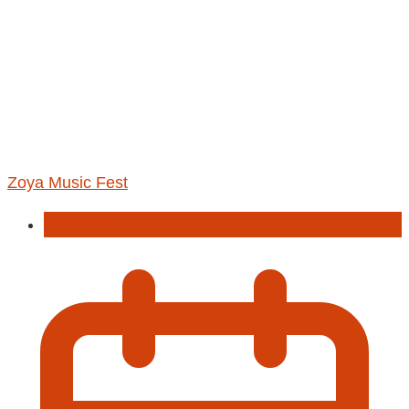
Zoya Music Fest
Concert