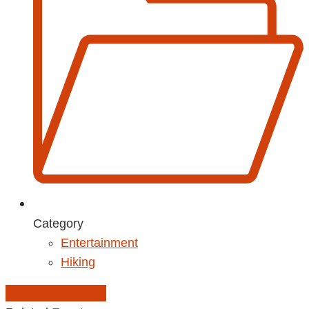
Category
Entertainment
Hiking
Add to Calendar