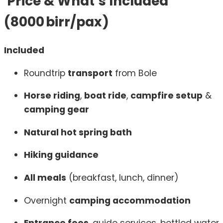
Price & What’s Included
(8000 birr/pax)
Included
Roundtrip
transport
from Bole
Horse riding
,
boat ride
,
campfire setup
&
camping gear
Natural hot spring bath
Hiking guidance
All meals
(breakfast, lunch, dinner)
Overnight
camping accommodation