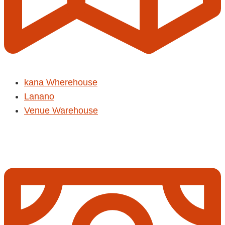
kana Wherehouse
Lanano
Venue Warehouse