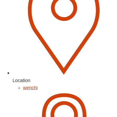
Location
wenchi