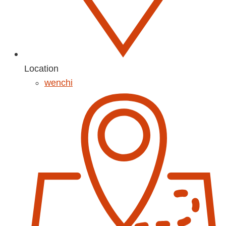
Location
wenchi