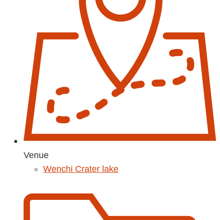
Venue
Wenchi Crater lake