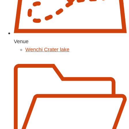
Venue
Wenchi Crater lake