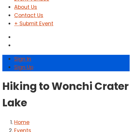
About Us
Contact Us
+ Submit Event
Sign In
Sign Up
Hiking to Wonchi Crater
Lake
Home
Events