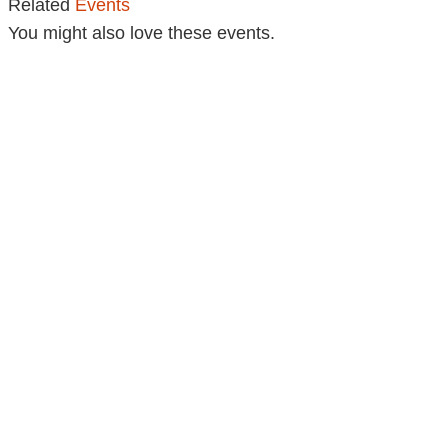
Related
Events
You might also love these events.