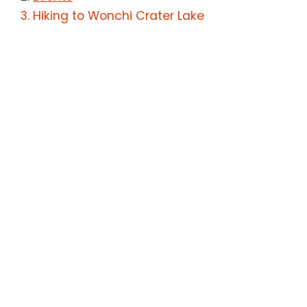
Hiking to Wonchi Crater Lake