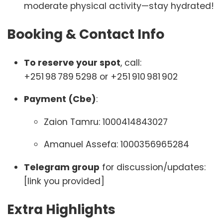
moderate physical activity—stay hydrated!
Booking & Contact Info
To reserve your spot
, call:
+251 98 789 5298 or +251 910 981 902
Payment (Cbe)
:
Zaion Tamru: 1000414843027
Amanuel Assefa: 1000356965284
Telegram group
for discussion/updates:
[link you provided]
Extra Highlights