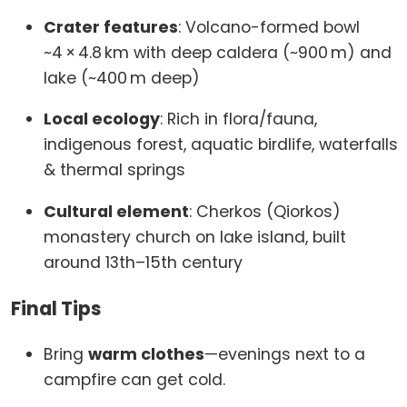
Crater features
: Volcano-formed bowl
~4 × 4.8 km with deep caldera (~900 m) and
lake (~400 m deep)
Local ecology
: Rich in flora/fauna,
indigenous forest, aquatic birdlife, waterfalls
& thermal springs
Cultural element
: Cherkos (Qiorkos)
monastery church on lake island, built
around 13th–15th century
Final Tips
Bring
warm clothes
—evenings next to a
campfire can get cold.