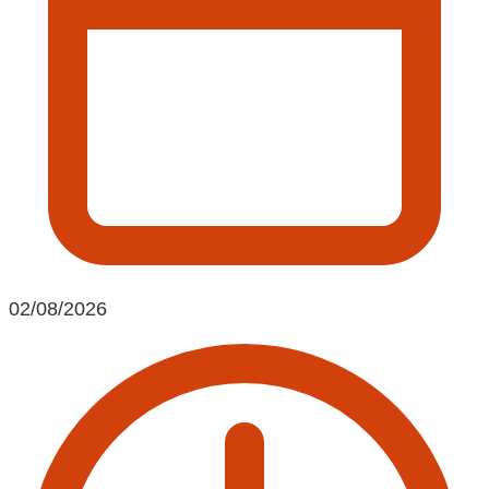
02/08/2026