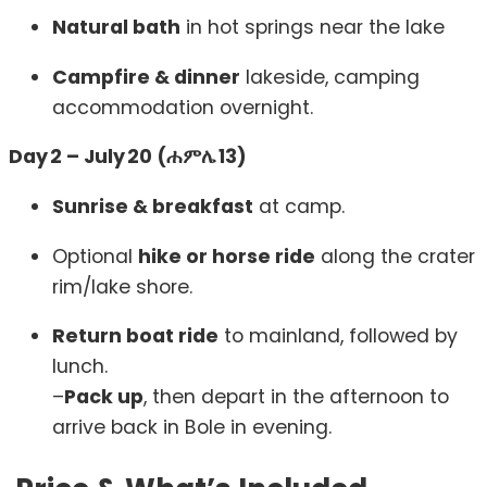
Natural bath
in hot springs near the lake
Campfire & dinner
lakeside, camping
accommodation overnight.
Day 2 – July 20 (ሐምሌ 13)
Sunrise & breakfast
at camp.
Optional
hike or horse ride
along the crater
rim/lake shore.
Return boat ride
to mainland, followed by
lunch.
–
Pack up
, then depart in the afternoon to
arrive back in Bole in evening.