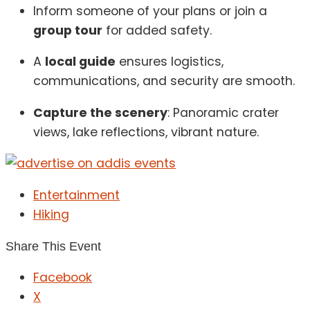
Inform someone of your plans or join a
group tour
for added safety.
A
local guide
ensures logistics,
communications, and security are smooth.
Capture the scenery
: Panoramic crater
views, lake reflections, vibrant nature.
Entertainment
Hiking
Share This Event
Facebook
X