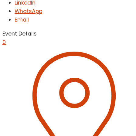
LinkedIn
WhatsApp
Email
Event Details
0