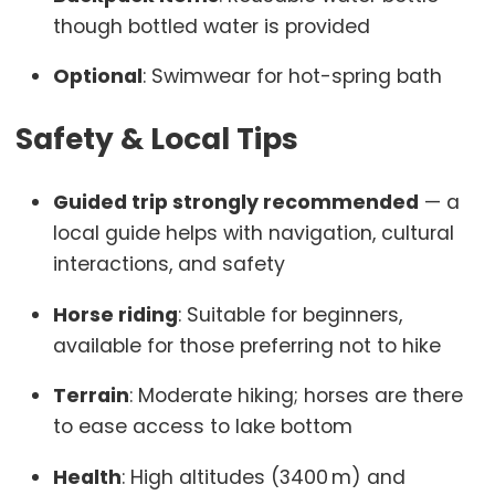
though bottled water is provided
Optional
: Swimwear for hot-spring bath
Safety & Local Tips
Guided trip strongly recommended
— a
local guide helps with navigation, cultural
interactions, and safety
Horse riding
: Suitable for beginners,
available for those preferring not to hike
Terrain
: Moderate hiking; horses are there
to ease access to lake bottom
Health
: High altitudes (3400 m) and