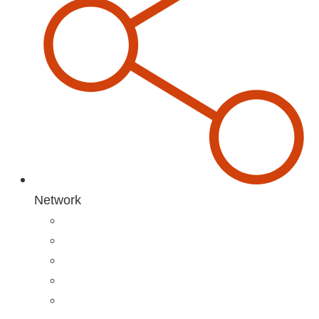
Network