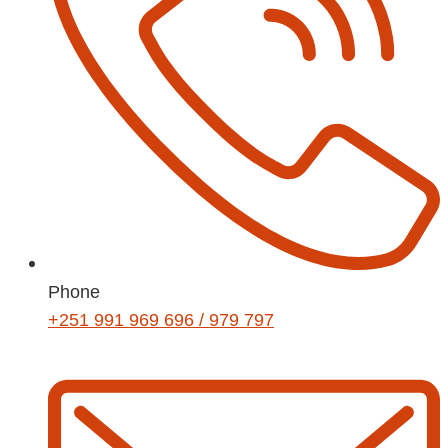
Phone
+251 991 969 696 / 979 797