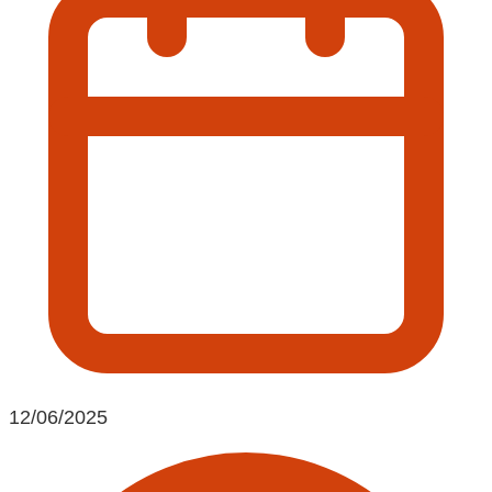
12/06/2025