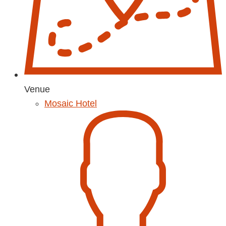
Venue
Mosaic Hotel