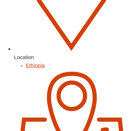
Location
Ethiopia