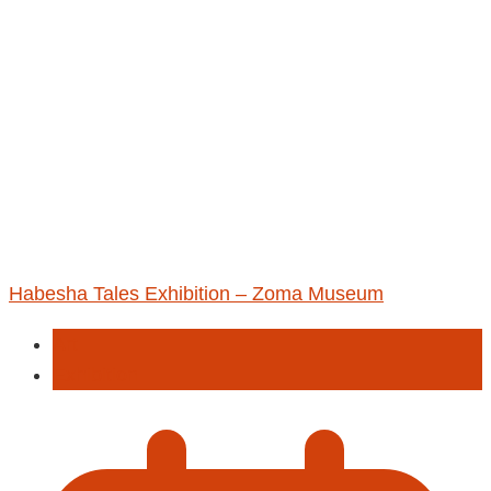
Habesha Tales Exhibition – Zoma Museum
Art
Exhibition