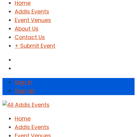
Home
Addis Events
Event Venues
About Us
Contact Us
+ Submit Event
Sign In
Sign Up
Home
Addis Events
Event Venues