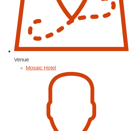
Venue
Mosaic Hotel