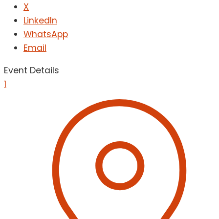
X
LinkedIn
WhatsApp
Email
Event Details
1