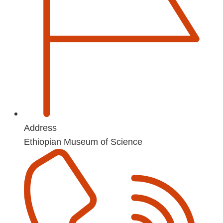
Address
Ethiopian Museum of Science