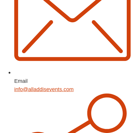
Email
info@alladdisevents.com