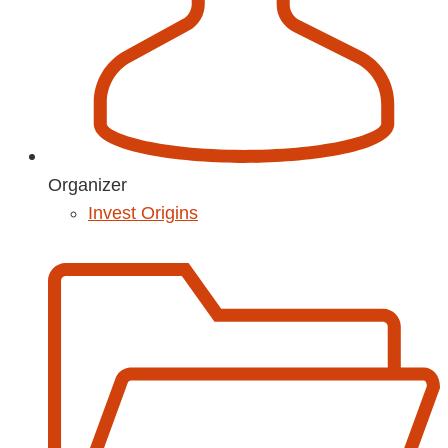
Organizer
Invest Origins