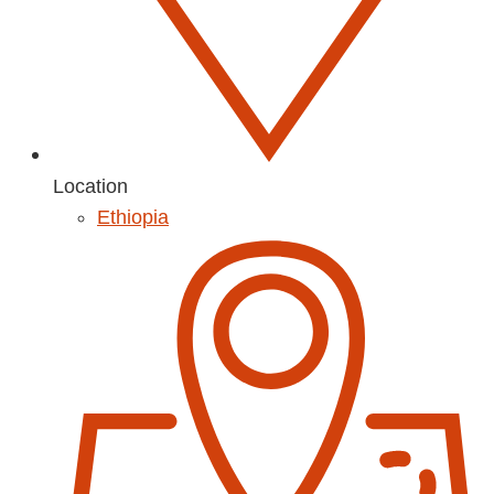
Location
Ethiopia