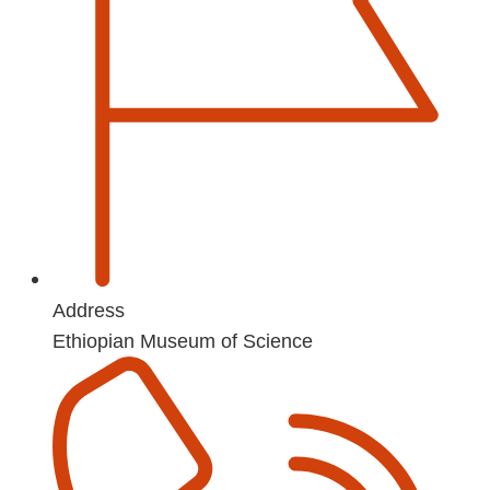
Address
Ethiopian Museum of Science