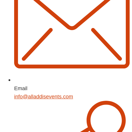
Email
info@alladdisevents.com