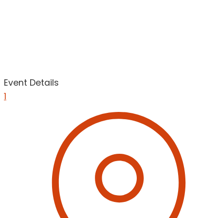
Event Details
1