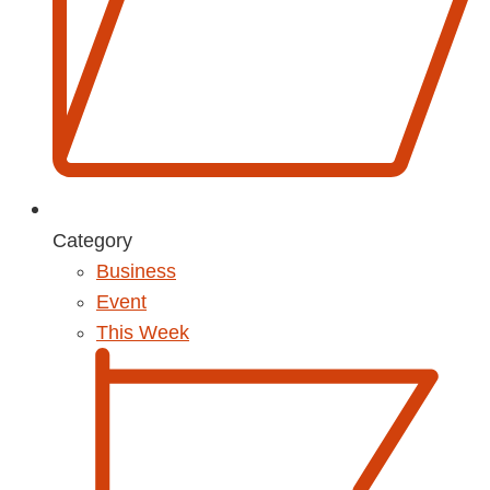
Category
Business
Event
This Week