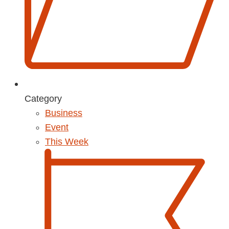
Category
Business
Event
This Week