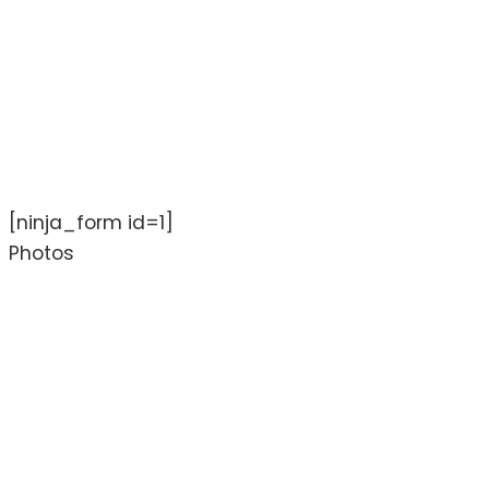
[ninja_form id=1]
Photos