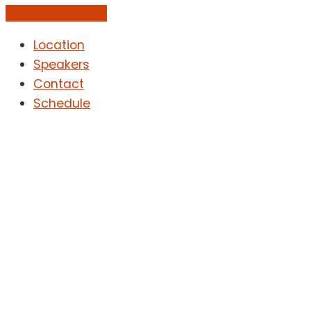
Add to Calendar
Location
Speakers
Contact
Schedule