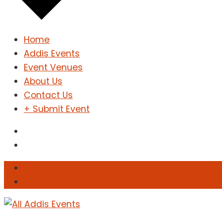
Home
Addis Events
Event Venues
About Us
Contact Us
+ Submit Event
Sign In
Sign Up