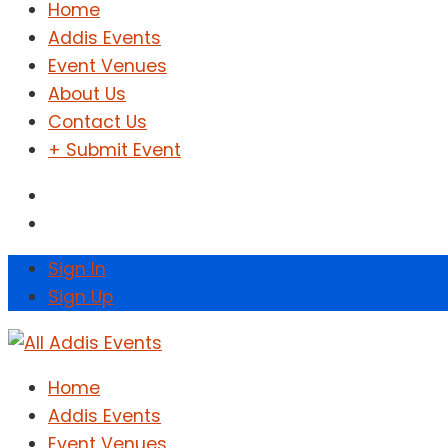
Home
Addis Events
Event Venues
About Us
Contact Us
+ Submit Event
Sign In
Sign Up
Home
Addis Events
Event Venues