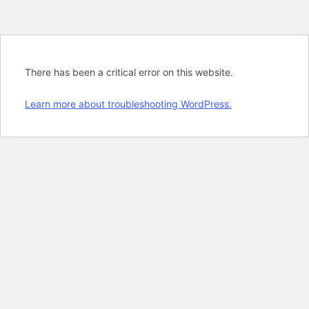
There has been a critical error on this website.
Learn more about troubleshooting WordPress.