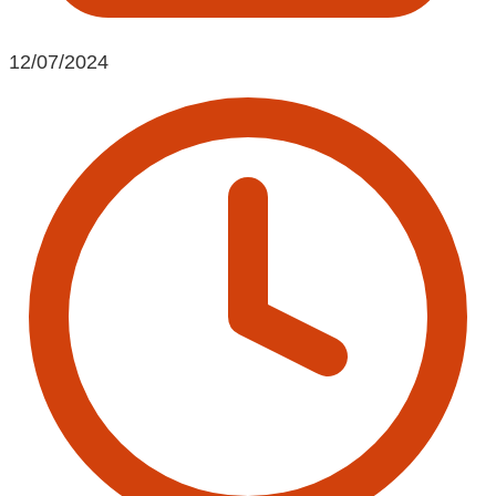
12/07/2024