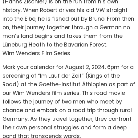
(Hanns Zischler) is on the run from his own
history. When Robert drives his old VW straight
into the Elbe, he is fished out by Bruno. From then
on, their journey together through a German no
man’s land begins and takes them from the
Lüneburg Heath to the Bavarian Forest.
Wim Wenders Film Series
Mark your calendar for August 2, 2024, 6pm for a
screening of “Im Lauf der Zeit” (Kings of the
Road) at the Goethe-Institut Äthiopien as part of
our Wim Wenders film series. This road movie
follows the journey of two men who meet by
chance and embark on a road trip through rural
Germany. As they travel together, they confront
their own personal struggles and form a deep
bond that transcends words.