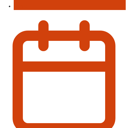
Music