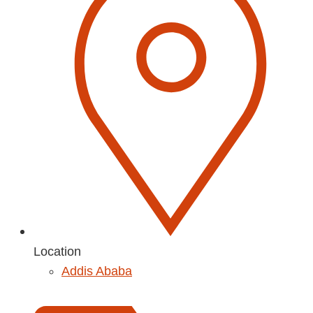
Location
Addis Ababa