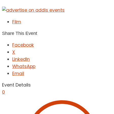
Film
Share This Event
Facebook
X
LinkedIn
WhatsApp
Email
Event Details
0