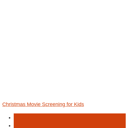
Christmas Movie Screening for Kids
Entertainment
Film