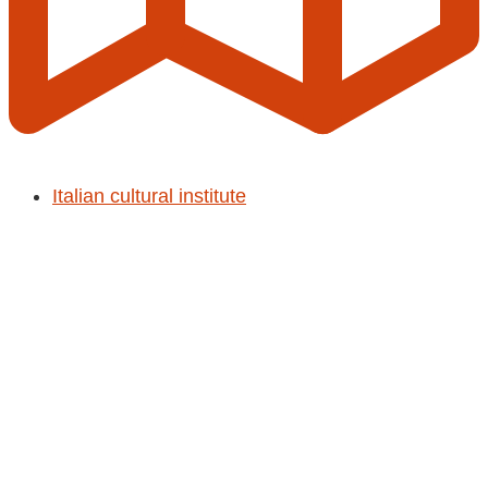
Italian cultural institute