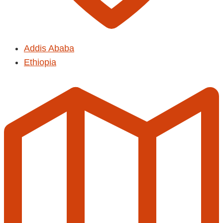
Addis Ababa
Ethiopia