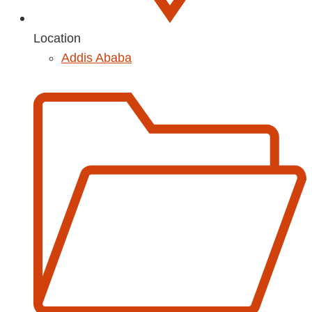
Location
Addis Ababa