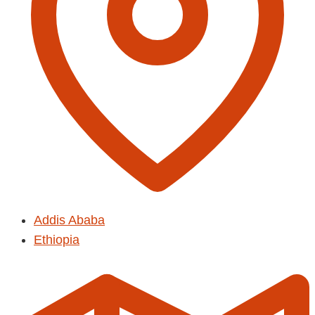
Addis Ababa
Ethiopia