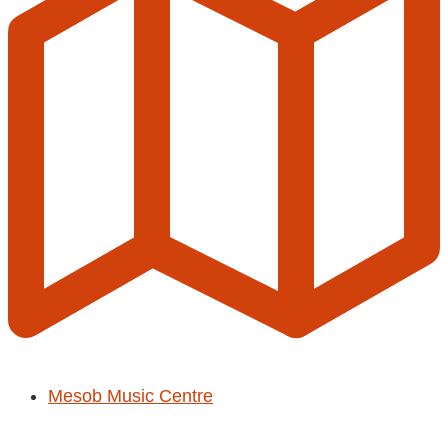
Mesob Music Centre