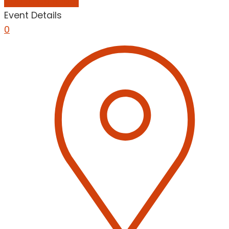
Add to Calendar
Event Details
0