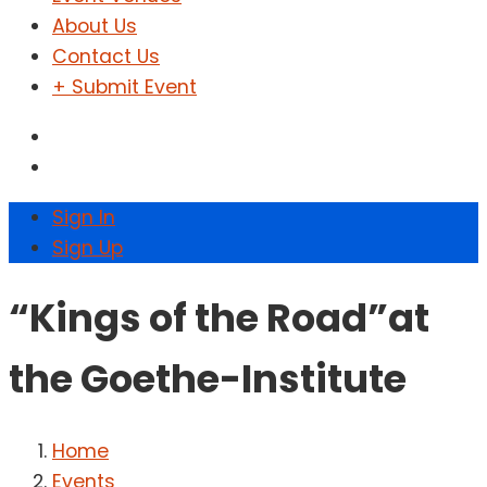
About Us
Contact Us
+ Submit Event
Sign In
Sign Up
“Kings of the Road”at
the Goethe-Institute
Home
Events