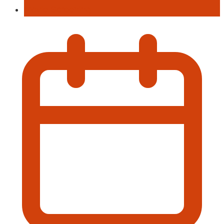
Movie Screening