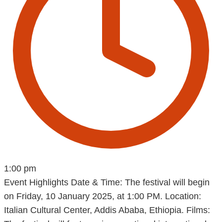
1:00 pm
Event Highlights Date & Time: The festival will begin
on Friday, 10 January 2025, at 1:00 PM. Location:
Italian Cultural Center, Addis Ababa, Ethiopia. Films: