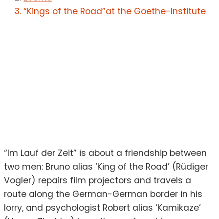
“Kings of the Road”at the Goethe-Institute
“Im Lauf der Zeit” is about a friendship between
two men: Bruno alias ‘King of the Road’ (Rüdiger
Vogler) repairs film projectors and travels a
route along the German-German border in his
lorry, and psychologist Robert alias ‘Kamikaze’