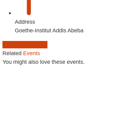
Address
Goethe-Institut Addis Abeba
Add to Calendar
Related
Events
You might also love these events.