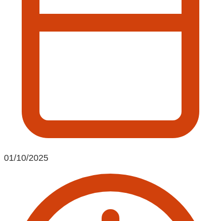
01/10/2025