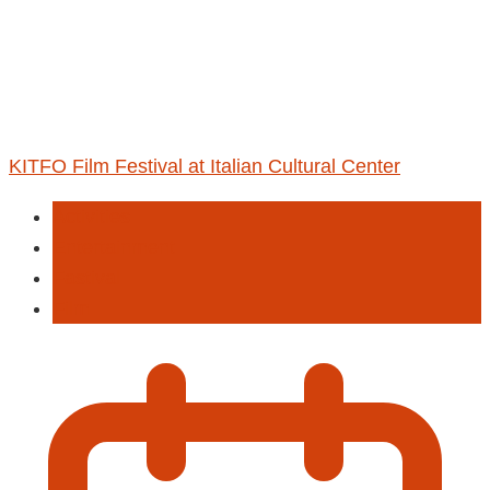
KITFO Film Festival at Italian Cultural Center
Activities
Entertainment
Fastival
Film