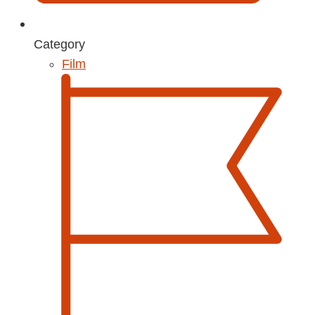
Category
Film