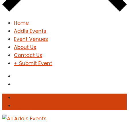
Home
Addis Events
Event Venues
About Us
Contact Us
+ Submit Event
Sign In
Sign Up