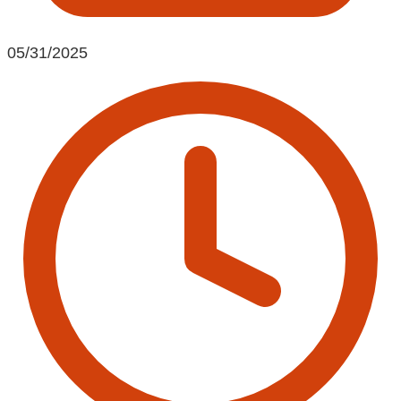
05/31/2025