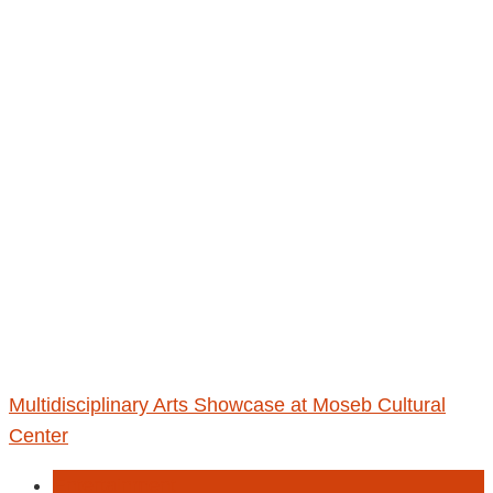
Multidisciplinary Arts Showcase at Moseb Cultural
Center
Entertainment