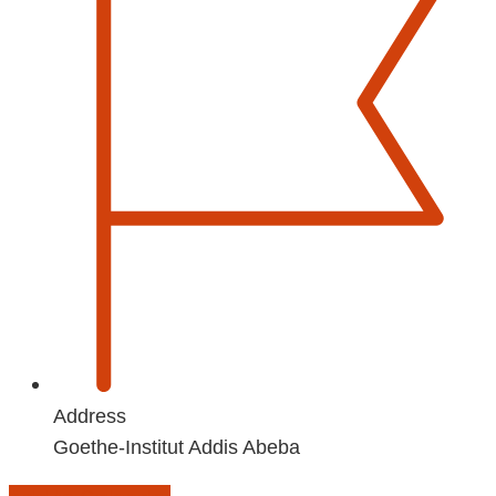
Address
Goethe-Institut Addis Abeba