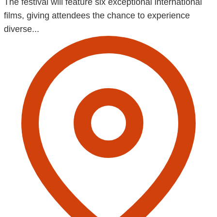
The festival will feature six exceptional international
films, giving attendees the chance to experience
diverse...