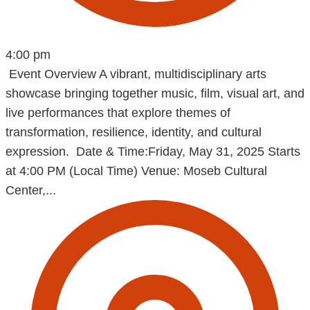
4:00 pm
Event Overview A vibrant, multidisciplinary arts
showcase bringing together music, film, visual art, and
live performances that explore themes of
transformation, resilience, identity, and cultural
expression. Date & Time:Friday, May 31, 2025 Starts
at 4:00 PM (Local Time) Venue: Moseb Cultural
Center,...