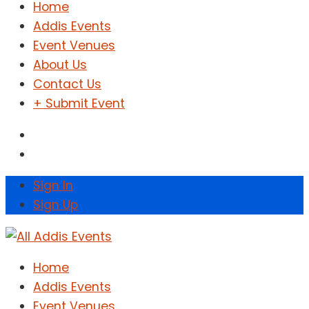
Home
Addis Events
Event Venues
About Us
Contact Us
+ Submit Event
Sign In
Sign Up
Home
Addis Events
Event Venues