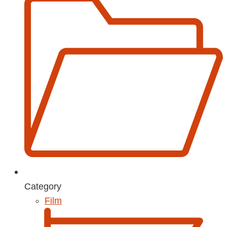
Category
Film