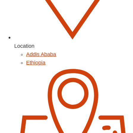
Location
Addis Ababa
Ethiopia