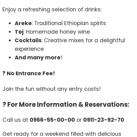
Enjoy a refreshing selection of drinks:
Areke
: Traditional Ethiopian spirits
Tej
: Homemade honey wine
Cocktails
: Creative mixes for a delightful
experience
And many more
!
? No Entrance Fee!
Join the fun without any entry costs!
? For More Information & Reservations:
Call us at
0966-55-00-00
or
0911-23-92-70
Get ready for a weekend filled with delicious