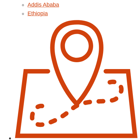
Addis Ababa
Ethiopia