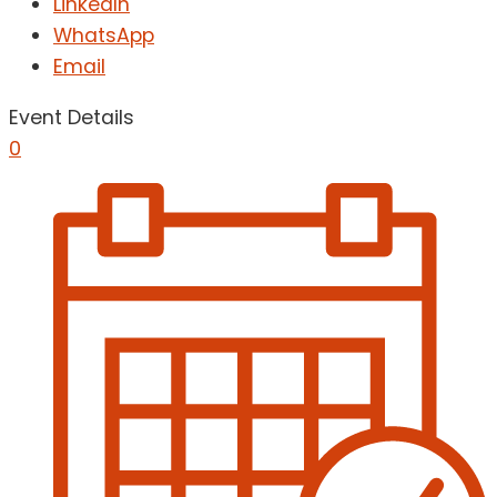
LinkedIn
WhatsApp
Email
Event Details
0