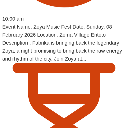
10:00 am
Event Name: Zoya Music Fest Date: Sunday, 08
February 2026 Location: Zoma Village Entoto
Description : Fabrika is bringing back the legendary
Zoya, a night promising to bring back the raw energy
and rhythm of the city. Join Zoya at...