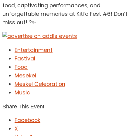
food, captivating performances, and
unforgettable memories at Kitfo Fest #6! Don’t
miss out! ?✨
Entertainment
Fastival
Food
Mesekel
Meskel Celebration
Music
Share This Event
Facebook
X