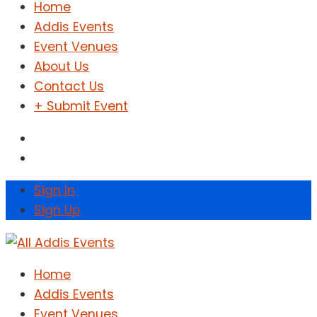
Home
Addis Events
Event Venues
About Us
Contact Us
+ Submit Event
Sign In
Sign Up
Home
Addis Events
Event Venues