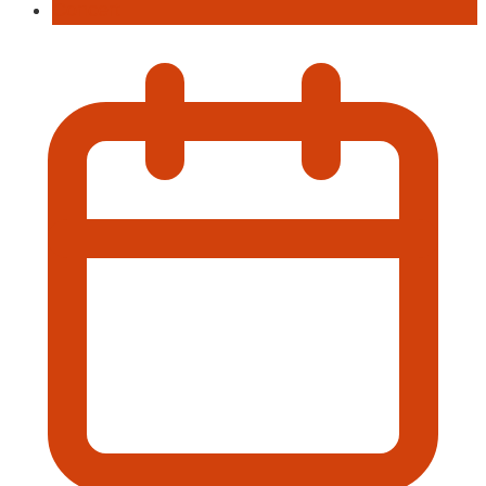
Concert