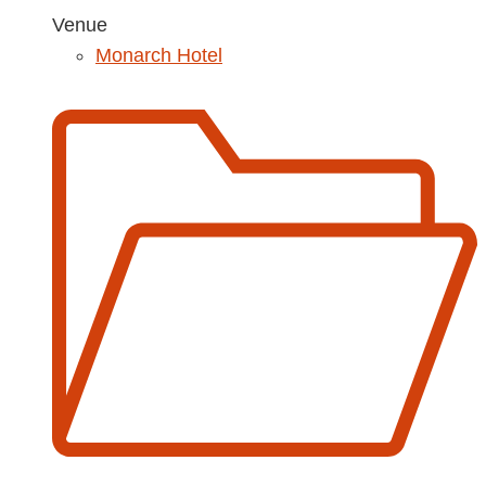
Venue
Monarch Hotel