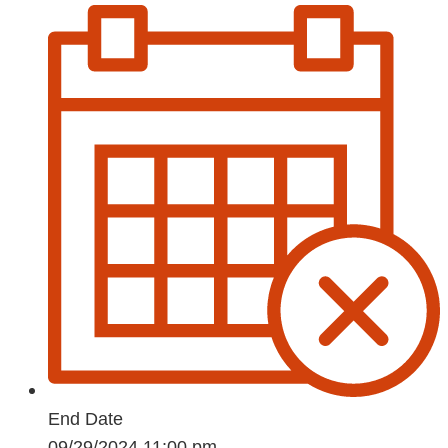
End Date
09/29/2024 11:00 pm