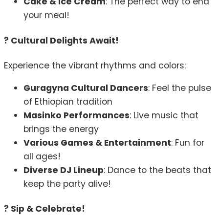
Cake & Ice Cream
: The perfect way to end
your meal!
? Cultural Delights Await!
Experience the vibrant rhythms and colors:
Guragyna Cultural Dancers
: Feel the pulse
of Ethiopian tradition
Masinko Performances
: Live music that
brings the energy
Various Games & Entertainment
: Fun for
all ages!
Diverse DJ Lineup
: Dance to the beats that
keep the party alive!
? Sip & Celebrate!