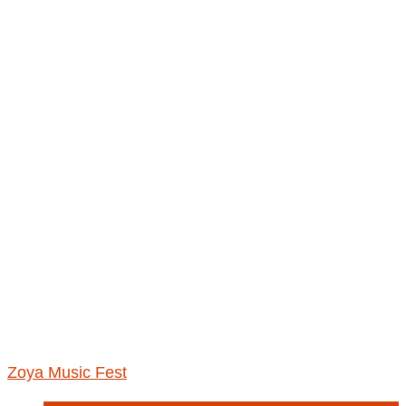
Zoya Music Fest