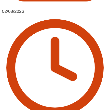
02/08/2026