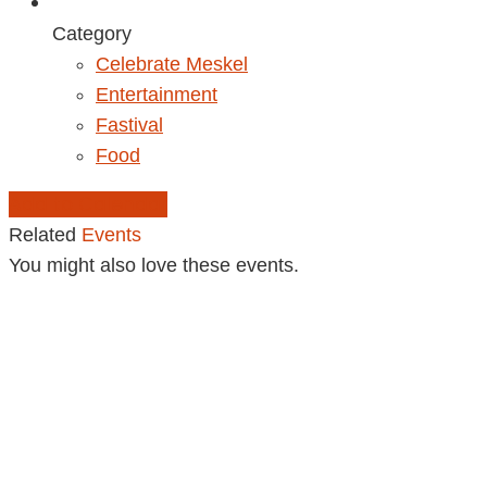
Category
Celebrate Meskel
Entertainment
Fastival
Food
Add to Calendar
Related
Events
You might also love these events.