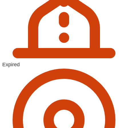
Expired