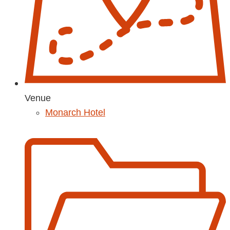
Venue
Monarch Hotel