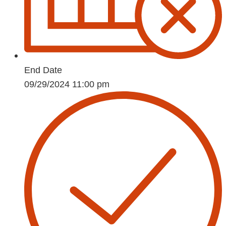
End Date
09/29/2024 11:00 pm