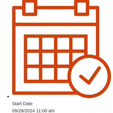
Start Date
09/28/2024 11:00 am