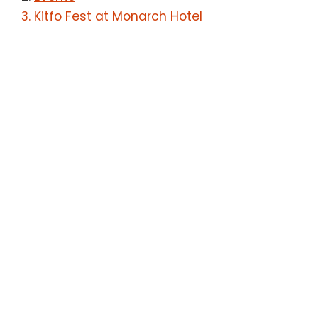
Kitfo Fest at Monarch Hotel