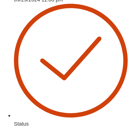
Status