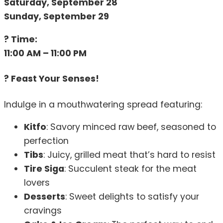
Saturday, September 28
Sunday, September 29
? Time:
11:00 AM – 11:00 PM
? Feast Your Senses!
Indulge in a mouthwatering spread featuring:
Kitfo
: Savory minced raw beef, seasoned to
perfection
Tibs
: Juicy, grilled meat that’s hard to resist
Tire Siga
: Succulent steak for the meat
lovers
Desserts
: Sweet delights to satisfy your
cravings