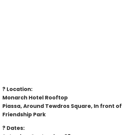
? Location:
Monarch Hotel Rooftop
Piassa, Around Tewdros Square, In front of
Friendship Park
? Dates: