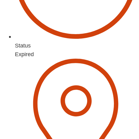
Status
Expired