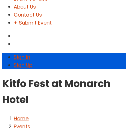
About Us
Contact Us
+ Submit Event
Sign In
Sign Up
Kitfo Fest at Monarch
Hotel
Home
Events