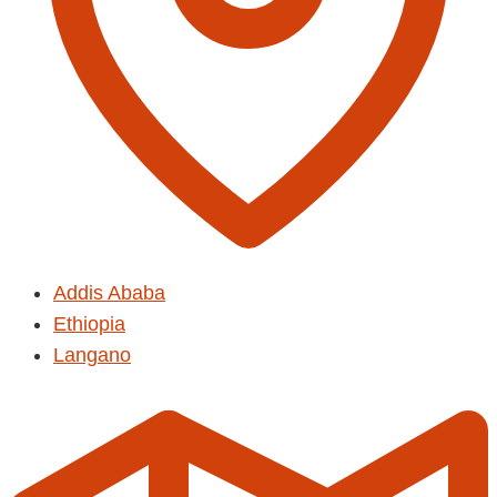
Addis Ababa
Ethiopia
Langano