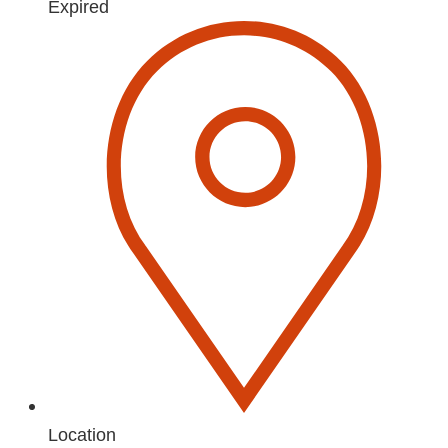
Expired
Location