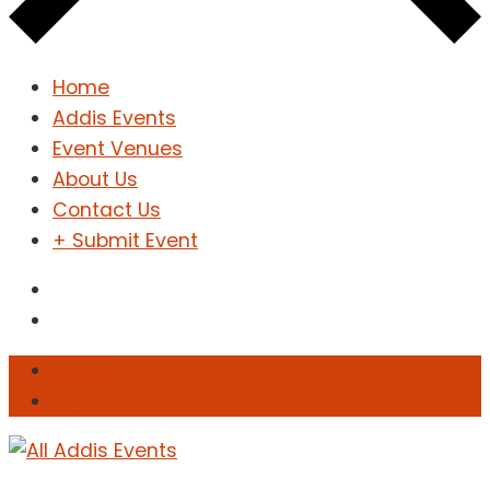
Home
Addis Events
Event Venues
About Us
Contact Us
+ Submit Event
Sign In
Sign Up