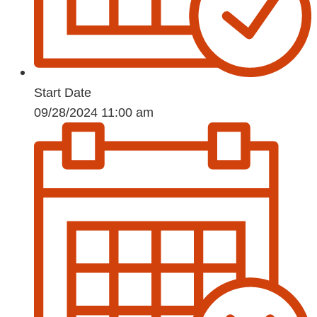
Start Date
09/28/2024 11:00 am