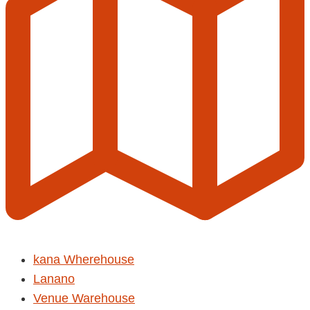
kana Wherehouse
Lanano
Venue Warehouse