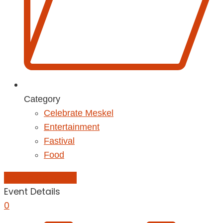
Category
Celebrate Meskel
Entertainment
Fastival
Food
Add to Calendar
Event Details
0