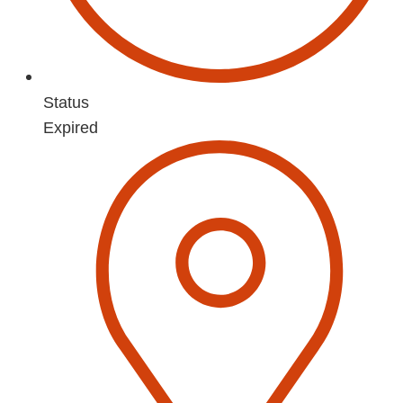
Status
Expired