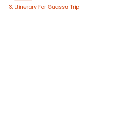
Ltinerary For Guassa Trip