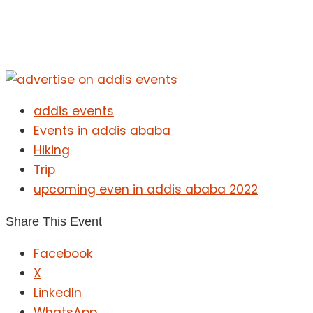
addis events
Events in addis ababa
Hiking
Trip
upcoming even in addis ababa 2022
Share This Event
Facebook
X
LinkedIn
WhatsApp