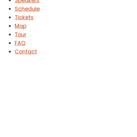
Speakers
Schedule
Tickets
Map
Tour
FAQ
Contact