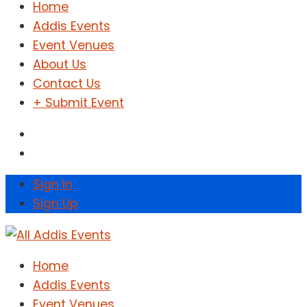
Home
Addis Events
Event Venues
About Us
Contact Us
+ Submit Event
Sign In
Sign Up
Home
Addis Events
Event Venues