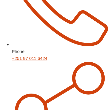
Phone
+251 97 011 6424