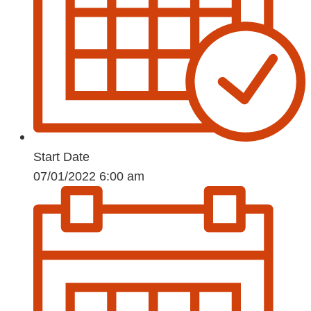
Start Date
07/01/2022 6:00 am