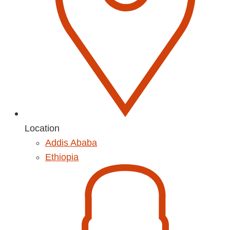
Location
Addis Ababa
Ethiopia