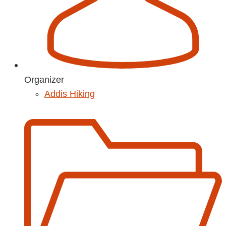
Organizer
Addis Hiking