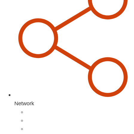
Network