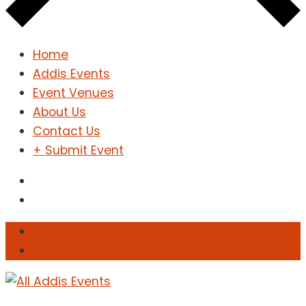
Home
Addis Events
Event Venues
About Us
Contact Us
+ Submit Event
Sign In
Sign Up