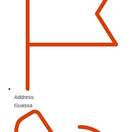
Address
Guassa