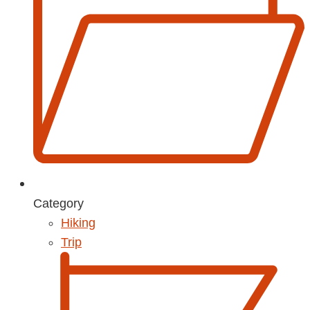
Category
Hiking
Trip