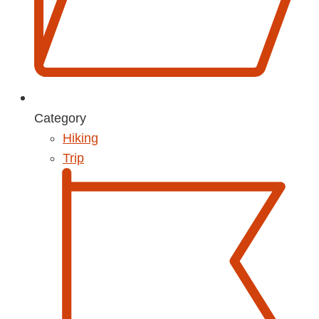
Category
Hiking
Trip