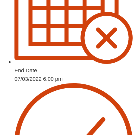
End Date
07/03/2022 6:00 pm