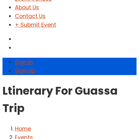
About Us
Contact Us
+ Submit Event
Sign In
Sign Up
Ltinerary For Guassa
Trip
Home
Events