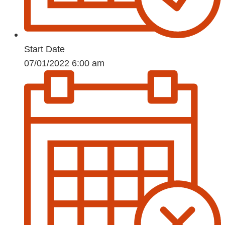
Start Date
07/01/2022 6:00 am