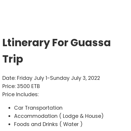
Ltinerary For Guassa
Trip
Date: Friday July 1-Sunday July 3, 2022
Price: 3500 ETB
Price Includes:
Car Transportation
Accommodation ( Lodge & House)
Foods and Drinks ( Water )