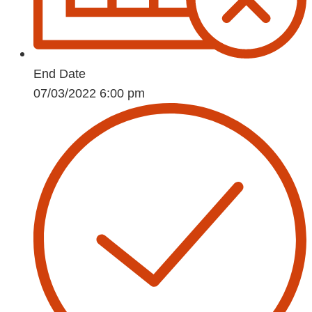
End Date
07/03/2022 6:00 pm