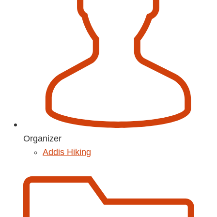
Organizer
Addis Hiking