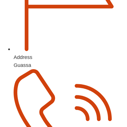
Address
Guassa