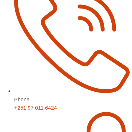
Phone
+251 97 011 6424