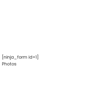
[ninja_form id=1]
Photos