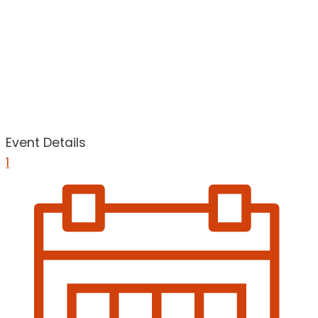
Event Details
1