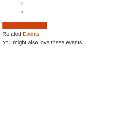
Add to Calendar
Related
Events
You might also love these events.