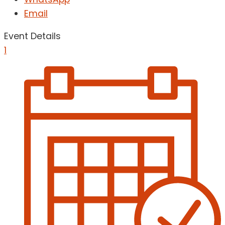
Email
Event Details
1