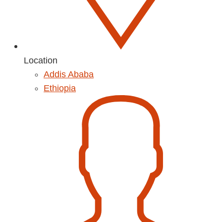
Location
Addis Ababa
Ethiopia