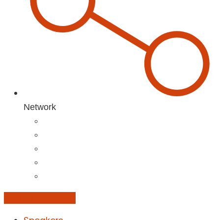
Network
Add to Calendar