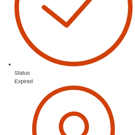
Status
Expired