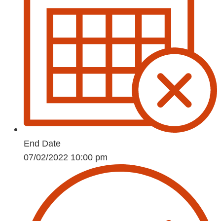
End Date
07/02/2022 10:00 pm