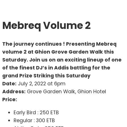
Mebreq Volume 2
The journey continues ! Presenting Mebreq
volume 2 at Ghion Grove Garden Walk this
Saturday. Join us on an exciting lineup of one
of the finest DJ’s in Addis battling for the
grand Prize Striking this Saturday
Date:
July 2, 2022 at 6pm
Address:
Grove Garden Walk, Ghion Hotel
Price:
Early Bird : 250 ETB
Regular : 300 ETB