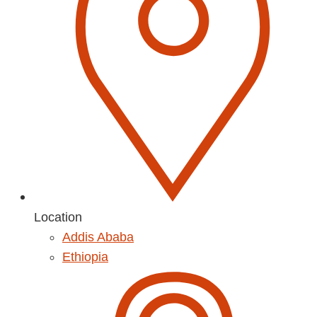
Location
Addis Ababa
Ethiopia