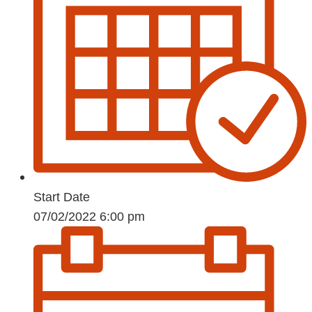
Start Date
07/02/2022 6:00 pm