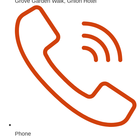
Grove Garden Walk, Ghion Hotel
Phone