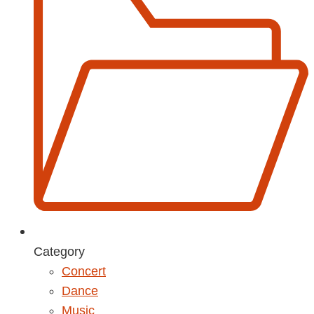
Category
Concert
Dance
Music