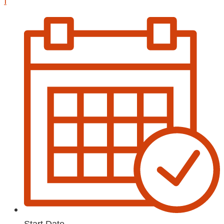
1
Start Date