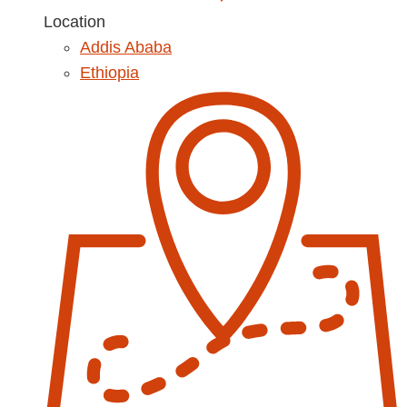
Location
Addis Ababa
Ethiopia