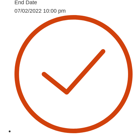
End Date
07/02/2022 10:00 pm