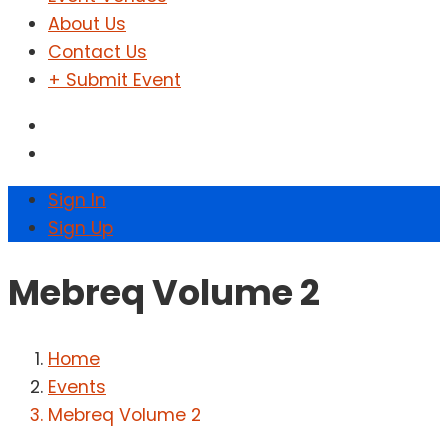
About Us
Contact Us
+ Submit Event
Sign In
Sign Up
Mebreq Volume 2
Home
Events
Mebreq Volume 2