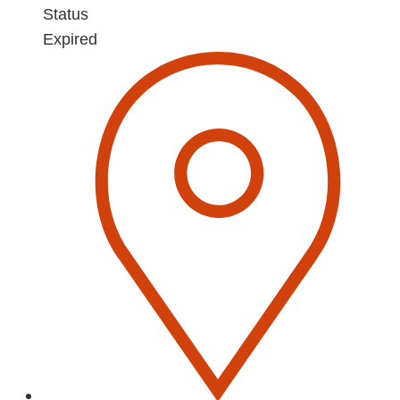
Status
Expired