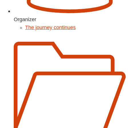
Organizer
The journey continues