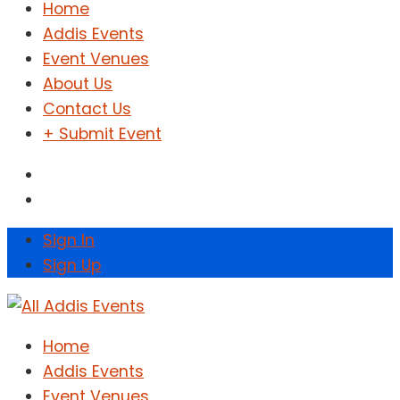
Home
Addis Events
Event Venues
About Us
Contact Us
+ Submit Event
Sign In
Sign Up
Home
Addis Events
Event Venues