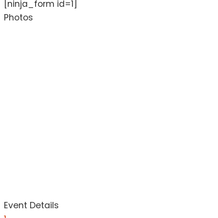
[ninja_form id=1]
Photos
Event Details