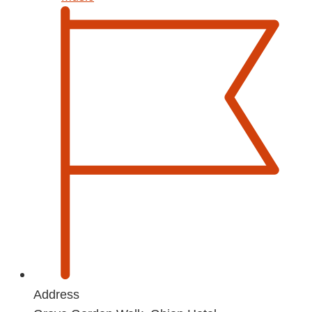
Address