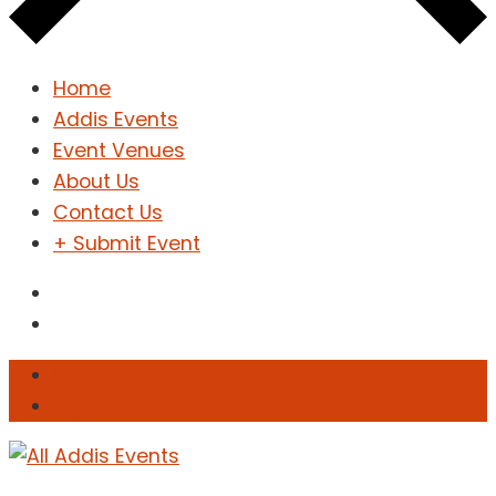
Home
Addis Events
Event Venues
About Us
Contact Us
+ Submit Event
Sign In
Sign Up