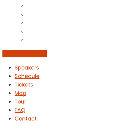
Add to Calendar
Speakers
Schedule
Tickets
Map
Tour
FAQ
Contact