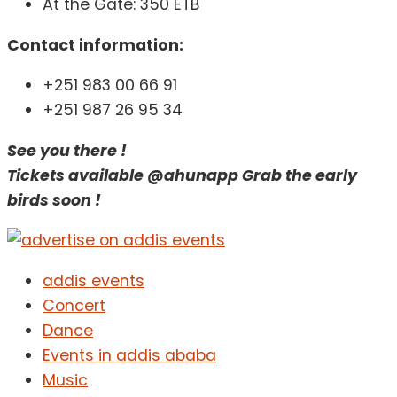
At the Gate: 350 ETB
Contact information:
+251 983 00 66 91
+251 987 26 95 34
See you there !
Tickets available @ahunapp Grab the early
birds soon !
addis events
Concert
Dance
Events in addis ababa
Music