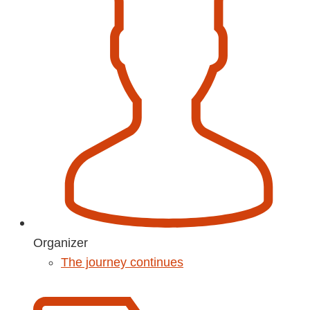
Organizer
The journey continues