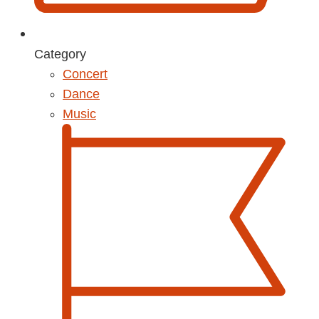
Category
Concert
Dance
Music