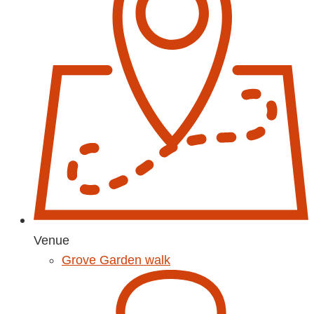
Venue
Grove Garden walk