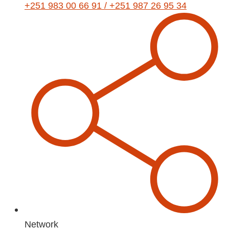
+251 983 00 66 91 / +251 987 26 95 34
Network