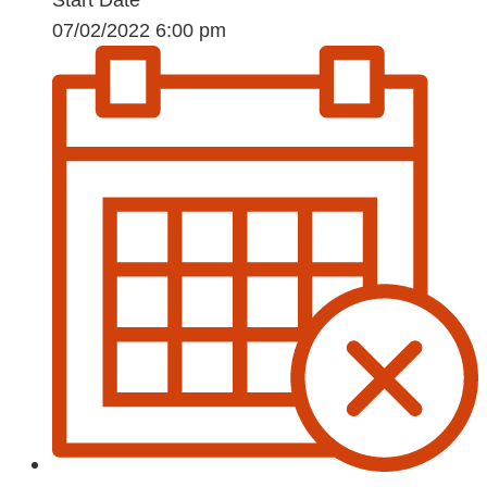
07/02/2022 6:00 pm