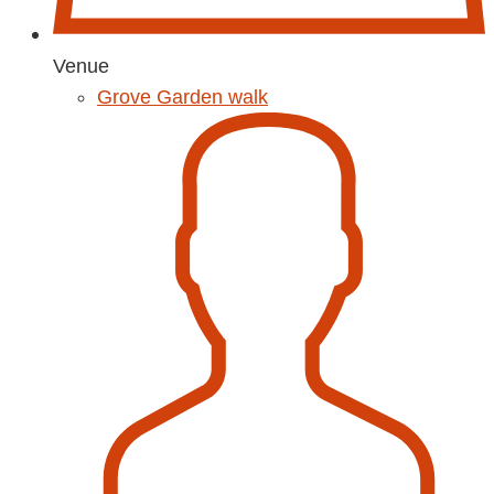
Venue
Grove Garden walk