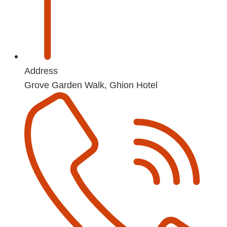
Address
Grove Garden Walk, Ghion Hotel