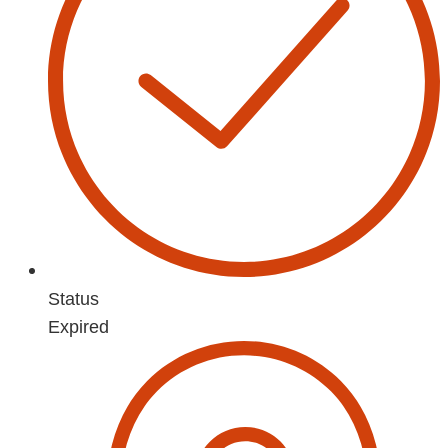
Status
Expired