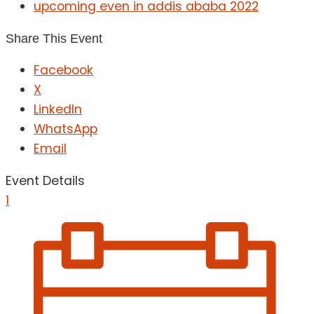
upcoming even in addis ababa 2022
Share This Event
Facebook
X
LinkedIn
WhatsApp
Email
Event Details
1