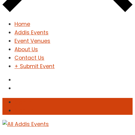
Home
Addis Events
Event Venues
About Us
Contact Us
+ Submit Event
Sign In
Sign Up