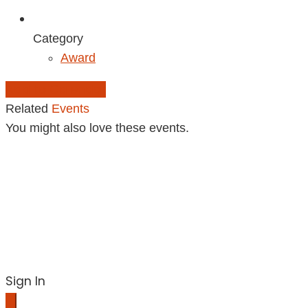
Category
Award
Add to Calendar
Related
Events
You might also love these events.
Sign In