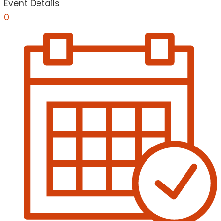
Event Details
0