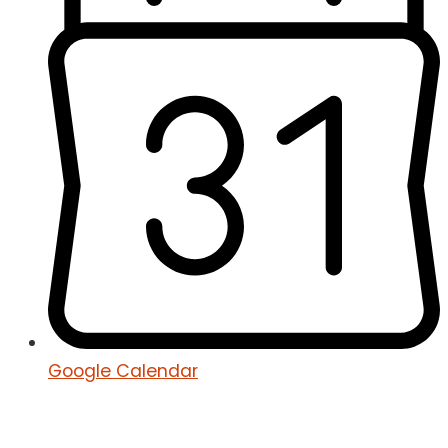
Google Calendar