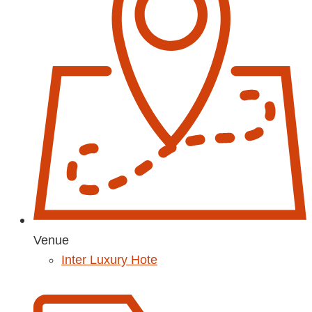
Venue
Inter Luxury Hote