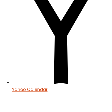
Yahoo Calendar