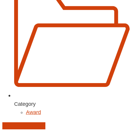
Category
Award
Add to Calendar