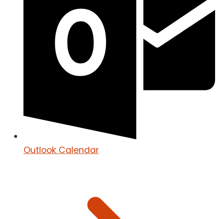
Outlook Calendar