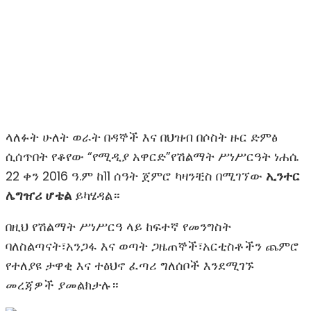
ላለፉት ሁለት ወራት በዳኞች እና በህዝብ በሶስት ዙር ድምፅ
ሲሰጥበት የቆየው “የሚዲያ አዋርድ”የሽልማት ሥነሥርዓት ነሐሴ
22 ቀን 2016 ዓ.ም ከ11 ሰዓት ጀምሮ ካዛንቺስ በሚገኘው
ኢንተር
ሌግዠሪ ሆቴል
ይካሄዳል።
በዚህ የሽልማት ሥነሥርዓ ላይ ከፍተኛ የመንግስት
ባለስልጣናት፣አንጋፋ እና ወጣት ጋዜጠኞች፣አርቲስቶችን ጨምሮ
የተለያዩ ታዋቂ እና ተፅህኖ ፈጣሪ ግለሰቦች እንደሚገኙ
መረጃዎች ያመልክታሉ።