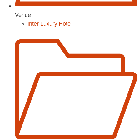
Venue
Inter Luxury Hote