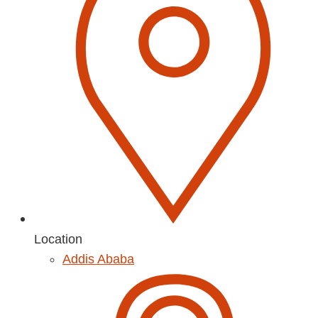
Location
Addis Ababa