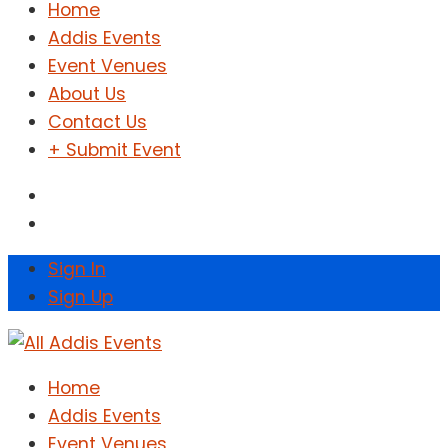
Home
Addis Events
Event Venues
About Us
Contact Us
+ Submit Event
Sign In
Sign Up
Home
Addis Events
Event Venues