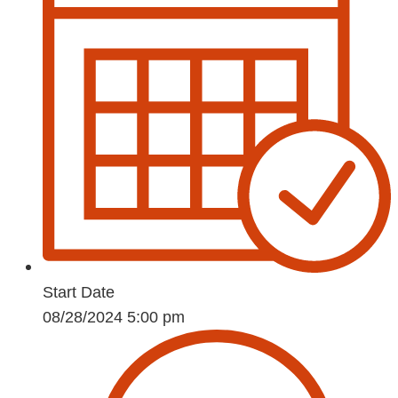
Start Date
08/28/2024 5:00 pm