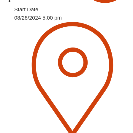
Start Date
08/28/2024 5:00 pm