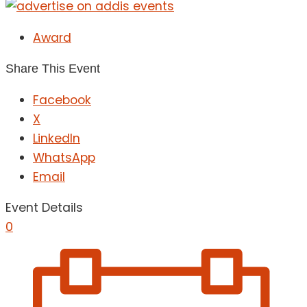
Award
Share This Event
Facebook
X
LinkedIn
WhatsApp
Email
Event Details
0