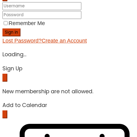
Remember Me
Sign in
Lost Password?
Create an Account
Loading...
Sign Up
New membership are not allowed.
Add to Calendar