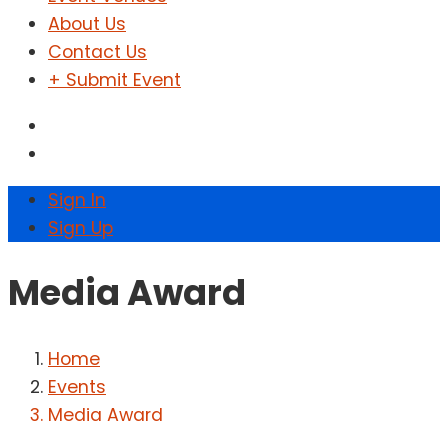
About Us
Contact Us
+ Submit Event
Sign In
Sign Up
Media Award
Home
Events
Media Award