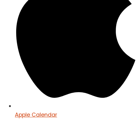
Apple Calendar