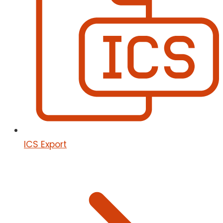
ICS Export