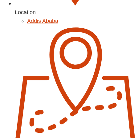
Location
Addis Ababa