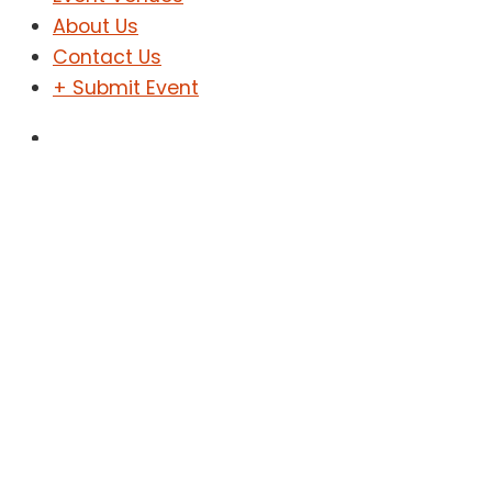
About Us
Contact Us
+ Submit Event
Sign In
Sign Up
ዓለም አቀፍ የወንዶች የሞዴሊንግ
ውድድር በኢትዮጵያ
Home
Events