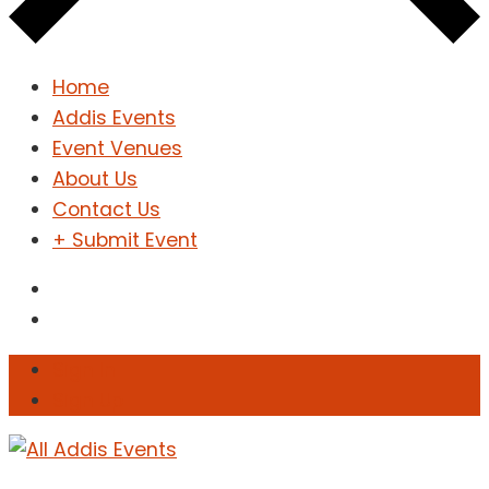
Home
Addis Events
Event Venues
About Us
Contact Us
+ Submit Event
Sign In
Sign Up