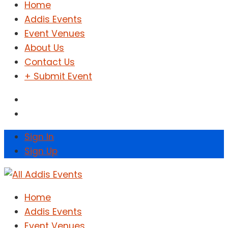
Home
Addis Events
Event Venues
About Us
Contact Us
+ Submit Event
Sign In
Sign Up
Home
Addis Events
Event Venues