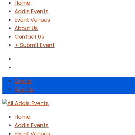
Home
Addis Events
Event Venues
About Us
Contact Us
+ Submit Event
Sign In
Sign Up
Home
Addis Events
Event Venues