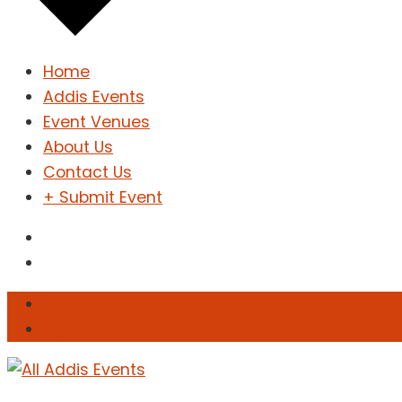
Home
Addis Events
Event Venues
About Us
Contact Us
+ Submit Event
Sign In
Sign Up