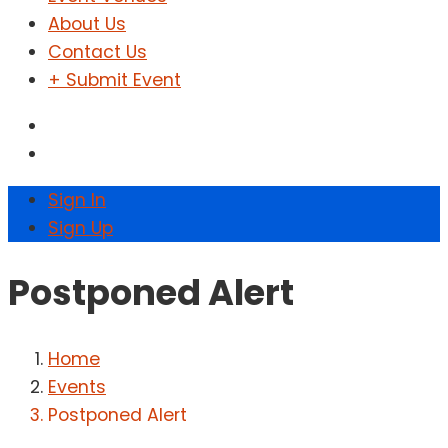
About Us
Contact Us
+ Submit Event
Sign In
Sign Up
Postponed Alert
Home
Events
Postponed Alert