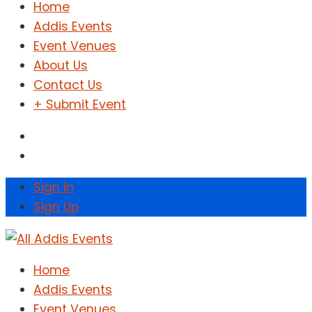
Home
Addis Events
Event Venues
About Us
Contact Us
+ Submit Event
Sign In
Sign Up
Home
Addis Events
Event Venues