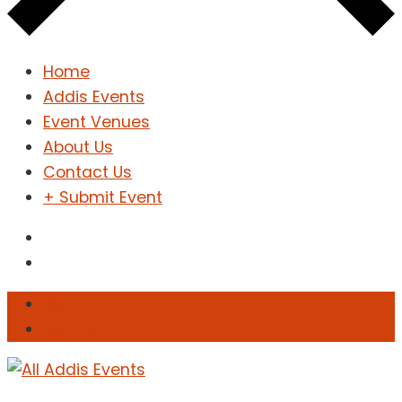
Home
Addis Events
Event Venues
About Us
Contact Us
+ Submit Event
Sign In
Sign Up