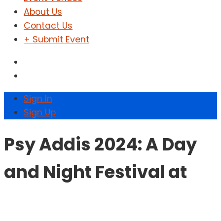
About Us
Contact Us
+ Submit Event
Sign In
Sign Up
Psy Addis 2024: A Day
and Night Festival at
Kuriftu Resort and Spa