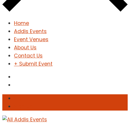
Home
Addis Events
Event Venues
About Us
Contact Us
+ Submit Event
Sign In
Sign Up