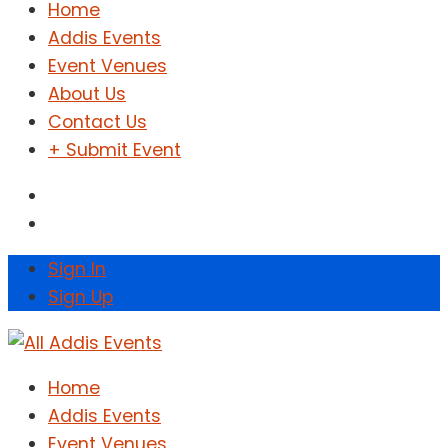
Home
Addis Events
Event Venues
About Us
Contact Us
+ Submit Event
Sign In
Sign Up
Home
Addis Events
Event Venues