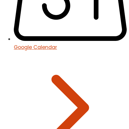
Google Calendar