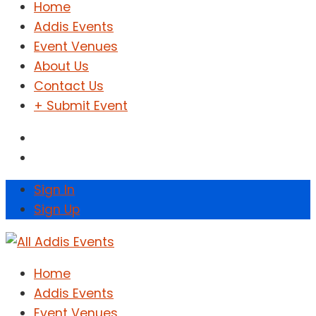
Home
Addis Events
Event Venues
About Us
Contact Us
+ Submit Event
Sign In
Sign Up
Home
Addis Events
Event Venues