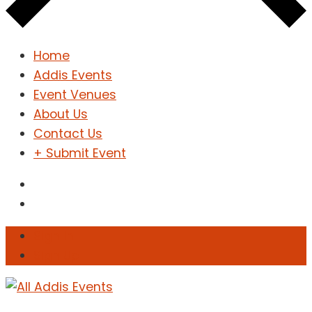
Home
Addis Events
Event Venues
About Us
Contact Us
+ Submit Event
Sign In
Sign Up