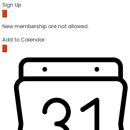
Sign Up
New membership are not allowed.
Add to Calendar