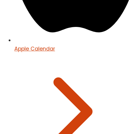
Apple Calendar