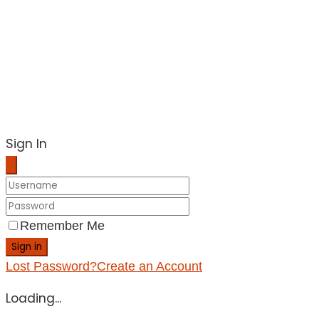
Sign In
Remember Me
Sign in
Lost Password?
Create an Account
Loading...