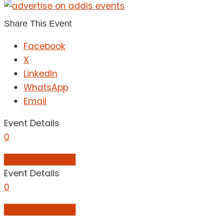
Share This Event
Facebook
X
LinkedIn
WhatsApp
Email
Event Details
0
Add to Calendar
Event Details
0
Add to Calendar