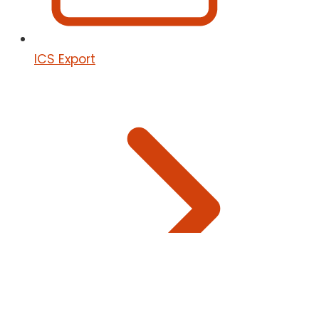
ICS Export