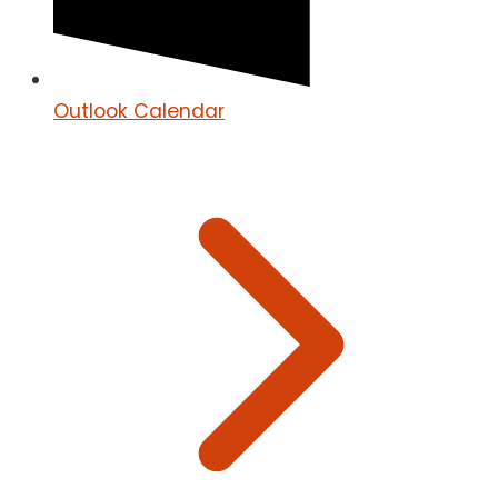
Outlook Calendar