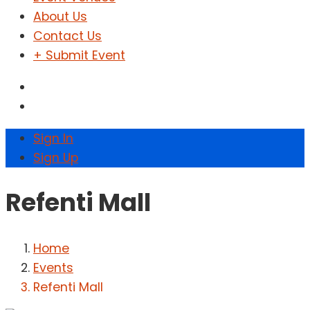
About Us
Contact Us
+ Submit Event
Sign In
Sign Up
Refenti Mall
Home
Events
Refenti Mall