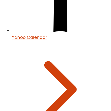
Yahoo Calendar