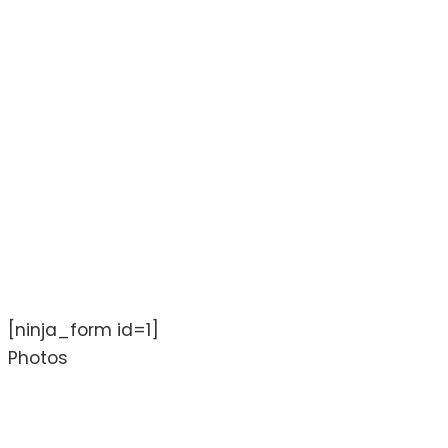
[ninja_form id=1]
Photos