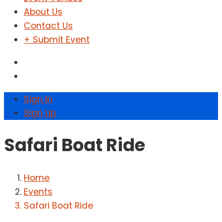
About Us
Contact Us
+ Submit Event
Sign In
Sign Up
Safari Boat Ride
Home
Events
Safari Boat Ride