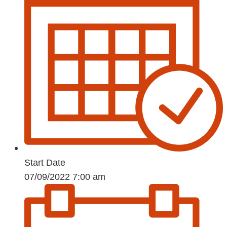
Start Date
07/09/2022 7:00 am