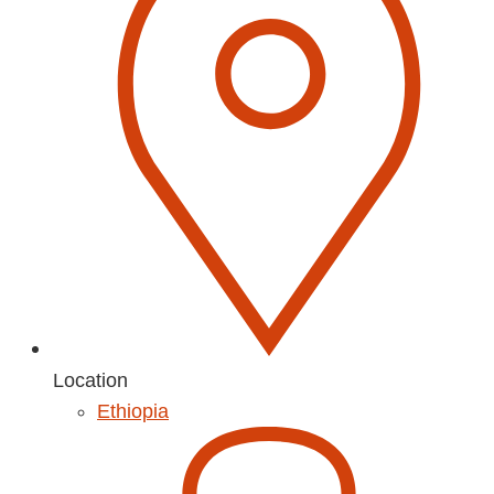
Location
Ethiopia