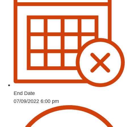
End Date
07/09/2022 6:00 pm