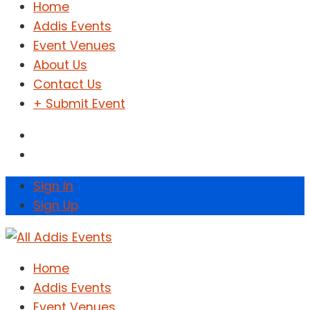
Home
Addis Events
Event Venues
About Us
Contact Us
+ Submit Event
Sign In
Sign Up
Home
Addis Events
Event Venues