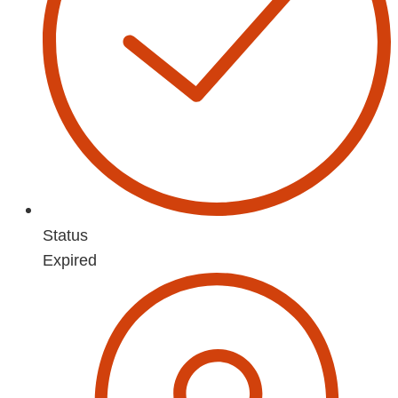
Status
Expired