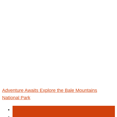
Adventure Awaits Explore the Bale Mountains
National Park
Envesetment
Hiking