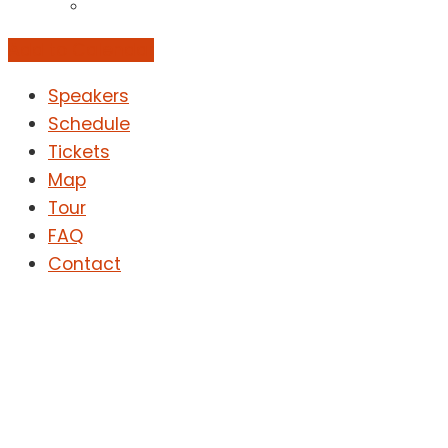
Add to Calendar
Speakers
Schedule
Tickets
Map
Tour
FAQ
Contact