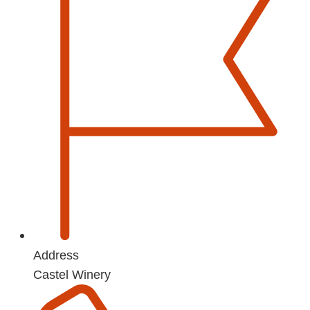
Address
Castel Winery