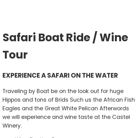
Safari Boat Ride / Wine
Tour
EXPERIENCE A SAFARI ON THE WATER
Traveling by Boat be on the look out for huge
Hippos and tons of Brids Such us the African Fish
Eagles and the Great White Pelican Afterwords
we will experience and wine taste at the Castel
Winery.