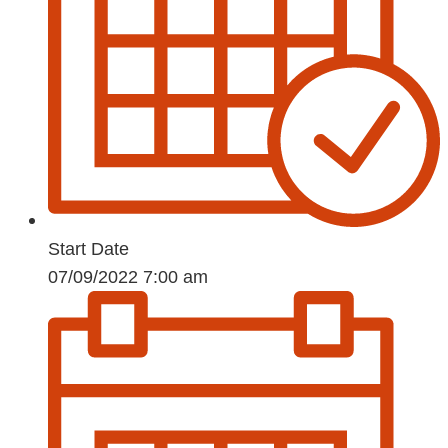
Start Date
07/09/2022 7:00 am