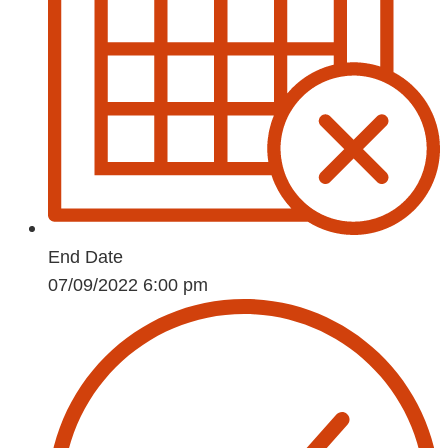
End Date
07/09/2022 6:00 pm