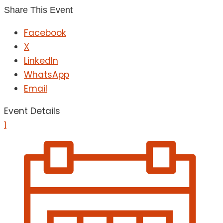
Share This Event
Facebook
X
LinkedIn
WhatsApp
Email
Event Details
1