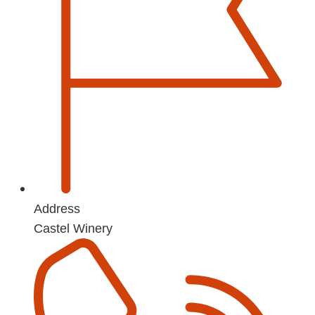
Address
Castel Winery