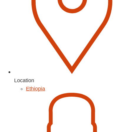
Location
Ethiopia