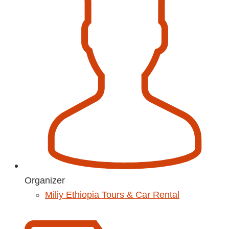
Organizer
Miliy Ethiopia Tours & Car Rental