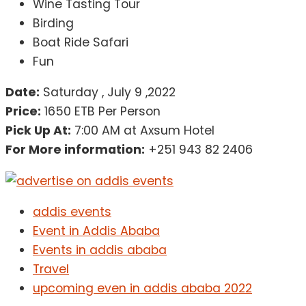
Wine Tasting Tour
Birding
Boat Ride Safari
Fun
Date:
Saturday , July 9 ,2022
Price:
1650 ETB Per Person
Pick Up At:
7:00 AM at Axsum Hotel
For More information:
+251 943 82 2406
addis events
Event in Addis Ababa
Events in addis ababa
Travel
upcoming even in addis ababa 2022