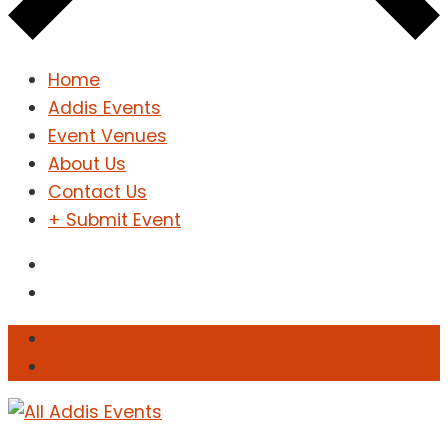
Home
Addis Events
Event Venues
About Us
Contact Us
+ Submit Event
Sign In
Sign Up