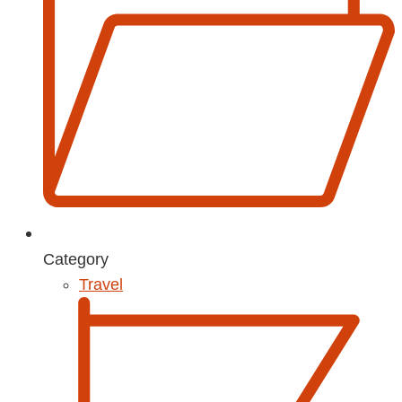
Category
Travel