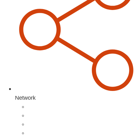
Network