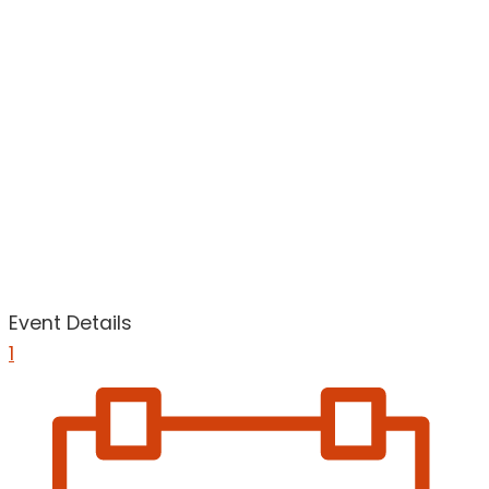
Event Details
1