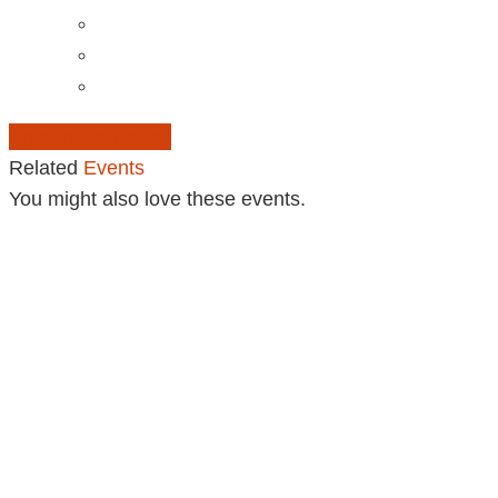
Add to Calendar
Related
Events
You might also love these events.