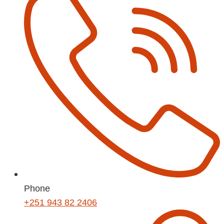
Phone
+251 943 82 2406