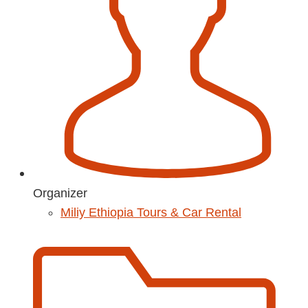
Organizer
Miliy Ethiopia Tours & Car Rental