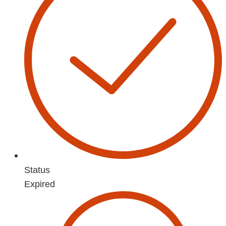
Status
Expired