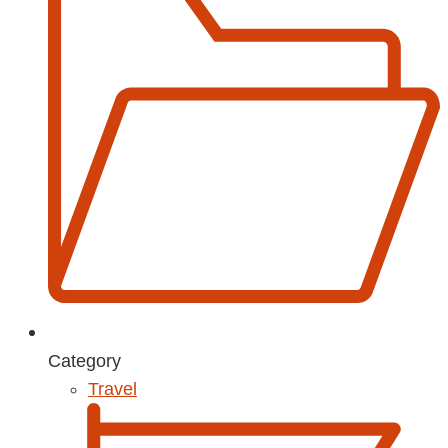
Category
Travel