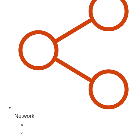
Network