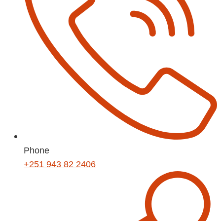
Phone
+251 943 82 2406