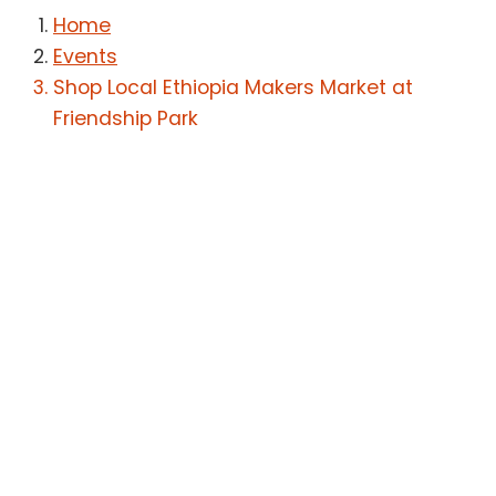
Home
Events
Shop Local Ethiopia Makers Market at
Friendship Park