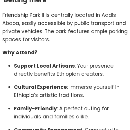
Getting There
Friendship Park II is centrally located in Addis
Ababa, easily accessible by public transport and
private vehicles.
The park features ample parking
spaces for visitors.
Why Attend?
Support Local Artisans
:
Your presence
directly benefits Ethiopian creators.
Cultural Experience
:
Immerse yourself in
Ethiopia’s artistic traditions.
Family-Friendly
:
A perfect outing for
individuals and families alike.
Community Engagement
:
Connect with