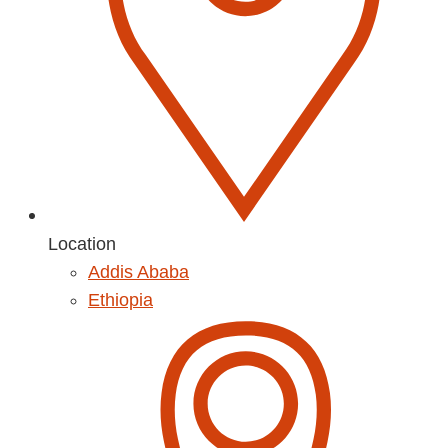
Location
Addis Ababa
Ethiopia