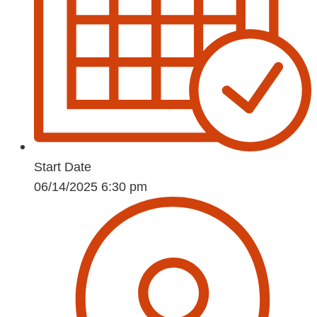
Start Date
06/14/2025 6:30 pm