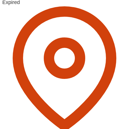
Expired