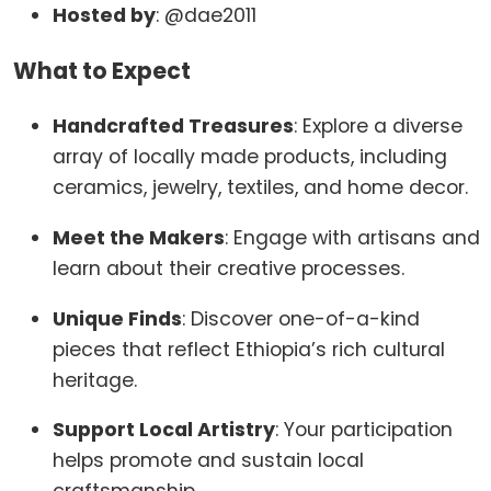
Hosted by
:
@dae2011
What to Expect
Handcrafted Treasures
:
Explore a diverse
array of locally made products, including
ceramics, jewelry, textiles, and home decor.
Meet the Makers
:
Engage with artisans and
learn about their creative processes.
Unique Finds
:
Discover one-of-a-kind
pieces that reflect Ethiopia’s rich cultural
heritage.
Support Local Artistry
:
Your participation
helps promote and sustain local