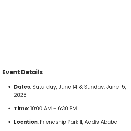
Event Details
Dates
:
Saturday, June 14 & Sunday, June 15,
2025
Time
:
10:00 AM – 6:30 PM
Location
:
Friendship Park II, Addis Ababa