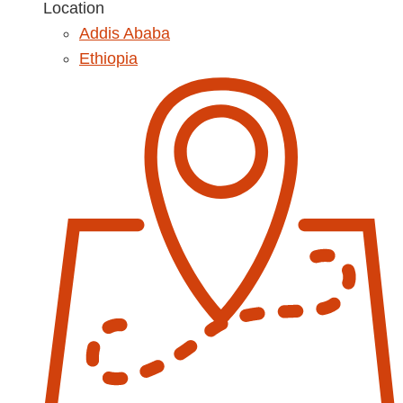
Location
Addis Ababa
Ethiopia