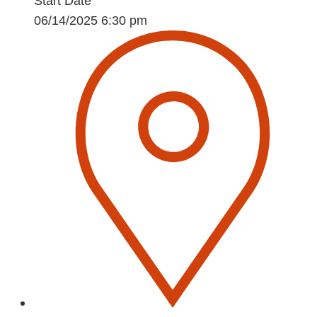
Start Date
06/14/2025 6:30 pm