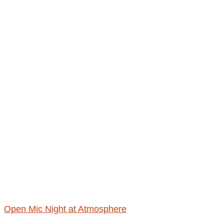
Open Mic Night at Atmosphere