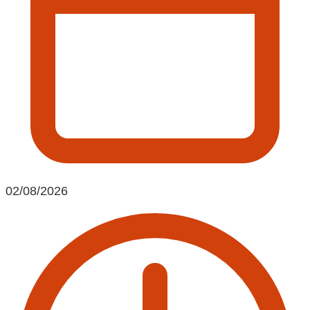
02/08/2026