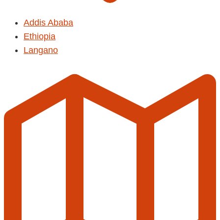
Addis Ababa
Ethiopia
Langano