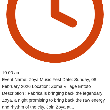
10:00 am
Event Name: Zoya Music Fest Date: Sunday, 08
February 2026 Location: Zoma Village Entoto
Description : Fabrika is bringing back the legendary
Zoya, a night promising to bring back the raw energy
and rhythm of the city. Join Zoya at...