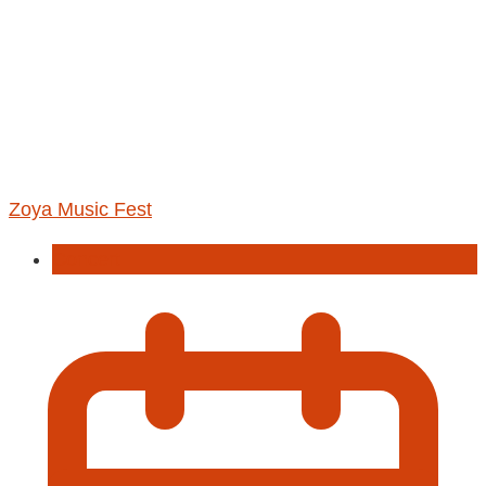
Zoya Music Fest
Concert