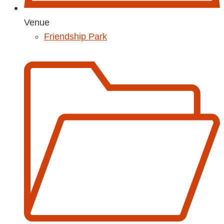
Venue
Friendship Park