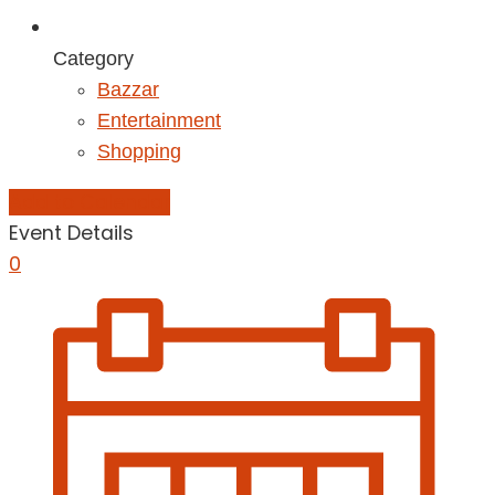
Category
Bazzar
Entertainment
Shopping
Add to Calendar
Event Details
0