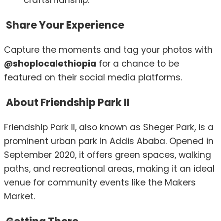
craftsmanship.
Share Your Experience
Capture the moments and tag your photos with
@shoplocalethiopia
for a chance to be
featured on their social media platforms.
About Friendship Park II
Friendship Park II, also known as Sheger Park, is a
prominent urban park in Addis Ababa.
Opened in
September 2020, it offers green spaces, walking
paths, and recreational areas, making it an ideal
venue for community events like the Makers
Market.