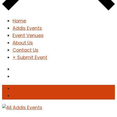
Home
Addis Events
Event Venues
About Us
Contact Us
+ Submit Event
Sign In
Sign Up