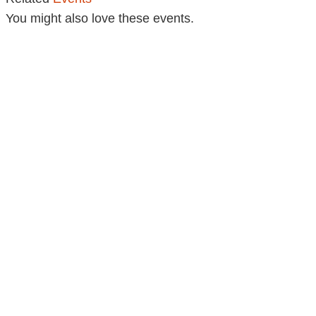
You might also love these events.