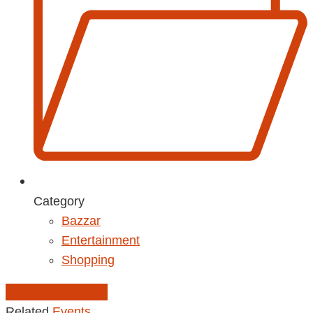
Category
Bazzar
Entertainment
Shopping
Add to Calendar
Related
Events