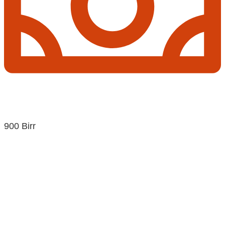
900 Birr