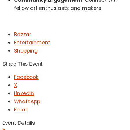
fellow art enthusiasts and makers.
Bazzar
Entertainment
Shopping
Share This Event
Facebook
X
LinkedIn
WhatsApp
Email
Event Details