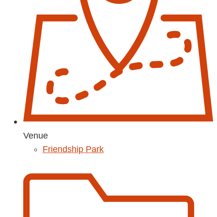
Venue
Friendship Park