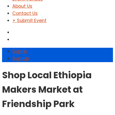
About Us
Contact Us
+ Submit Event
Sign In
Sign Up
Shop Local Ethiopia
Makers Market at
Friendship Park