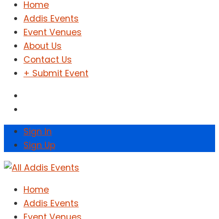
Home
Addis Events
Event Venues
About Us
Contact Us
+ Submit Event
Sign In
Sign Up
Home
Addis Events
Event Venues