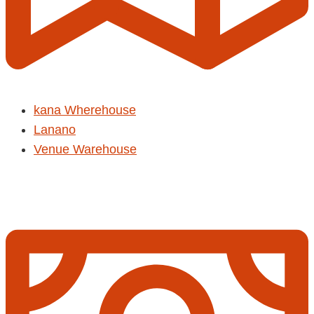
kana Wherehouse
Lanano
Venue Warehouse