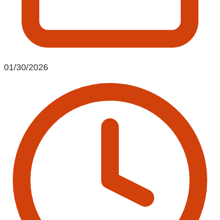
01/30/2026