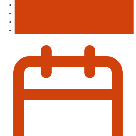
Activities
Entertainment
Live Musi
Poetry & Spoken Word