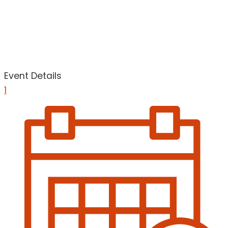
Event Details
1