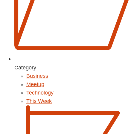
Category
Business
Meetup
Technology
This Week