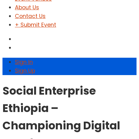
About Us
Contact Us
+ Submit Event
Sign In
Sign Up
Social Enterprise
Ethiopia –
Championing Digital