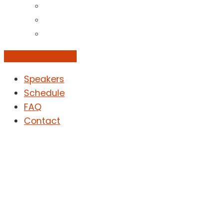
Add to Calendar
Speakers
Schedule
FAQ
Contact