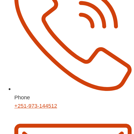
Phone
+251-973-144512