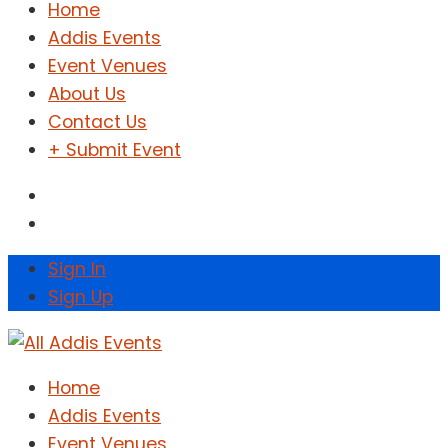
Home
Addis Events
Event Venues
About Us
Contact Us
+ Submit Event
Sign In
Sign Up
Home
Addis Events
Event Venues