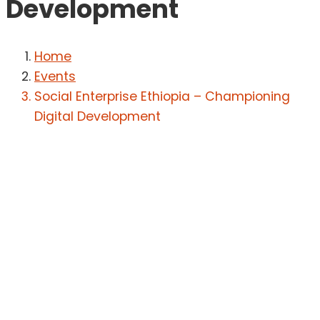
Development
Home
Events
Social Enterprise Ethiopia – Championing
Digital Development