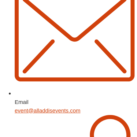
Email
event@alladdisevents.com