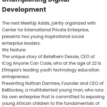
Development
The next MeetUp Addis, jointly organized with
Center for International Private Enterprise,
presents two young inspirational social
enterprise leaders.
We feature:
The unique story of Betelhem Dessie, CEO of
iCog Anyone Can Code, who at the age of 22 is
Ethiopia’s leading youth technology education
entrepreneur.
Presenting Nathan Damtew, Founder and CEO of
BeBlockey, a multitalented young man, who runs
his own enterprise that is committed to exposing
young African children to the fundamentals of