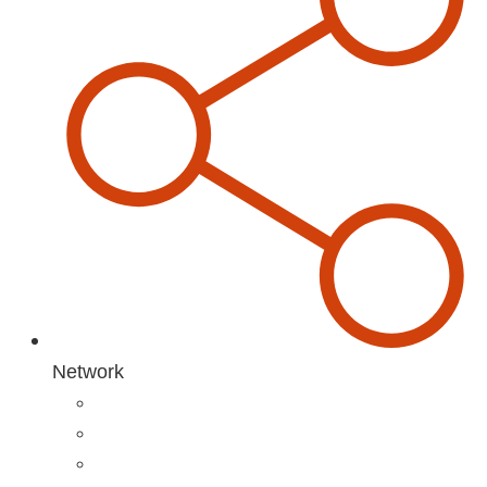
Network