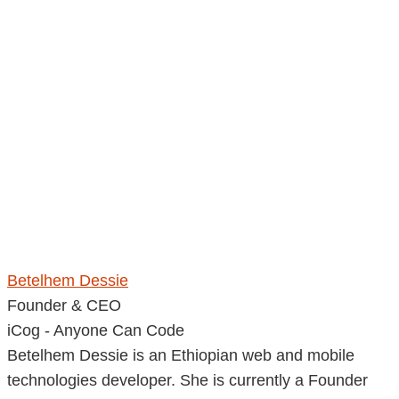
Betelhem Dessie
Founder & CEO
iCog - Anyone Can Code
Betelhem Dessie is an Ethiopian web and mobile
technologies developer. She is currently a Founder