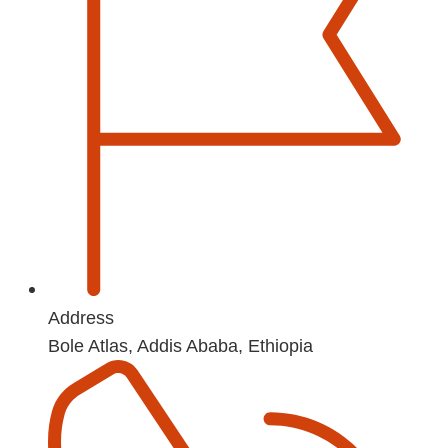
Address
Bole Atlas, Addis Ababa, Ethiopia