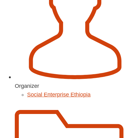
Organizer
Social Enterprise Ethiopia