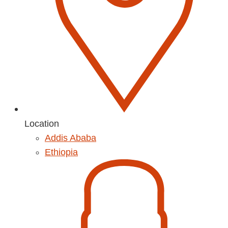
Location
Addis Ababa
Ethiopia