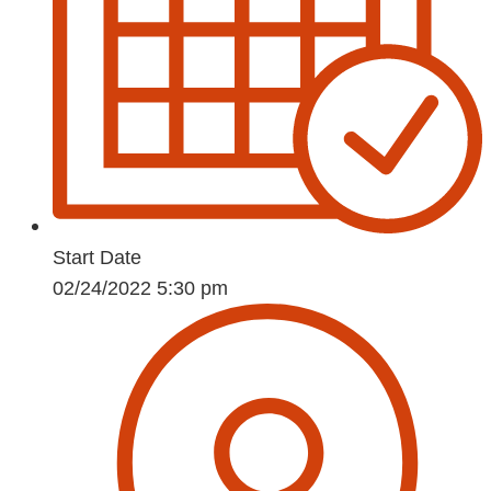
Start Date
02/24/2022 5:30 pm