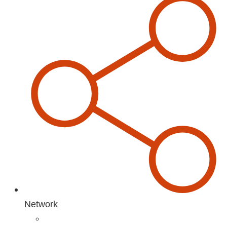
Network