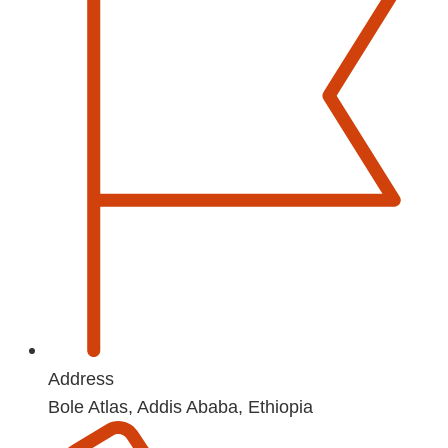
Address
Bole Atlas, Addis Ababa, Ethiopia