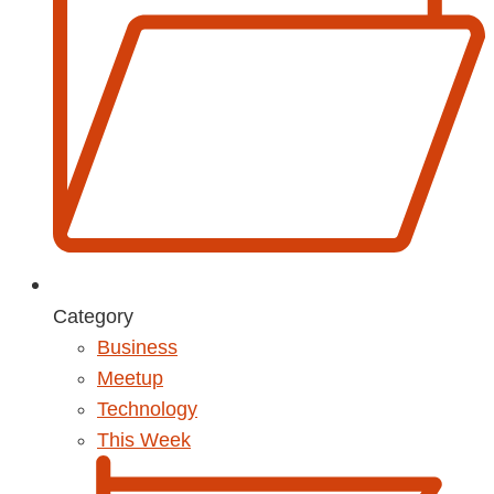
Category
Business
Meetup
Technology
This Week