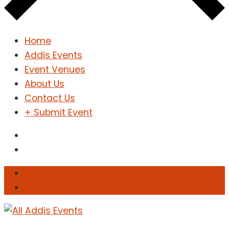
Home
Addis Events
Event Venues
About Us
Contact Us
+ Submit Event
Sign In
Sign Up