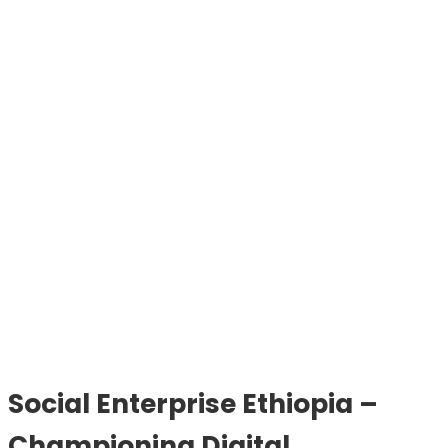
Social Enterprise Ethiopia –
Championing Digital