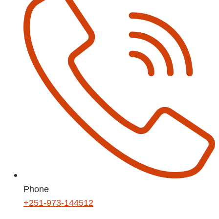
Phone
+251-973-144512