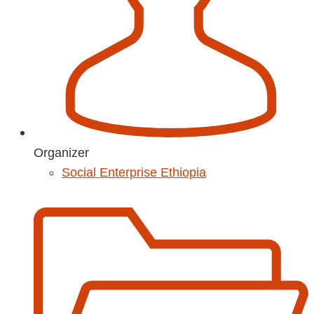
Organizer
Social Enterprise Ethiopia