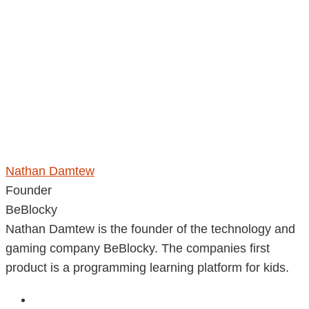
Nathan Damtew
Founder
BeBlocky
Nathan Damtew is the founder of the technology and
gaming company BeBlocky. The companies first
product is a programming learning platform for kids.