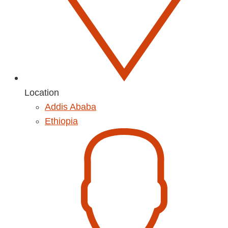
Location
Addis Ababa
Ethiopia