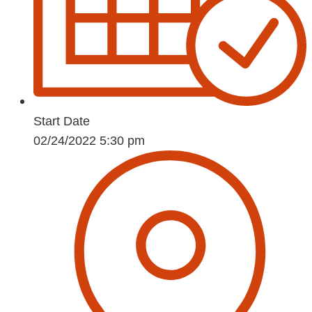
Start Date
02/24/2022 5:30 pm