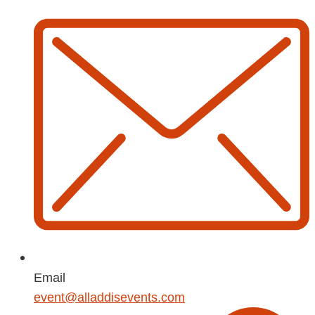
Email
event@alladdisevents.com