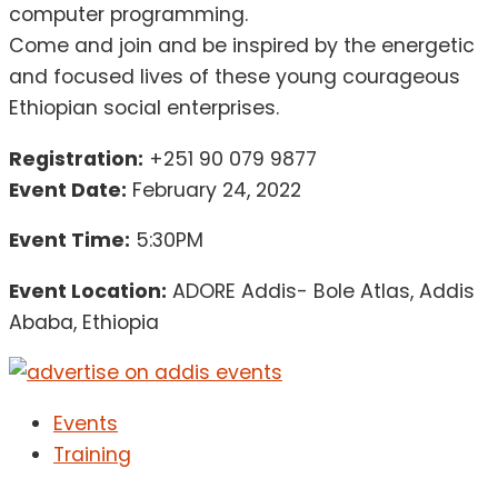
computer programming.
Come and join and be inspired by the energetic
and focused lives of these young courageous
Ethiopian social enterprises.
Registration:
+251 90 079 9877
Event Date:
February 24, 2022
Event Time:
5:30PM
Event Location:
ADORE Addis- Bole Atlas, Addis
Ababa, Ethiopia
Events
Training