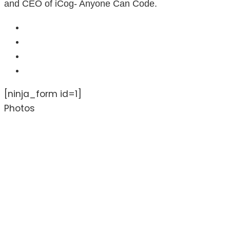
and CEO of iCog- Anyone Can Code.
[ninja_form id=1]
Photos