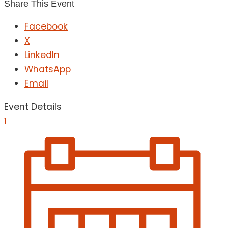
Share This Event
Facebook
X
LinkedIn
WhatsApp
Email
Event Details
1