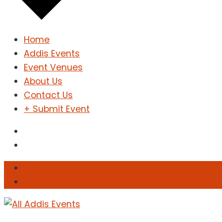
Home
Addis Events
Event Venues
About Us
Contact Us
+ Submit Event
Sign In
Sign Up