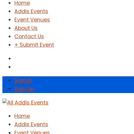
Home
Addis Events
Event Venues
About Us
Contact Us
+ Submit Event
Sign In
Sign Up
Home
Addis Events
Event Venues