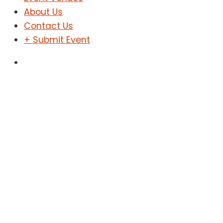
About Us
Contact Us
+ Submit Event
Sign In
Sign Up
The Desk Concert
Home
Events
The Desk Concert