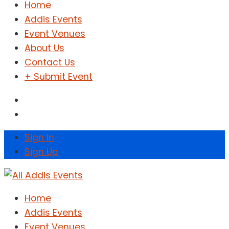
Home
Addis Events
Event Venues
About Us
Contact Us
+ Submit Event
Sign In
Sign Up
Home
Addis Events
Event Venues