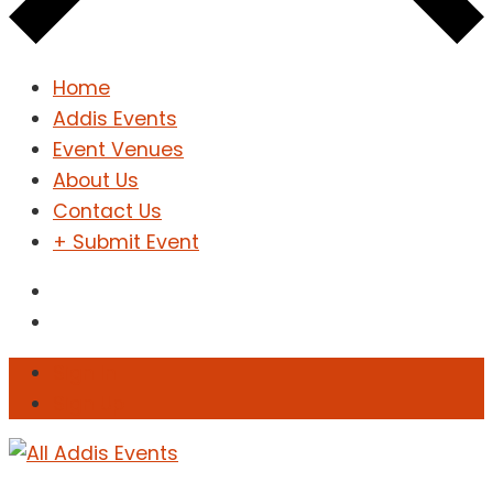
Home
Addis Events
Event Venues
About Us
Contact Us
+ Submit Event
Sign In
Sign Up