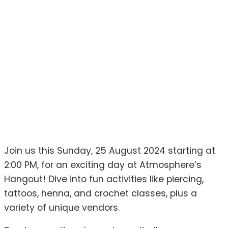
Join us this Sunday, 25 August 2024 starting at
2:00 PM, for an exciting day at Atmosphere’s
Hangout! Dive into fun activities like piercing,
tattoos, henna, and crochet classes, plus a
variety of unique vendors.