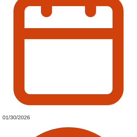
01/30/2026