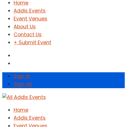
Home
Addis Events
Event Venues
About Us
Contact Us
+ Submit Event
Sign In
Sign Up
Home
Addis Events
Event Venues