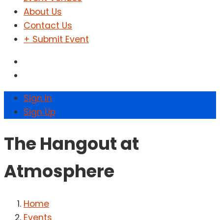
About Us
Contact Us
+ Submit Event
Sign In
Sign Up
The Hangout at
Atmosphere
Home
Events