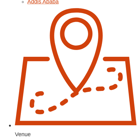
Addis Ababa
Venue