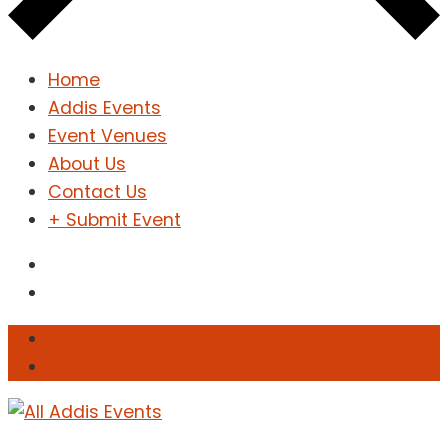
Home
Addis Events
Event Venues
About Us
Contact Us
+ Submit Event
Sign In
Sign Up