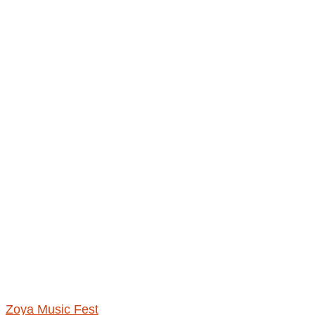
Zoya Music Fest