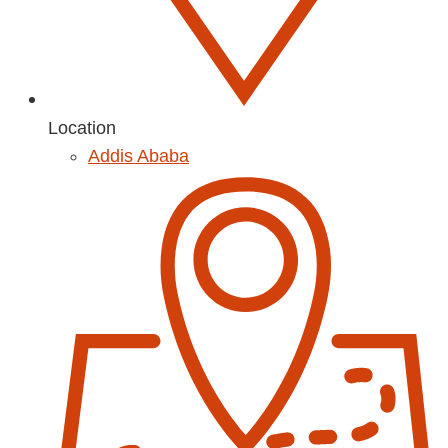
Location
Addis Ababa