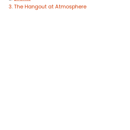
The Hangout at Atmosphere