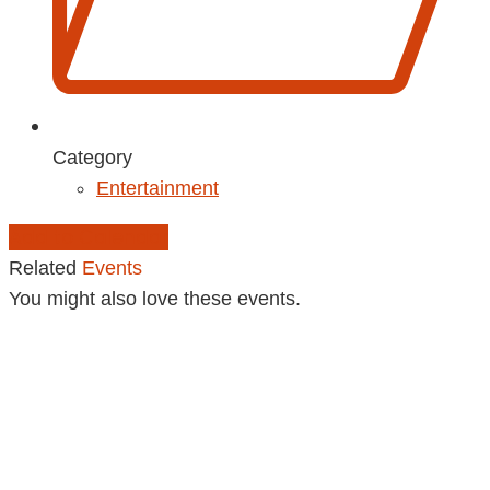
Category
Entertainment
Add to Calendar
Related
Events
You might also love these events.