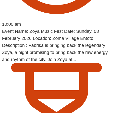
10:00 am
Event Name: Zoya Music Fest Date: Sunday, 08
February 2026 Location: Zoma Village Entoto
Description : Fabrika is bringing back the legendary
Zoya, a night promising to bring back the raw energy
and rhythm of the city. Join Zoya at...