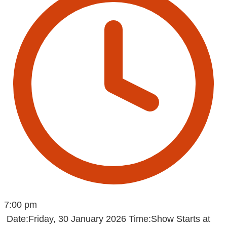
7:00 pm
Date:Friday, 30 January 2026 Time:Show Starts at