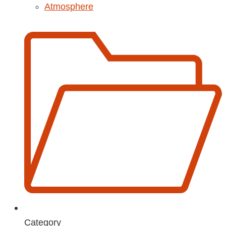
Atmosphere
Category