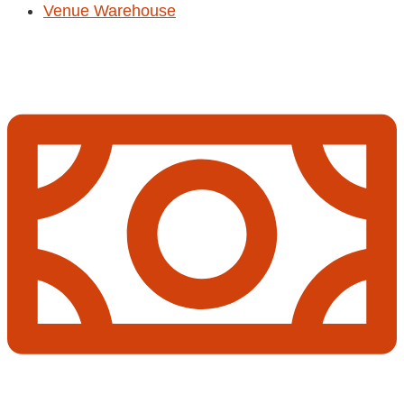
Venue Warehouse