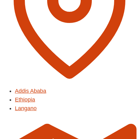
Addis Ababa
Ethiopia
Langano