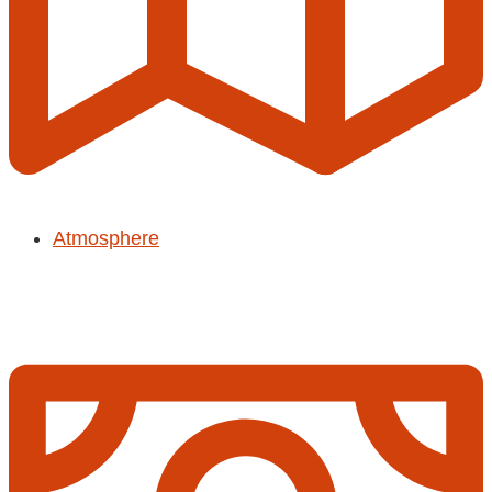
Atmosphere