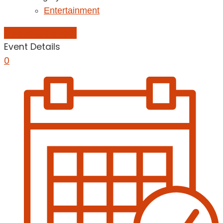
Entertainment
Add to Calendar
Event Details
0