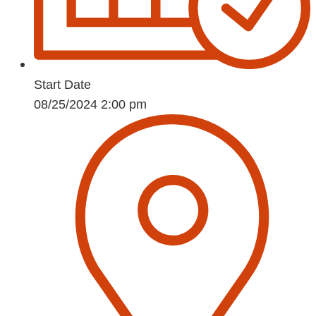
Start Date
08/25/2024 2:00 pm