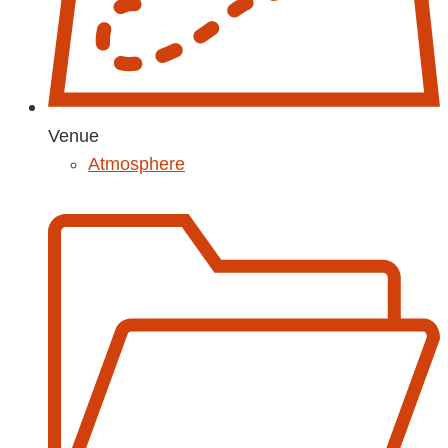
Venue
Atmosphere