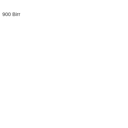
900 Birr