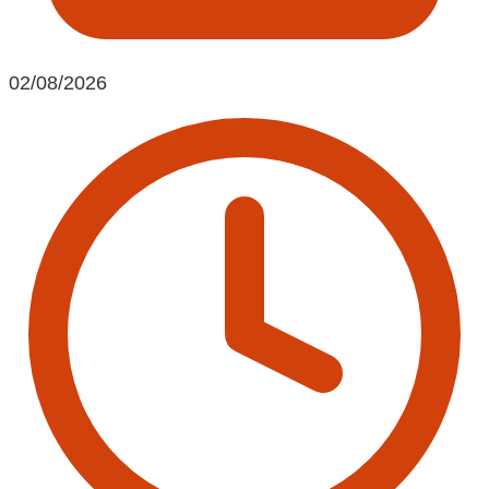
02/08/2026