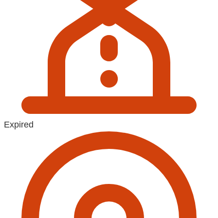
Expired