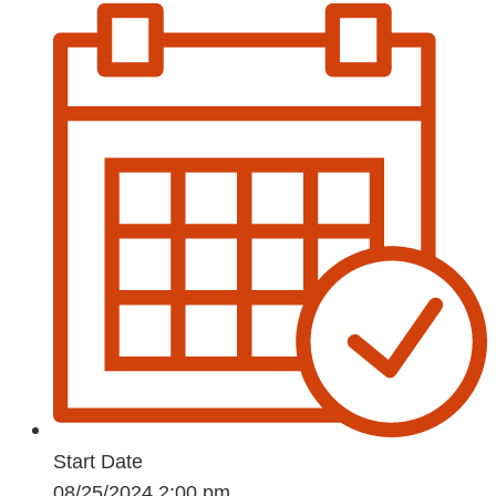
Start Date
08/25/2024 2:00 pm