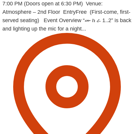
7:00 PM (Doors open at 6:30 PM) Venue:
Atmosphere – 2nd Floor EntryFree (First-come, first-
served seating) Event Overview “ሙ ከ ራ 1..2” is back
and lighting up the mic for a night...