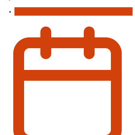
Concert