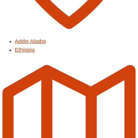
Addis Ababa
Ethiopia