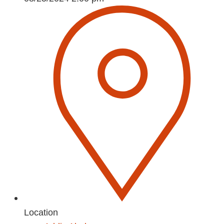
Location