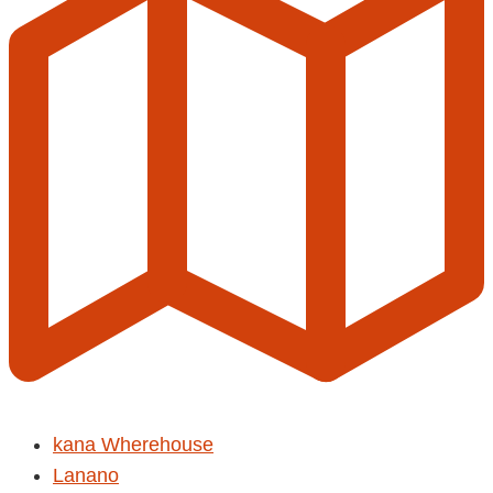
kana Wherehouse
Lanano