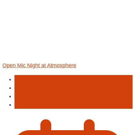
Open Mic Night at Atmosphere
Activities
Entertainment
Live Musi
Poetry & Spoken Word