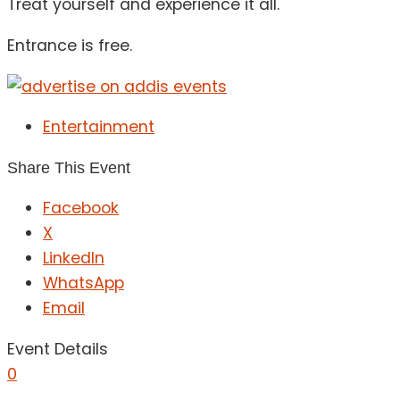
Treat yourself and experience it all.
Entrance is free.
Entertainment
Share This Event
Facebook
X
LinkedIn
WhatsApp
Email
Event Details
0