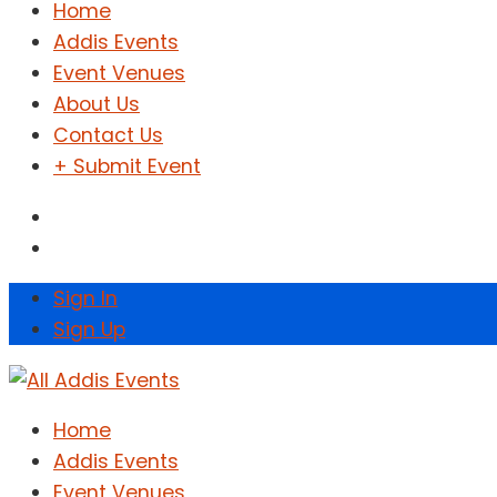
Home
Addis Events
Event Venues
About Us
Contact Us
+ Submit Event
Sign In
Sign Up
Home
Addis Events
Event Venues