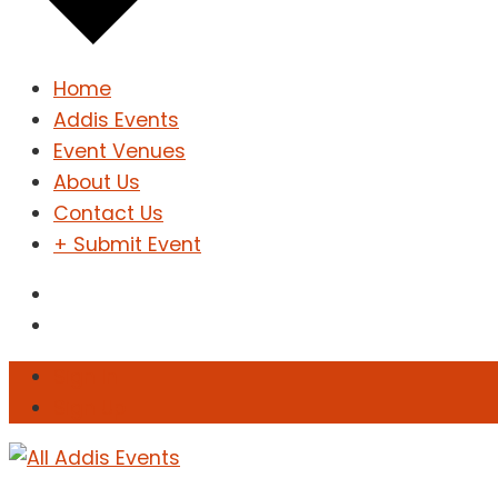
Home
Addis Events
Event Venues
About Us
Contact Us
+ Submit Event
Sign In
Sign Up