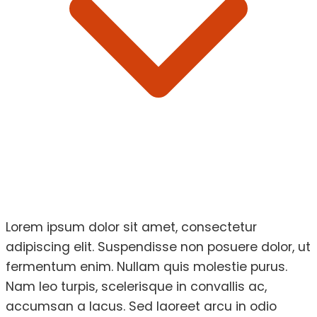
Lorem ipsum dolor sit amet, consectetur
adipiscing elit. Suspendisse non posuere dolor, ut
fermentum enim. Nullam quis molestie purus.
Nam leo turpis, scelerisque in convallis ac,
accumsan a lacus. Sed laoreet arcu in odio