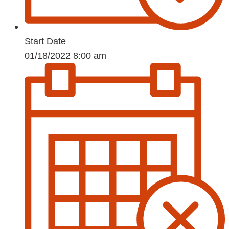
Start Date
01/18/2022 8:00 am