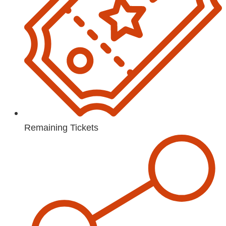
Remaining Tickets