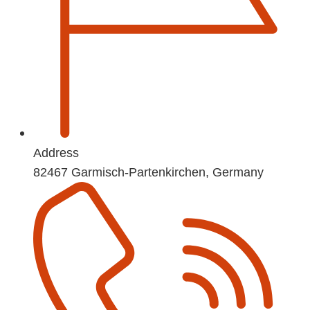
Address
82467 Garmisch-Partenkirchen, Germany