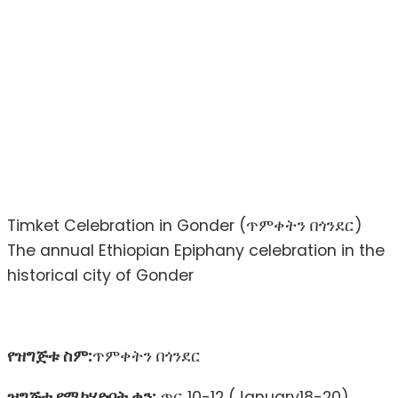
Timket Celebration in Gonder (ጥምቀትን በጎንደር)
The annual Ethiopian Epiphany celebration in the
historical city of Gonder
የዝግጅቱ ስም:
ጥምቀትን በጎንደር
ዝግጅቱ የሚካሄድበት ቀን:
ጥር 10-12 (January18-20)