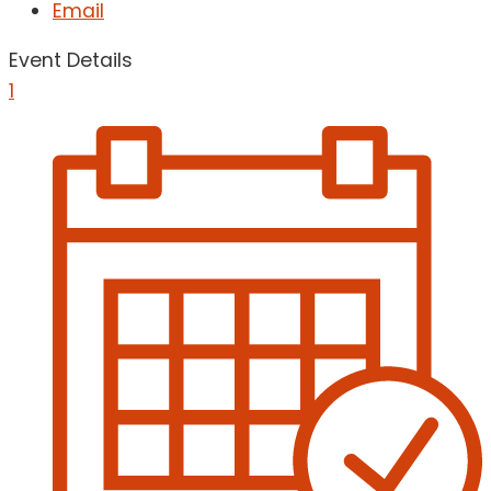
Email
Event Details
1