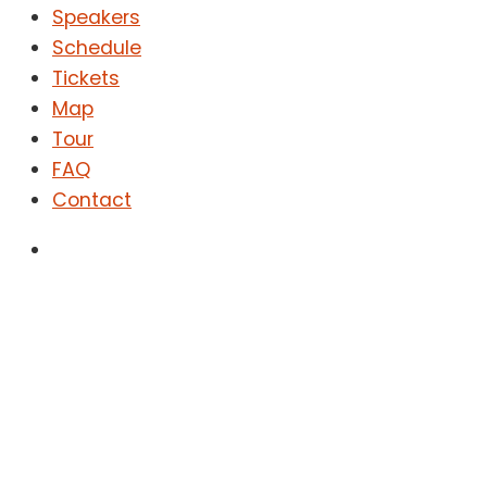
Speakers
Schedule
Tickets
Map
Tour
FAQ
Contact