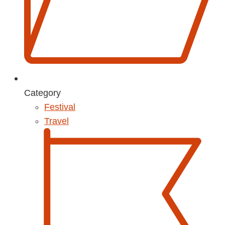
Category
Festival
Travel