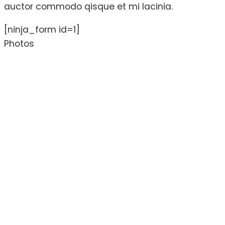
auctor commodo qisque et mi lacinia.
[ninja_form id=1]
Photos