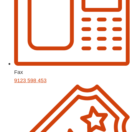
Fax
9123 598 453