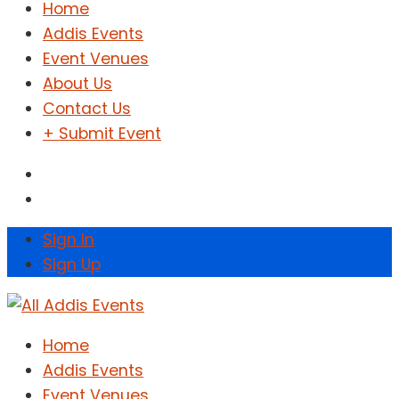
Home
Addis Events
Event Venues
About Us
Contact Us
+ Submit Event
Sign In
Sign Up
Home
Addis Events
Event Venues