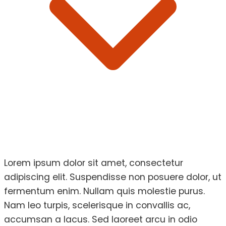
Lorem ipsum dolor sit amet, consectetur
adipiscing elit. Suspendisse non posuere dolor, ut
fermentum enim. Nullam quis molestie purus.
Nam leo turpis, scelerisque in convallis ac,
accumsan a lacus. Sed laoreet arcu in odio