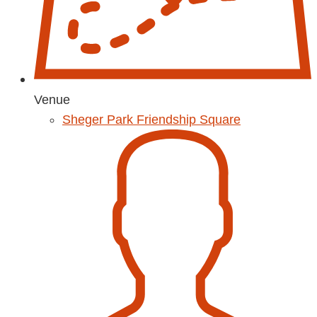
Venue
Sheger Park Friendship Square