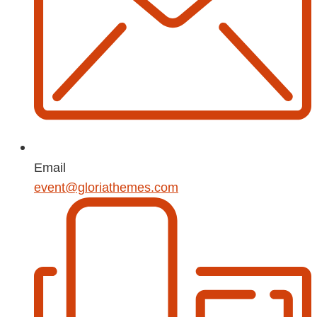
Email
event@gloriathemes.com