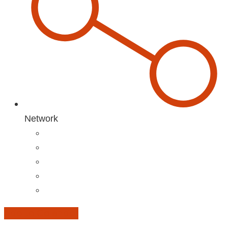
Network
Add to Calendar