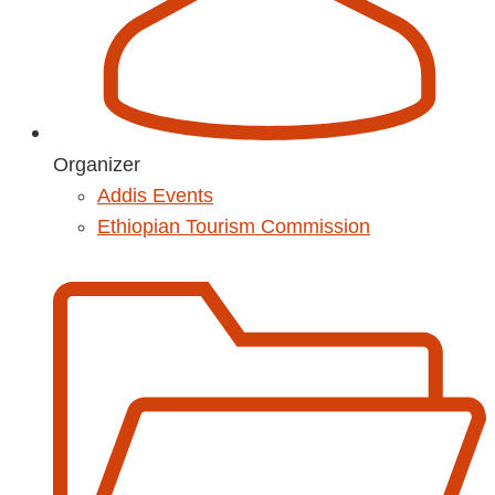
Organizer
Addis Events
Ethiopian Tourism Commission