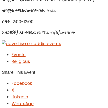
ዝግጅቱ የሚከናወንበት ቦታ:
ጎንደር
ሰዓት:
2፡00-12፡00
አዘጋጆች/ አስተባባሪ:
የአማራ ብ/ክ/መንግስት
Events
Religious
Share This Event
Facebook
X
LinkedIn
WhatsApp