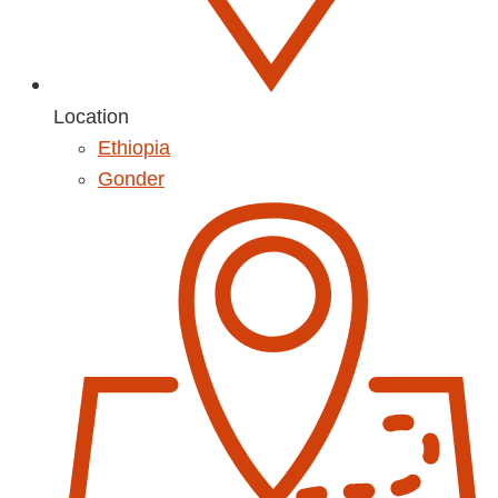
Location
Ethiopia
Gonder