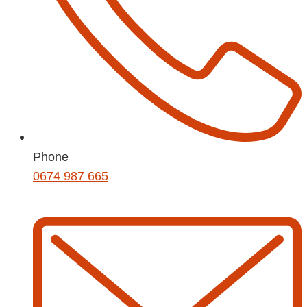
Phone
0674 987 665