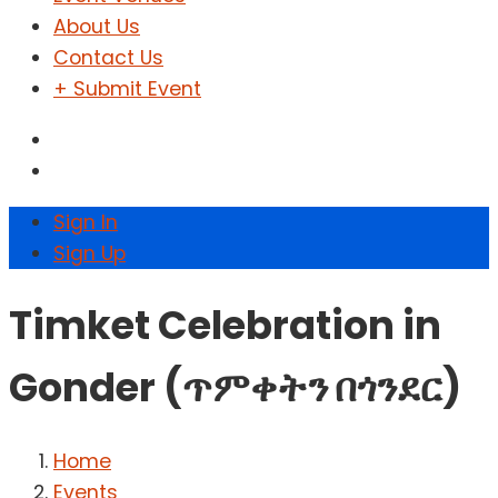
About Us
Contact Us
+ Submit Event
Sign In
Sign Up
Timket Celebration in
Gonder (ጥምቀትን በጎንደር)
Home
Events