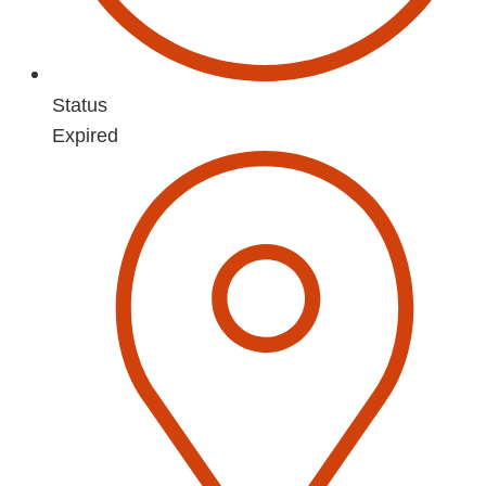
Status
Expired