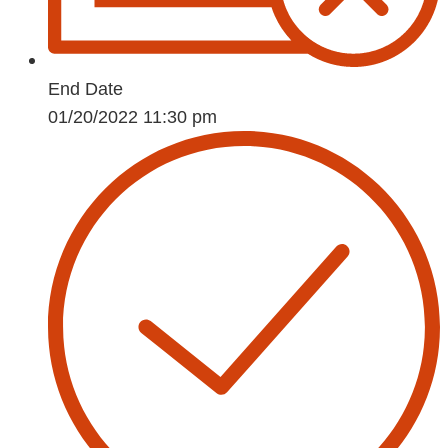
End Date
01/20/2022 11:30 pm