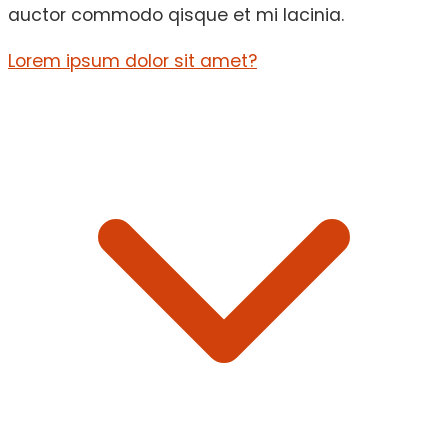
auctor commodo qisque et mi lacinia.
Lorem ipsum dolor sit amet?