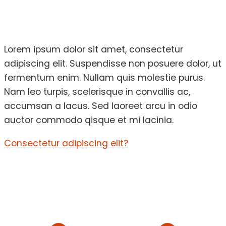
Lorem ipsum dolor sit amet, consectetur
adipiscing elit. Suspendisse non posuere dolor, ut
fermentum enim. Nullam quis molestie purus.
Nam leo turpis, scelerisque in convallis ac,
accumsan a lacus. Sed laoreet arcu in odio
auctor commodo qisque et mi lacinia.
Consectetur adipiscing elit?