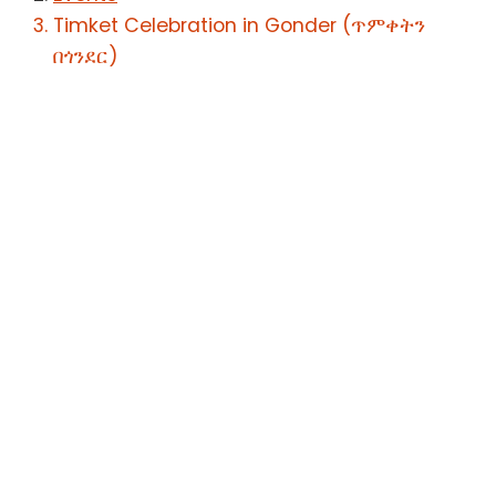
Timket Celebration in Gonder (ጥምቀትን
በጎንደር)