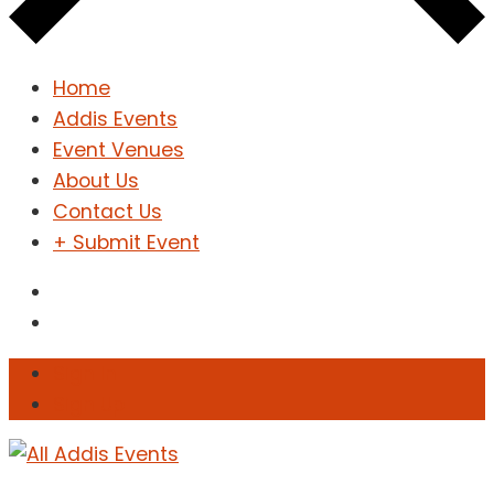
Home
Addis Events
Event Venues
About Us
Contact Us
+ Submit Event
Sign In
Sign Up