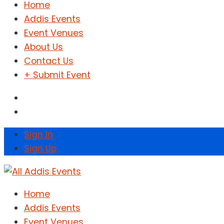
Home
Addis Events
Event Venues
About Us
Contact Us
+ Submit Event
Sign In
Sign Up
Home
Addis Events
Event Venues