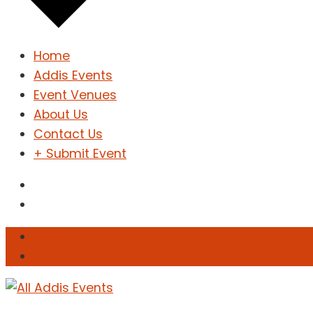
Home
Addis Events
Event Venues
About Us
Contact Us
+ Submit Event
Sign In
Sign Up