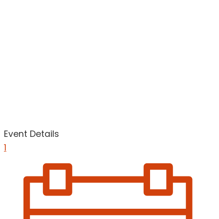
Event Details
1