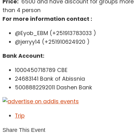
Price:
6500 and have discount for groups more
than 4 person
For more information contact :
@Eyob_EBM (+251913783033 )
@jerryy14 (+251910624920 )
Bank Account:
1000450718789 CBE
24683141 Bank of Abissnia
5008882292011 Dashen Bank
Trip
Share This Event