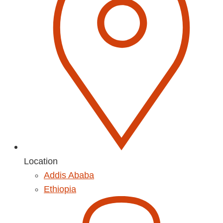
Location
Addis Ababa
Ethiopia