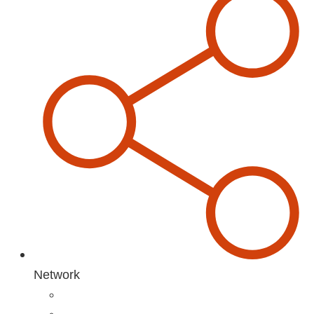
Network