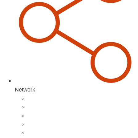
Network