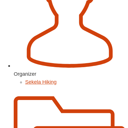
Organizer
Sekela Hiking