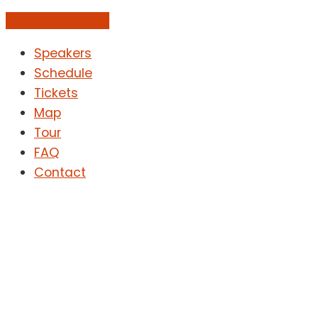
Add to Calendar
Speakers
Schedule
Tickets
Map
Tour
FAQ
Contact