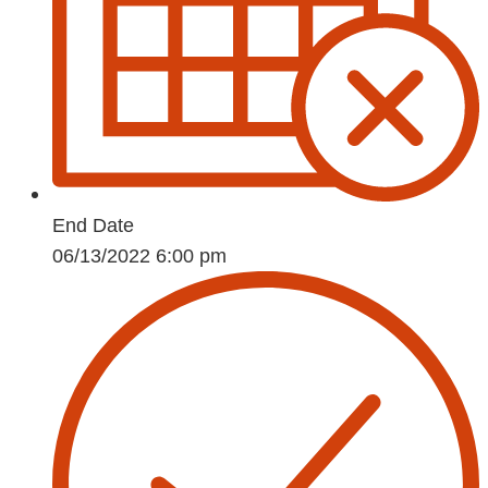
End Date
06/13/2022 6:00 pm