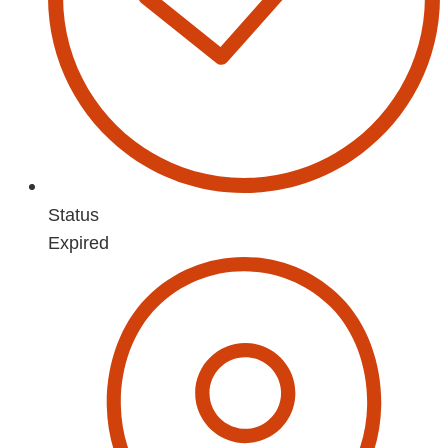
Status
Expired