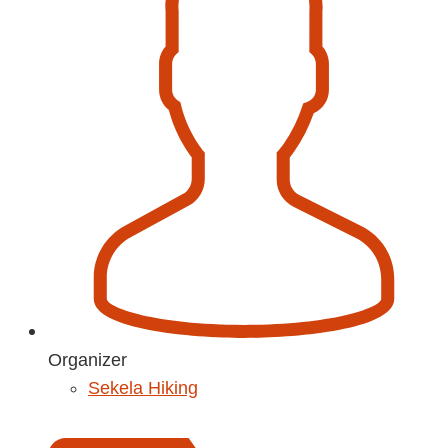
Organizer
Sekela Hiking