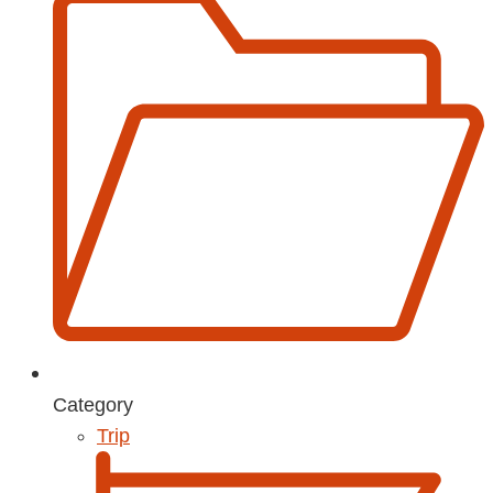
Category
Trip