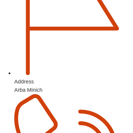
Address
Arba Minich