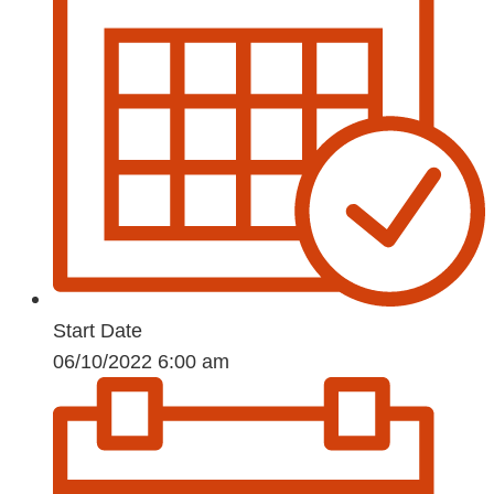
Start Date
06/10/2022 6:00 am