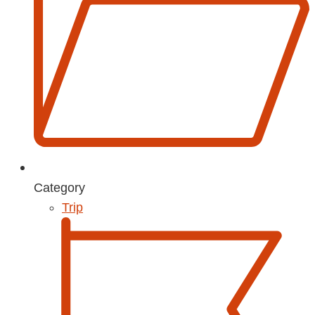
Category
Trip