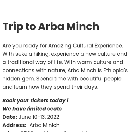
Trip to Arba Minch
Are you ready for Amazing Cultural Experience.
With sekela hiking, experience a new culture and
a traditional way of life. With warm culture and
connections with nature, Arba Minch is Ethiopia’s
hidden gem. Spend time with beautiful people
and learn how they spend their days.
Book your tickets today !
We have limited seats
Date:
June 10-13, 2022
Address:
Arba Minich