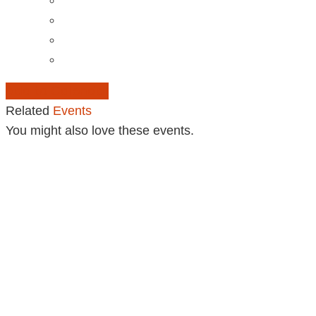
Add to Calendar
Related
Events
You might also love these events.