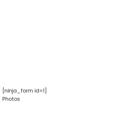
[ninja_form id=1]
Photos