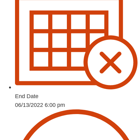
End Date
06/13/2022 6:00 pm