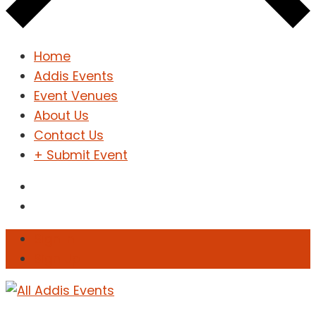
Home
Addis Events
Event Venues
About Us
Contact Us
+ Submit Event
Sign In
Sign Up