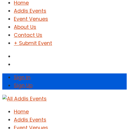
Home
Addis Events
Event Venues
About Us
Contact Us
+ Submit Event
Sign In
Sign Up
Home
Addis Events
Event Venues