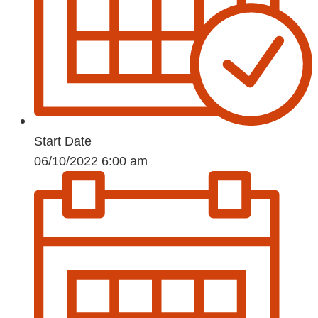
Start Date
06/10/2022 6:00 am