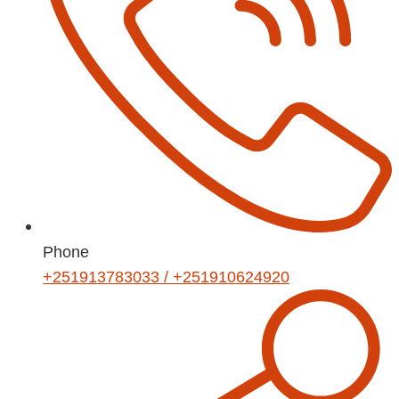
Phone
+251913783033 / +251910624920