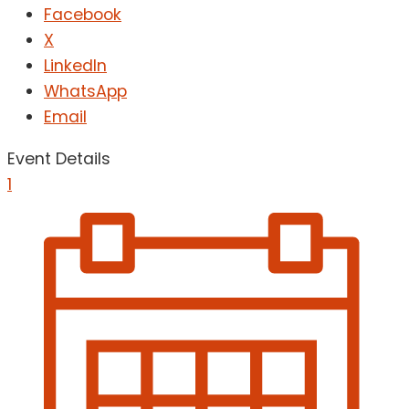
Facebook
X
LinkedIn
WhatsApp
Email
Event Details
1