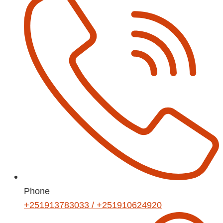
Phone
+251913783033 / +251910624920