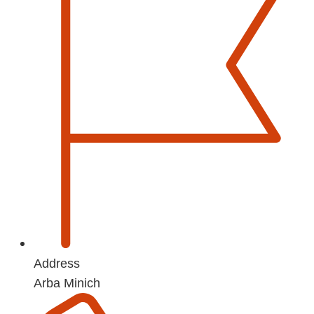
Address
Arba Minich