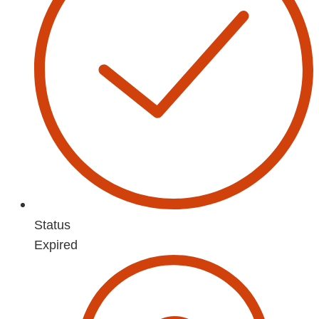
Status
Expired