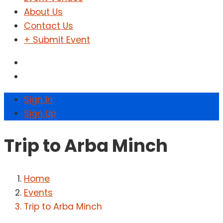
About Us
Contact Us
+ Submit Event
Sign In
Sign Up
Trip to Arba Minch
Home
Events
Trip to Arba Minch