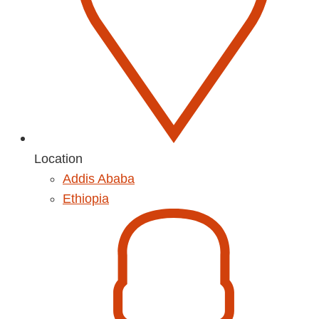
Location
Addis Ababa
Ethiopia