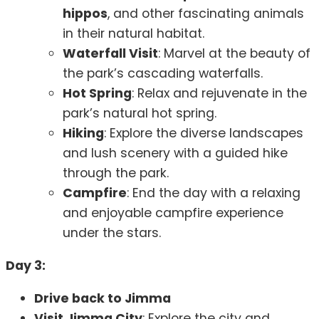
hippos
, and other fascinating animals
in their natural habitat.
Waterfall Visit
: Marvel at the beauty of
the park’s cascading waterfalls.
Hot Spring
: Relax and rejuvenate in the
park’s natural hot spring.
Hiking
: Explore the diverse landscapes
and lush scenery with a guided hike
through the park.
Campfire
: End the day with a relaxing
and enjoyable campfire experience
under the stars.
Day 3:
Drive back to Jimma
Visit Jimma City
: Explore the city and