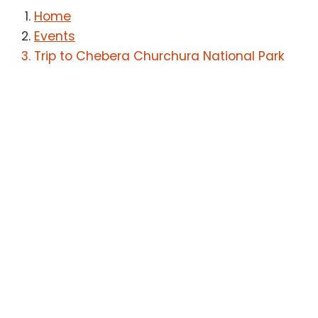
Home
Events
Trip to Chebera Churchura National Park