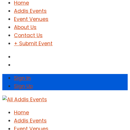
Home
Addis Events
Event Venues
About Us
Contact Us
+ Submit Event
Sign In
Sign Up
Home
Addis Events
Event Venues