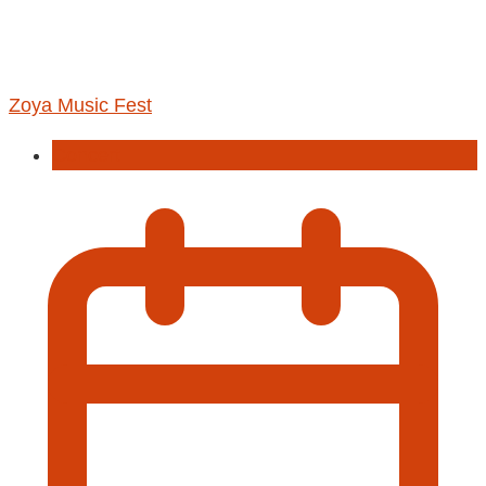
Zoya Music Fest
Concert