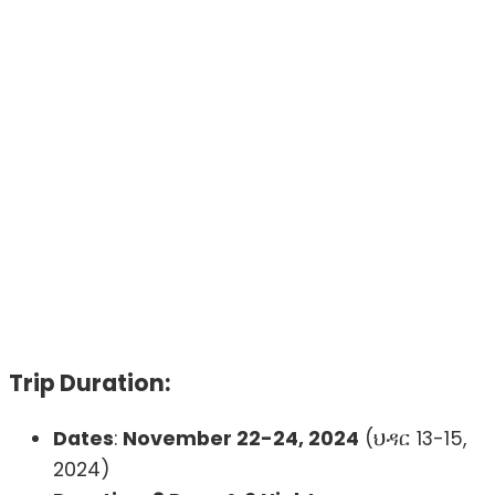
Trip Duration:
Dates
:
November 22-24, 2024
(ህዳር 13-15,
2024)