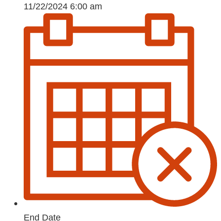
11/22/2024 6:00 am
End Date