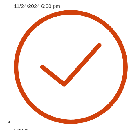
11/24/2024 6:00 pm