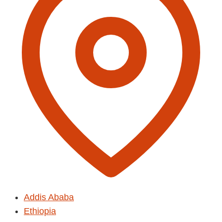
Addis Ababa
Ethiopia