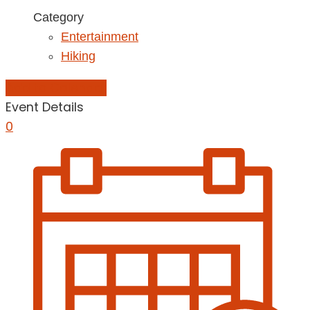
Category
Entertainment
Hiking
Add to Calendar
Event Details
0