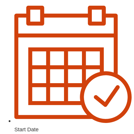
Start Date