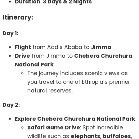
Duration
:
3 Days & 2 Nights
Itinerary:
Day 1:
Flight
from Addis Ababa to
Jimma
Drive
from Jimma to
Chebera Churchura
National Park
The journey includes scenic views as
you travel to one of Ethiopia’s premier
natural reserves.
Day 2:
Explore Chebera Churchura National Park
:
Safari Game Drive
: Spot incredible
wildlife such as
elephants
,
buffaloes
,