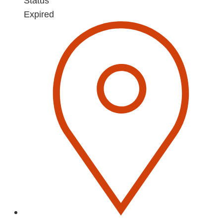
Status
Expired