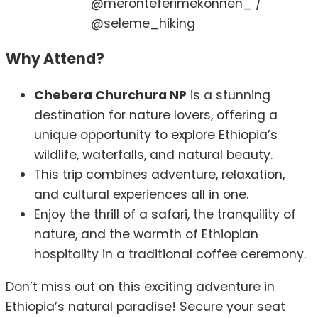
@meronteferimekonnen_ /
@seleme_hiking
Why Attend?
Chebera Churchura NP
is a stunning
destination for nature lovers, offering a
unique opportunity to explore Ethiopia’s
wildlife, waterfalls, and natural beauty.
This trip combines adventure, relaxation,
and cultural experiences all in one.
Enjoy the thrill of a safari, the tranquility of
nature, and the warmth of Ethiopian
hospitality in a traditional coffee ceremony.
Don’t miss out on this exciting adventure in
Ethiopia’s natural paradise! Secure your seat