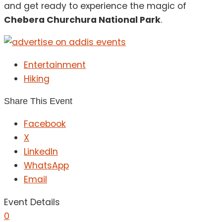
and get ready to experience the magic of
Chebera Churchura National Park
.
Entertainment
Hiking
Share This Event
Facebook
X
LinkedIn
WhatsApp
Email
Event Details
0