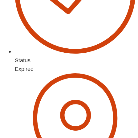
Status
Expired