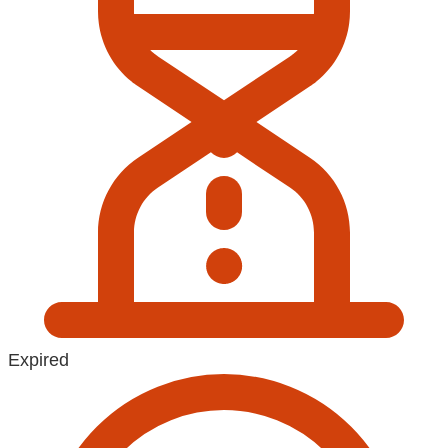
Expired