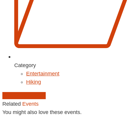
Category
Entertainment
Hiking
Add to Calendar
Related
Events
You might also love these events.