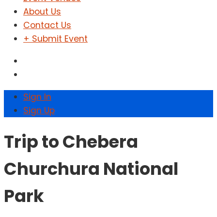
About Us
Contact Us
+ Submit Event
Sign In
Sign Up
Trip to Chebera
Churchura National
Park