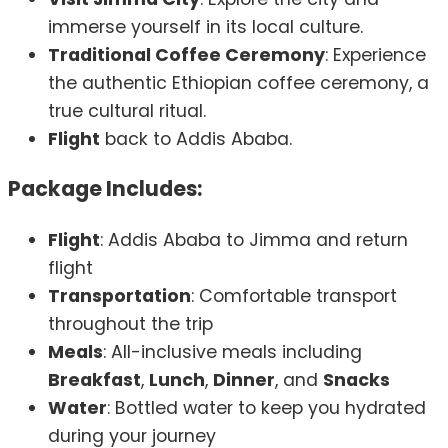
immerse yourself in its local culture.
Traditional Coffee Ceremony
: Experience
the authentic Ethiopian coffee ceremony, a
true cultural ritual.
Flight
back to Addis Ababa.
Package Includes:
Flight
: Addis Ababa to Jimma and return
flight
Transportation
: Comfortable transport
throughout the trip
Meals
: All-inclusive meals including
Breakfast
,
Lunch
,
Dinner
, and
Snacks
Water
: Bottled water to keep you hydrated
during your journey