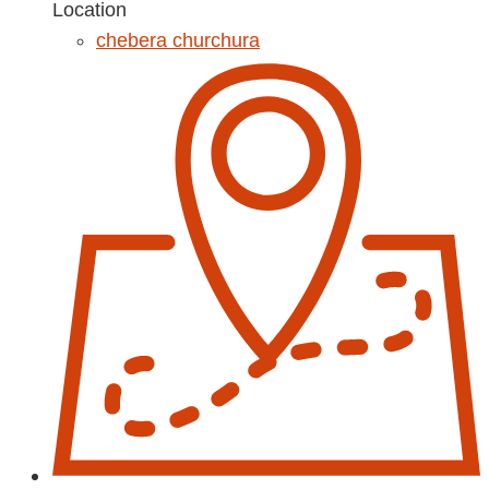
Location
chebera churchura