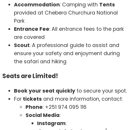
Accommodation
: Camping with
Tents
provided at Chebera Churchura National
Park
Entrance Fee
: All entrance fees to the park
are covered
Scout
: A professional guide to assist and
ensure your safety and enjoyment during
the safari and hiking
Seats are Limited!
Book your seat quickly
to secure your spot.
For
tickets
and more information, contact:
Phone
: +251 974 095 116
Social Media
:
Instagram
: