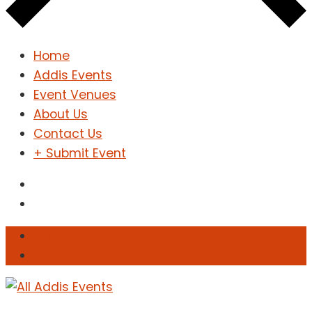
Home
Addis Events
Event Venues
About Us
Contact Us
+ Submit Event
Sign In
Sign Up