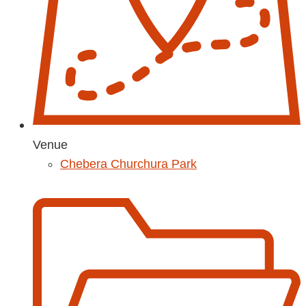
Venue
Chebera Churchura Park