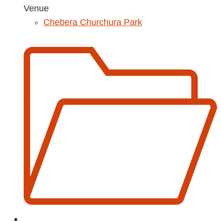
Venue
Chebera Churchura Park