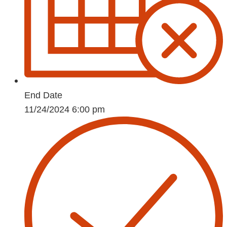
End Date
11/24/2024 6:00 pm