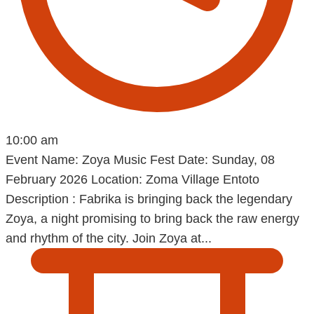
10:00 am
Event Name: Zoya Music Fest Date: Sunday, 08
February 2026 Location: Zoma Village Entoto
Description : Fabrika is bringing back the legendary
Zoya, a night promising to bring back the raw energy
and rhythm of the city. Join Zoya at...