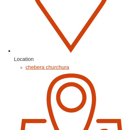
Location
chebera churchura