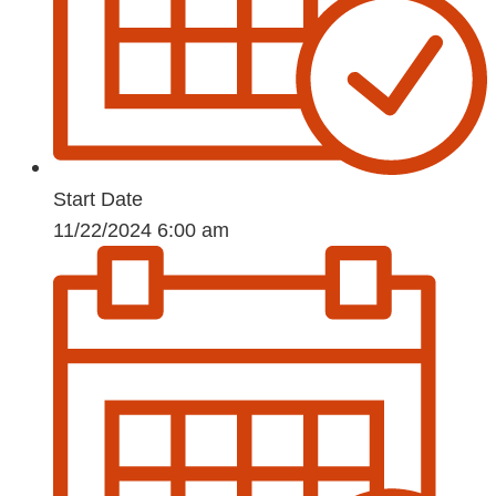
Start Date
11/22/2024 6:00 am