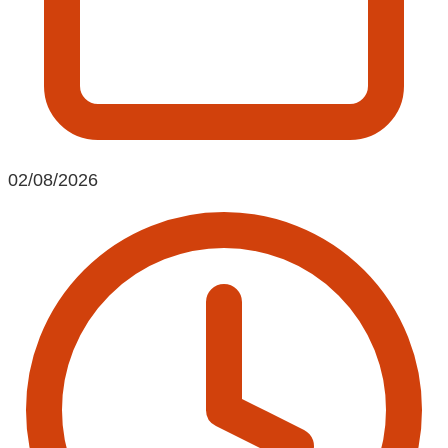
02/08/2026