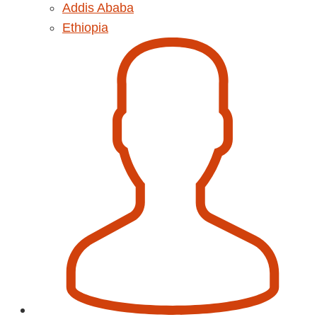
Addis Ababa
Ethiopia