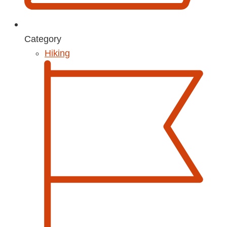
Category
Hiking