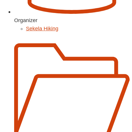
Organizer
Sekela Hiking