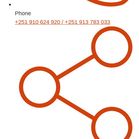
Phone
+251 910 624 920 / +251 913 783 033