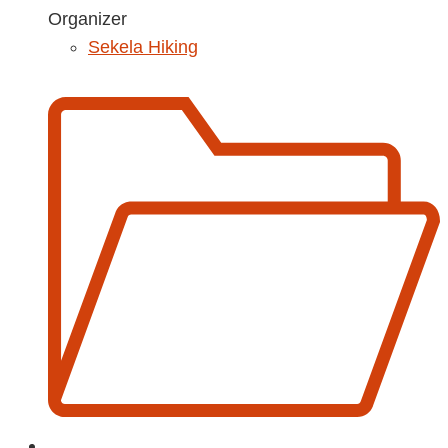
Organizer
Sekela Hiking