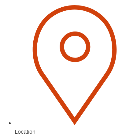
Location