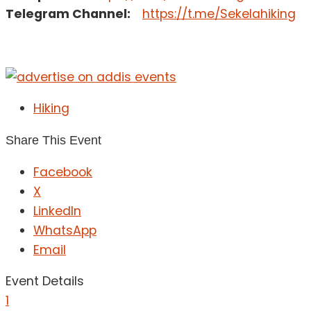
Telegram Channel:
https://t.me/Sekelahiking
Hiking
Share This Event
Facebook
X
LinkedIn
WhatsApp
Email
Event Details
1