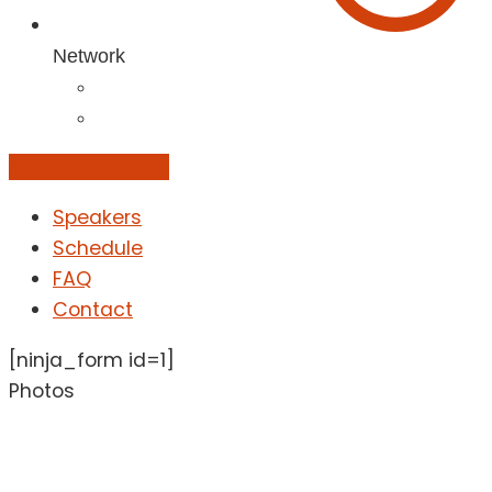
Network
Add to Calendar
Speakers
Schedule
FAQ
Contact
[ninja_form id=1]
Photos