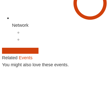
Network
Add to Calendar
Related
Events
You might also love these events.