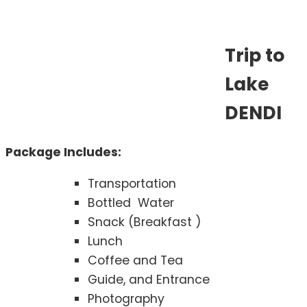
Trip to
Lake
DENDI
Package Includes:
Transportation
Bottled Water
Snack (Breakfast )
Lunch
Coffee and Tea
Guide, and Entrance
Photography