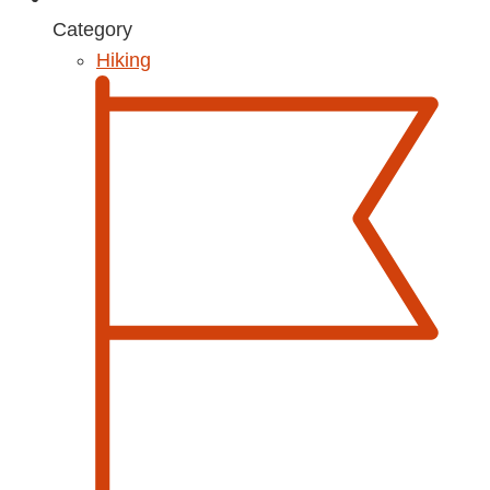
Category
Hiking