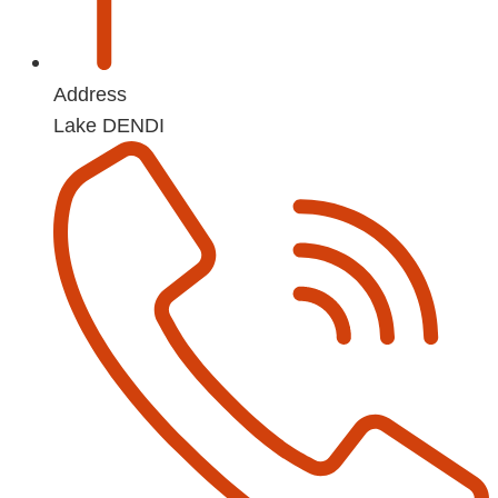
Address
Lake DENDI