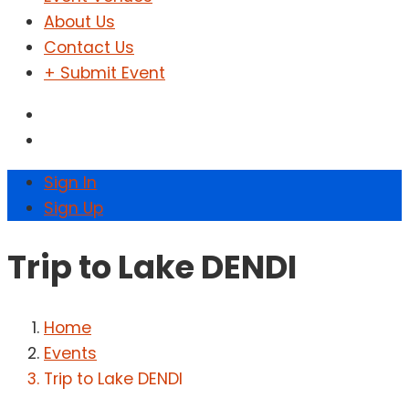
About Us
Contact Us
+ Submit Event
Sign In
Sign Up
Trip to Lake DENDI
Home
Events
Trip to Lake DENDI