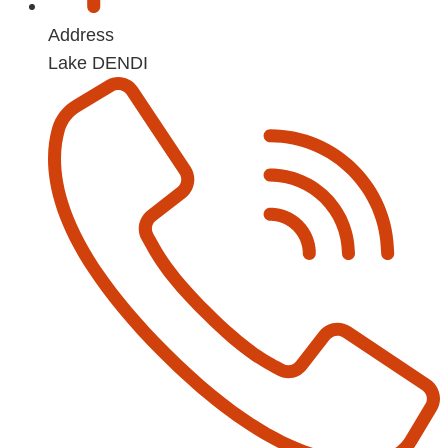
Address
Lake DENDI