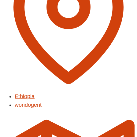
Ethiopia
wondogent