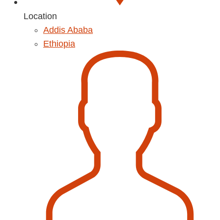
Location
Addis Ababa
Ethiopia