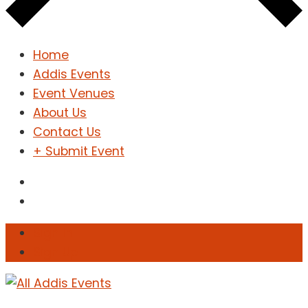
Home
Addis Events
Event Venues
About Us
Contact Us
+ Submit Event
Sign In
Sign Up