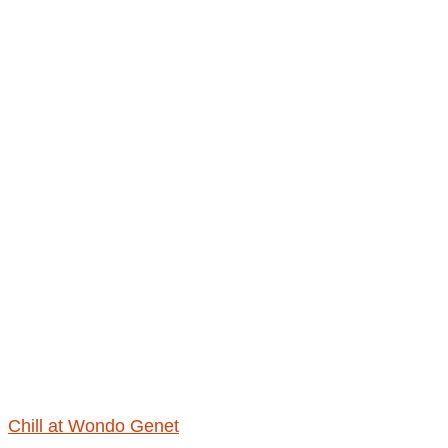
Chill at Wondo Genet