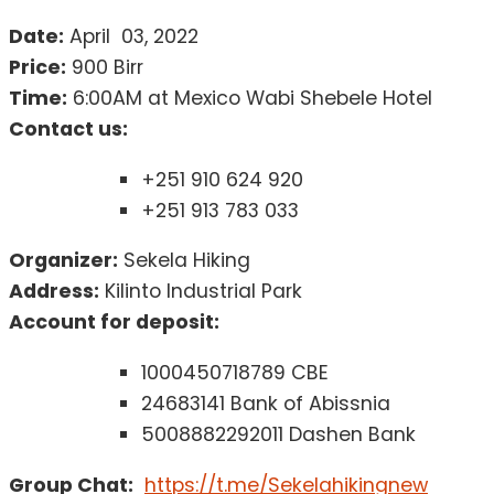
Date:
April 03, 2022
Price:
900 Birr
Time:
6:00AM at Mexico Wabi Shebele Hotel
Contact us:
+251 910 624 920
+251 913 783 033
Organizer:
Sekela Hiking
Address:
Kilinto Industrial Park
Account for deposit:
1000450718789 CBE
24683141 Bank of Abissnia
5008882292011 Dashen Bank
Group Chat:
https://t.me/Sekelahikingnew