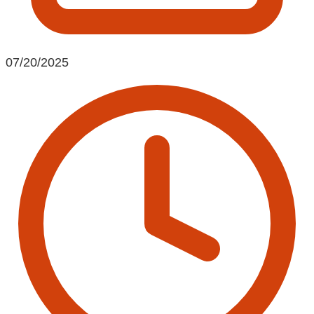
07/20/2025