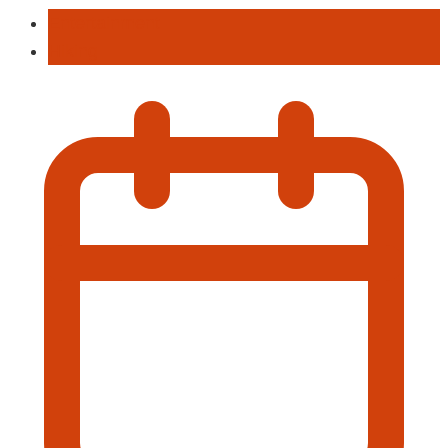
Entertainment
Hiking