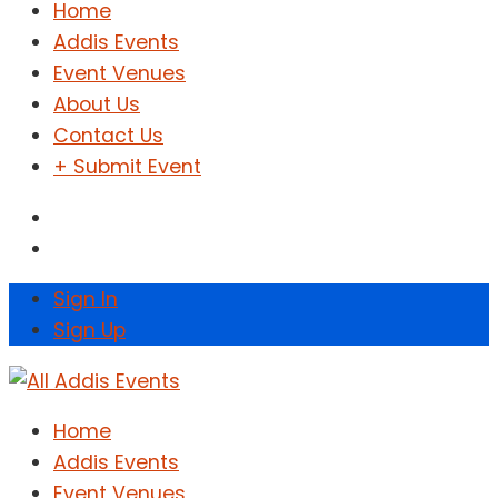
Home
Addis Events
Event Venues
About Us
Contact Us
+ Submit Event
Sign In
Sign Up
Home
Addis Events
Event Venues