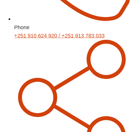
Phone
+251 910 624 920 / +251 913 783 033