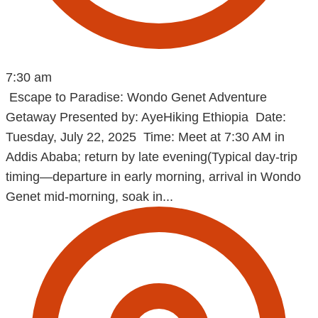
7:30 am
Escape to Paradise: Wondo Genet Adventure
Getaway Presented by: AyeHiking Ethiopia Date:
Tuesday, July 22, 2025 Time: Meet at 7:30 AM in
Addis Ababa; return by late evening(Typical day-trip
timing—departure in early morning, arrival in Wondo
Genet mid‑morning, soak in...