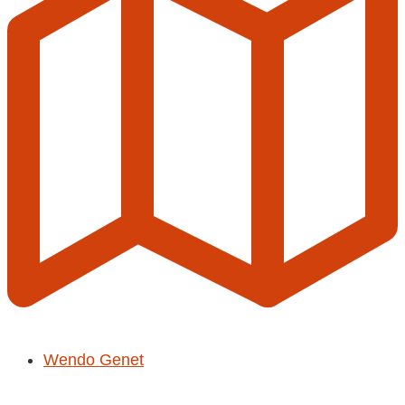
Wendo Genet