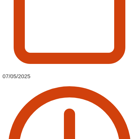
07/05/2025