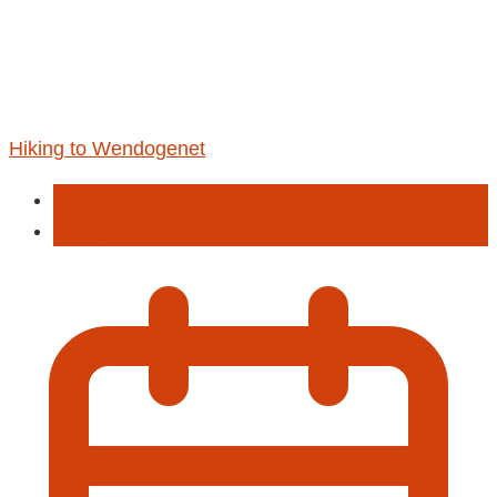
Hiking to Wendogenet
Entertainment
Hiking