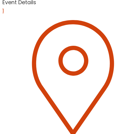
Event Details
1