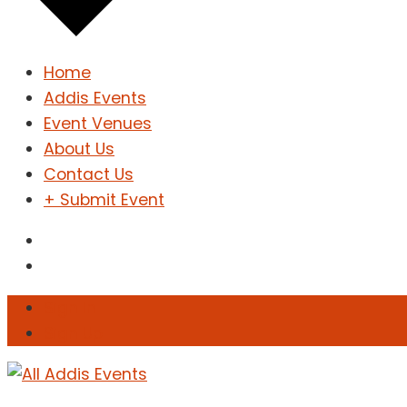
Home
Addis Events
Event Venues
About Us
Contact Us
+ Submit Event
Sign In
Sign Up