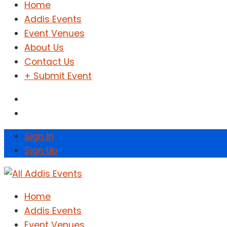
Home
Addis Events
Event Venues
About Us
Contact Us
+ Submit Event
Sign In
Sign Up
Home
Addis Events
Event Venues