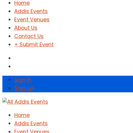
Home
Addis Events
Event Venues
About Us
Contact Us
+ Submit Event
Sign In
Sign Up
Home
Addis Events
Event Venues