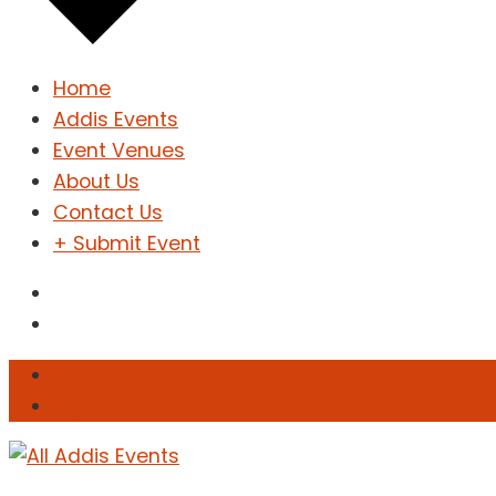
Home
Addis Events
Event Venues
About Us
Contact Us
+ Submit Event
Sign In
Sign Up