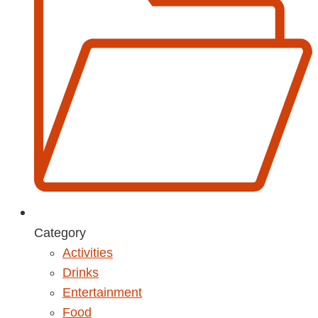
Category
Activities
Drinks
Entertainment
Food