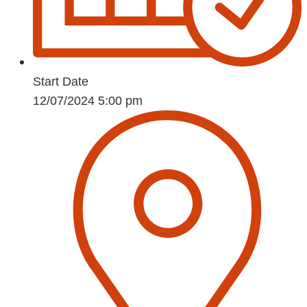
Start Date
12/07/2024 5:00 pm