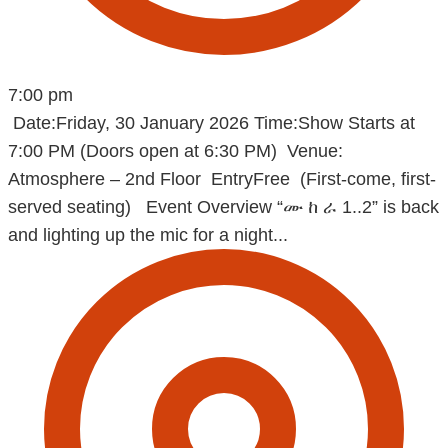
7:00 pm
Date:Friday, 30 January 2026 Time:Show Starts at
7:00 PM (Doors open at 6:30 PM) Venue:
Atmosphere – 2nd Floor EntryFree (First-come, first-
served seating) Event Overview “ሙ ከ ራ 1..2” is back
and lighting up the mic for a night...