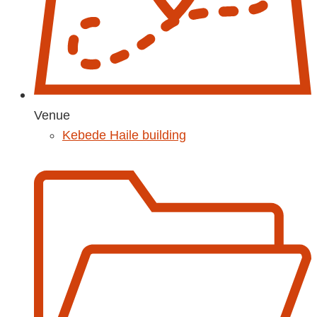
Venue
Kebede Haile building