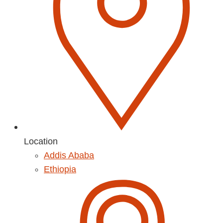
Location
Addis Ababa
Ethiopia