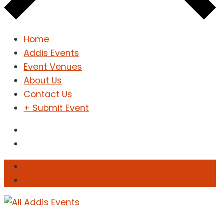
Home
Addis Events
Event Venues
About Us
Contact Us
+ Submit Event
Sign In
Sign Up