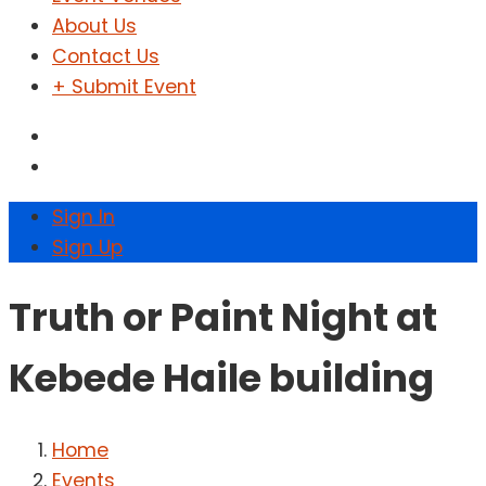
About Us
Contact Us
+ Submit Event
Sign In
Sign Up
Truth or Paint Night at
Kebede Haile building
Home
Events