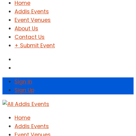
Home
Addis Events
Event Venues
About Us
Contact Us
+ Submit Event
Sign In
Sign Up
Home
Addis Events
Event Venues