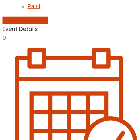
Paint
Add to Calendar
Event Details
0