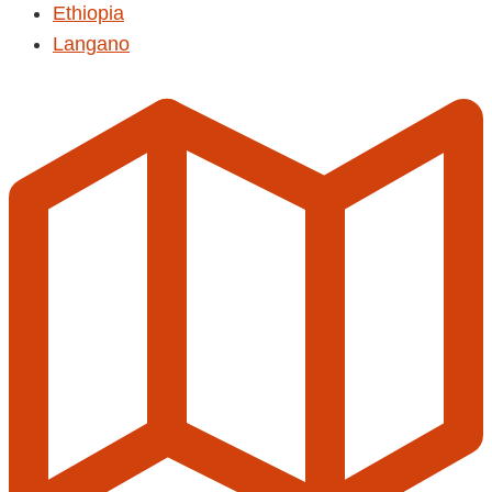
Ethiopia
Langano