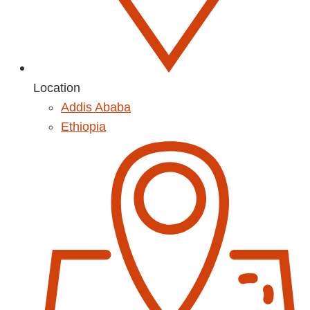
Location
Addis Ababa
Ethiopia