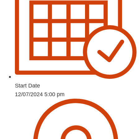
Start Date
12/07/2024 5:00 pm