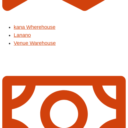
kana Wherehouse
Lanano
Venue Warehouse