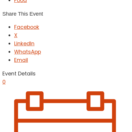
Food
Share This Event
Facebook
X
LinkedIn
WhatsApp
Email
Event Details
0