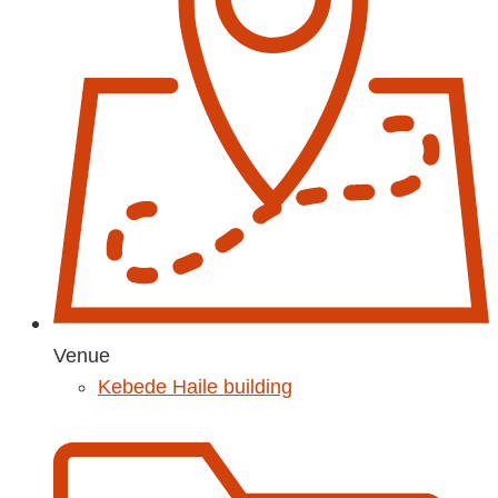
Venue
Kebede Haile building