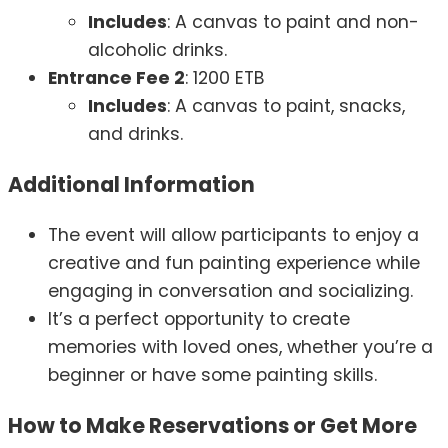
Includes
: A canvas to paint and non-
alcoholic drinks.
Entrance Fee 2
: 1200 ETB
Includes
: A canvas to paint, snacks,
and drinks.
Additional Information
The event will allow participants to enjoy a
creative and fun painting experience while
engaging in conversation and socializing.
It’s a perfect opportunity to create
memories with loved ones, whether you’re a
beginner or have some painting skills.
How to Make Reservations or Get More