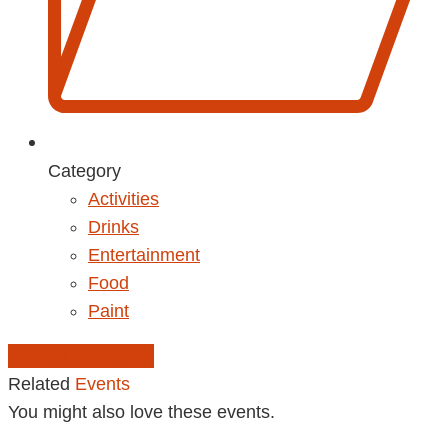
Category
Activities
Drinks
Entertainment
Food
Paint
Add to Calendar
Related
Events
You might also love these events.