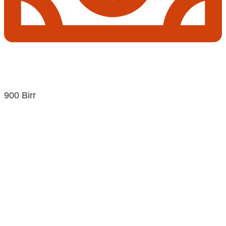
900 Birr