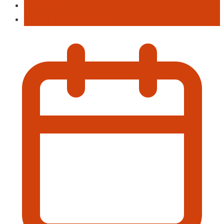
Live Musi
Poetry & Spoken Word