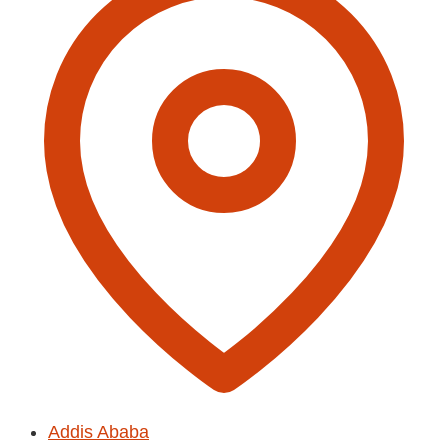
Addis Ababa