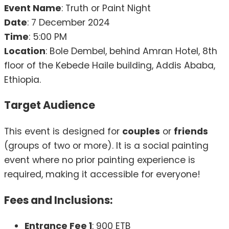
Event Name
: Truth or Paint Night
Date
: 7 December 2024
Time
: 5:00 PM
Location
: Bole Dembel, behind Amran Hotel, 8th
floor of the Kebede Haile building, Addis Ababa,
Ethiopia.
Target Audience
This event is designed for
couples
or
friends
(groups of two or more). It is a social painting
event where no prior painting experience is
required, making it accessible for everyone!
Fees and Inclusions:
Entrance Fee 1
: 900 ETB