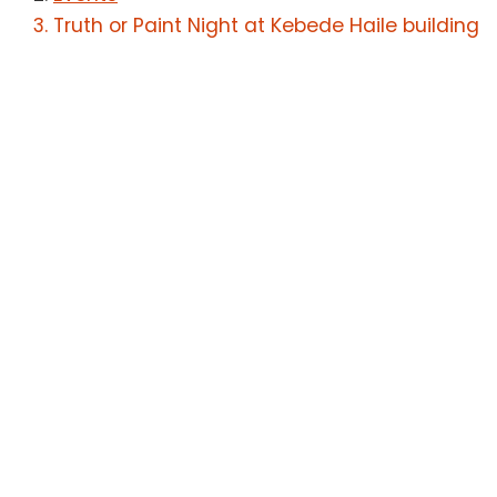
Truth or Paint Night at Kebede Haile building