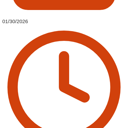
01/30/2026