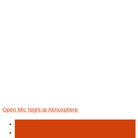
Open Mic Night at Atmosphere
Activities
Entertainment