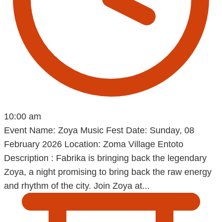
10:00 am
Event Name: Zoya Music Fest Date: Sunday, 08
February 2026 Location: Zoma Village Entoto
Description : Fabrika is bringing back the legendary
Zoya, a night promising to bring back the raw energy
and rhythm of the city. Join Zoya at...