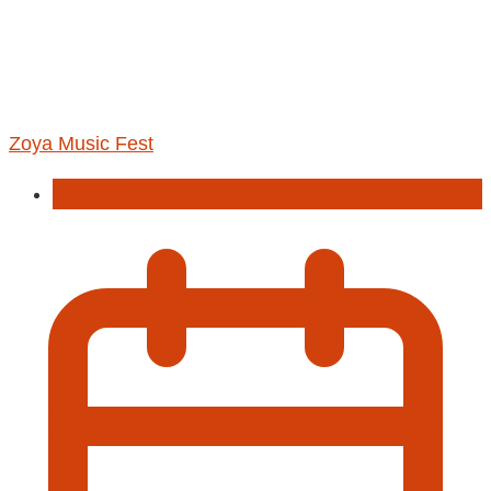
Zoya Music Fest
Concert