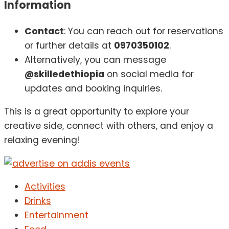
Information
Contact
: You can reach out for reservations
or further details at
0970350102
.
Alternatively, you can message
@skilledethiopia
on social media for
updates and booking inquiries.
This is a great opportunity to explore your
creative side, connect with others, and enjoy a
relaxing evening!
Activities
Drinks
Entertainment