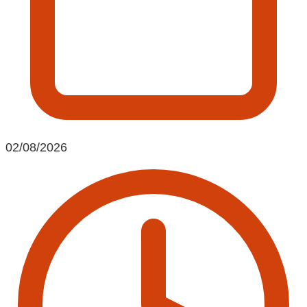
02/08/2026