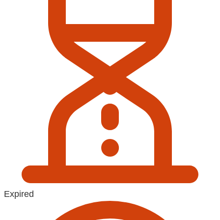
Expired