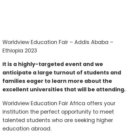
Worldview Education Fair – Addis Ababa –
Ethiopia 2023
It is a highly-targeted event and we
anticipate a large turnout of students and
families eager to learn more about the
excellent universities that will be attending.
Worldview Education Fair Africa offers your
institution the perfect opportunity to meet
talented students who are seeking higher
education abroad.