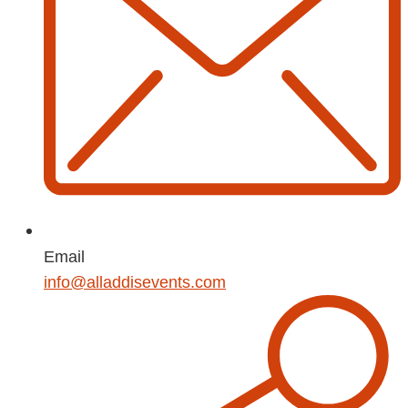
Email
info@alladdisevents.com