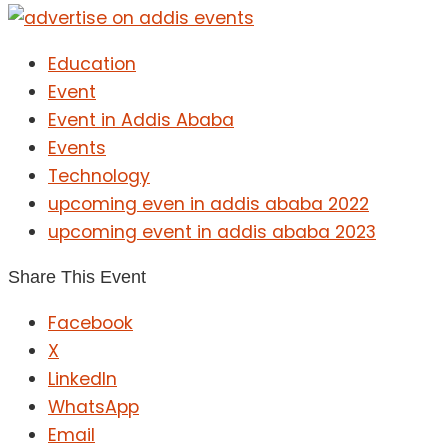
Education
Event
Event in Addis Ababa
Events
Technology
upcoming even in addis ababa 2022
upcoming event in addis ababa 2023
Share This Event
Facebook
X
LinkedIn
WhatsApp
Email