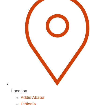
Location
Addis Ababa
Ethiopia