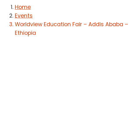
Home
Events
Worldview Education Fair – Addis Ababa –
Ethiopia