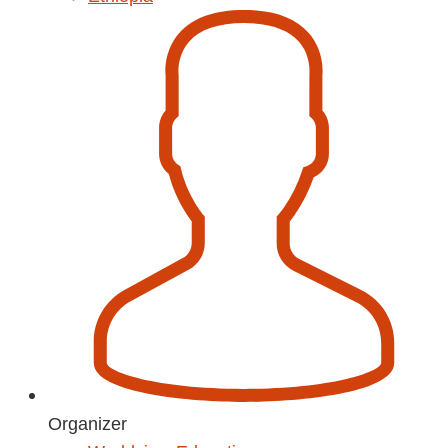
Organizer