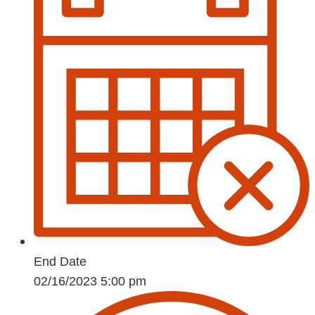
End Date
02/16/2023 5:00 pm