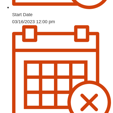
Start Date
03/16/2023 12:00 pm