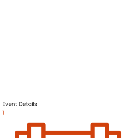
Event Details
1