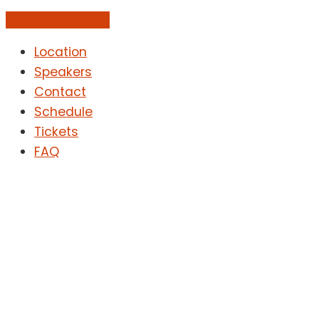
Add to Calendar
Location
Speakers
Contact
Schedule
Tickets
FAQ