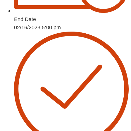
End Date
02/16/2023 5:00 pm