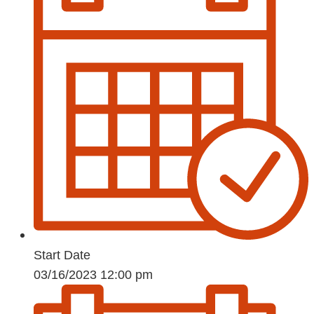
Start Date
03/16/2023 12:00 pm