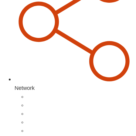
Network