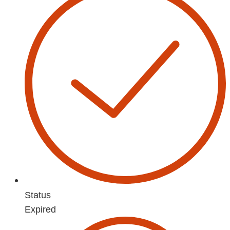
Status
Expired