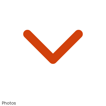
Photos