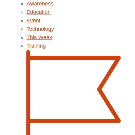
Awareness
Education
Event
Technology
This Week
Training