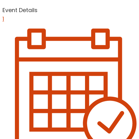
Event Details
1