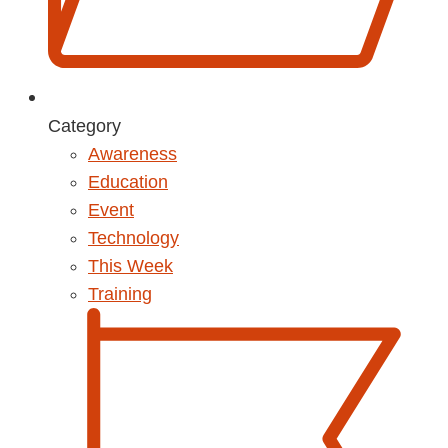
Category
Awareness
Education
Event
Technology
This Week
Training