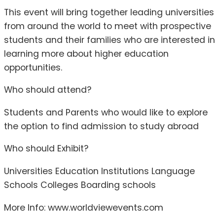
This event will bring together leading universities
from around the world to meet with prospective
students and their families who are interested in
learning more about higher education
opportunities.
Who should attend?
Students and Parents who would like to explore
the option to find admission to study abroad
Who should Exhibit?
Universities Education Institutions Language
Schools Colleges Boarding schools
More Info: www.worldviewevents.com