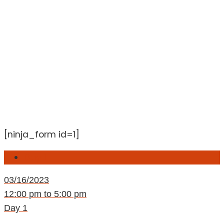
[ninja_form id=1]
Day 1
03/16/2023
12:00 pm to 5:00 pm
Day 1