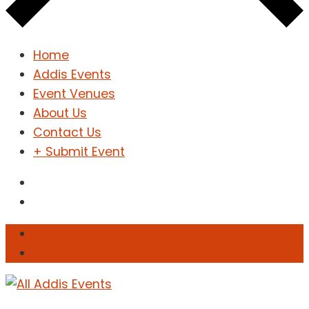
Home
Addis Events
Event Venues
About Us
Contact Us
+ Submit Event
Sign In
Sign Up