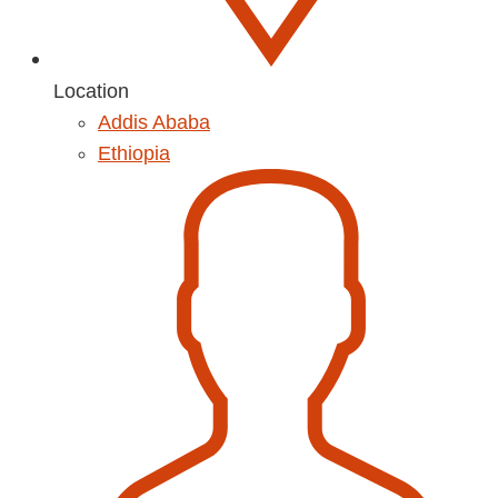
Location
Addis Ababa
Ethiopia