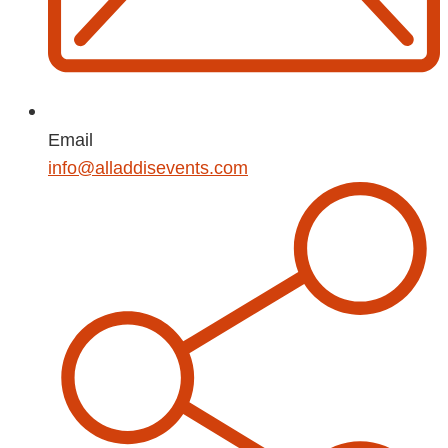
Email
info@alladdisevents.com