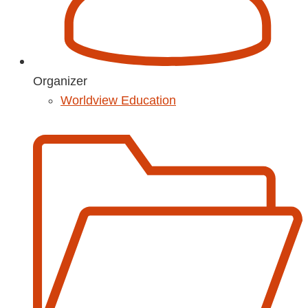
Organizer
Worldview Education