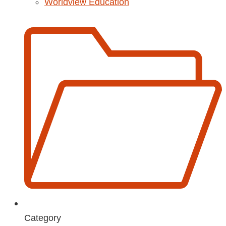
Worldview Education
Category