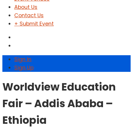
About Us
Contact Us
+ Submit Event
Sign In
Sign Up
Worldview Education
Fair – Addis Ababa –
Ethiopia