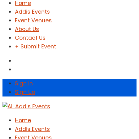
Home
Addis Events
Event Venues
About Us
Contact Us
+ Submit Event
Sign In
Sign Up
Home
Addis Events
Event Venues