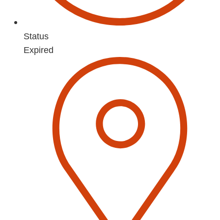
Status
Expired