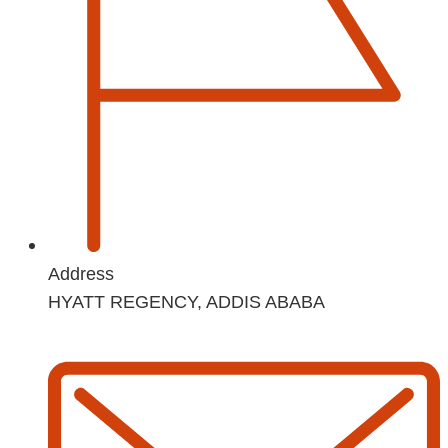
Address
HYATT REGENCY, ADDIS ABABA