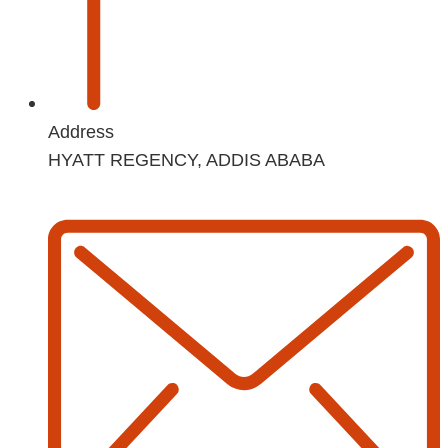
Address
HYATT REGENCY, ADDIS ABABA