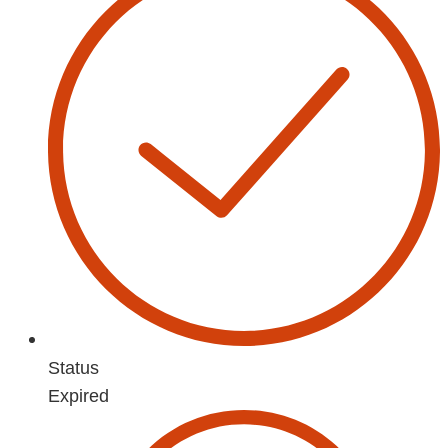
Status
Expired