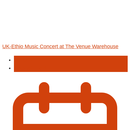
UK-Ethio Music Concert at The Venue Warehouse
Concert
Entertainment