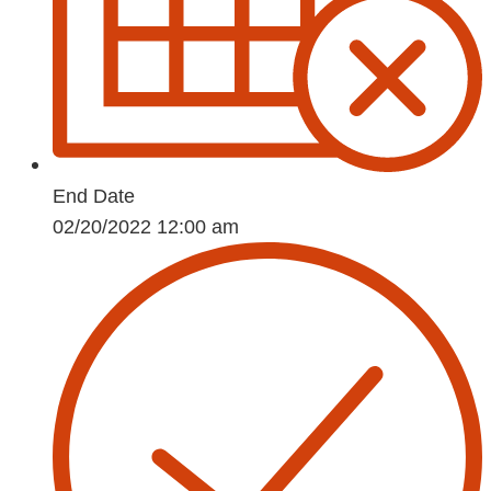
End Date
02/20/2022 12:00 am