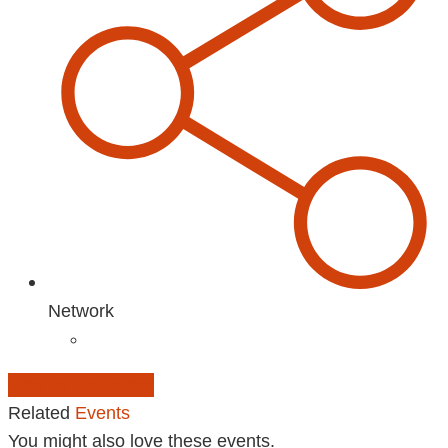
Network
Add to Calendar
Related
Events
You might also love these events.