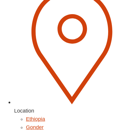
Location
Ethiopia
Gonder