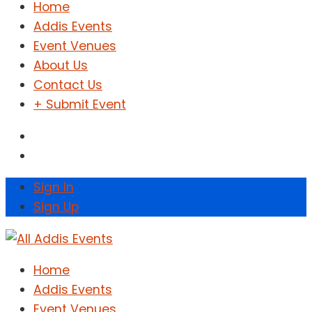
Home
Addis Events
Event Venues
About Us
Contact Us
+ Submit Event
Sign In
Sign Up
Home
Addis Events
Event Venues