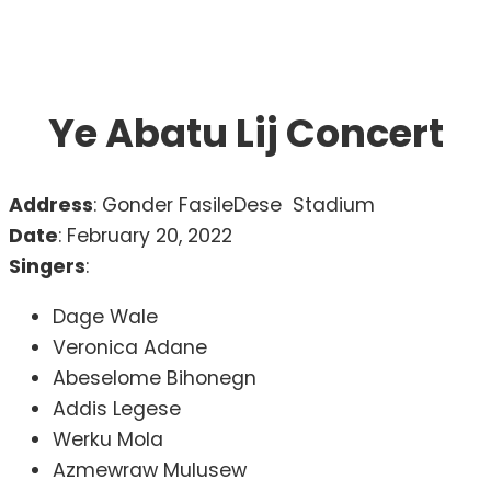
Ye Abatu Lij Concert
Address
: Gonder FasileDese Stadium
Date
: February 20, 2022
Singers
:
Dage Wale
Veronica Adane
Abeselome Bihonegn
Addis Legese
Werku Mola
Azmewraw Mulusew