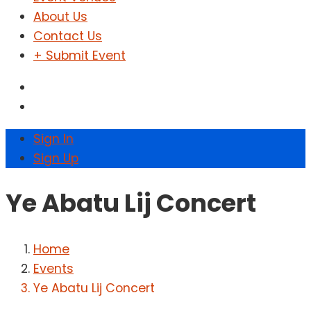
About Us
Contact Us
+ Submit Event
Sign In
Sign Up
Ye Abatu Lij Concert
Home
Events
Ye Abatu Lij Concert