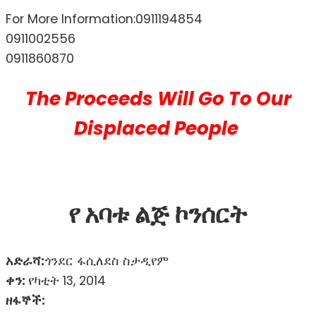
For More Information:0911194854
0911002556
0911860870
The Proceeds Will Go To Our
Displaced People
የ አባቱ ልጅ ኮንሰርት
አድራሻ:
ጎንደር ፋሲለደስ ስታዲየም
ቀን:
የካቲት 13, 2014
ዘፋኞች: