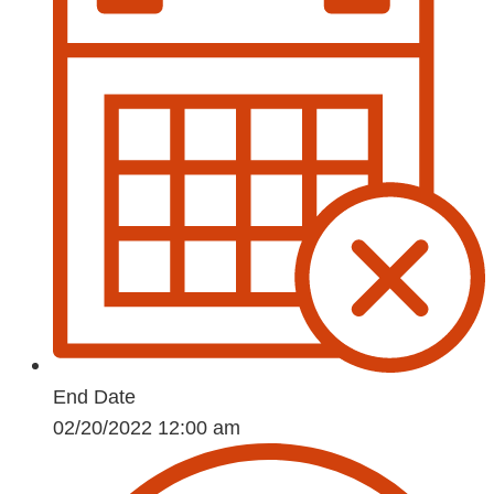
End Date
02/20/2022 12:00 am