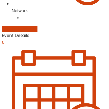
Network
Add to Calendar
Event Details
0