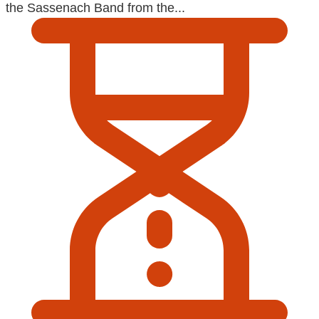
the Sassenach Band from the...