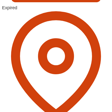
Expired