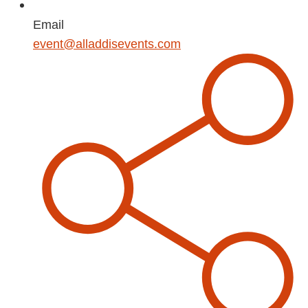
Email
event@alladdisevents.com