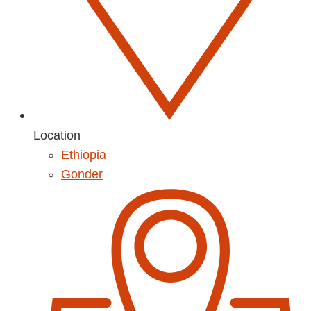
Location
Ethiopia
Gonder