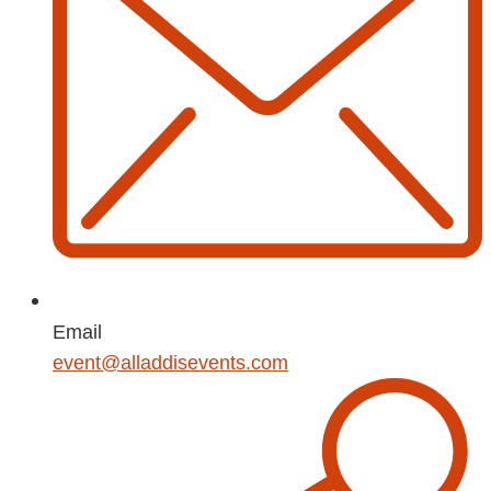
Email
event@alladdisevents.com