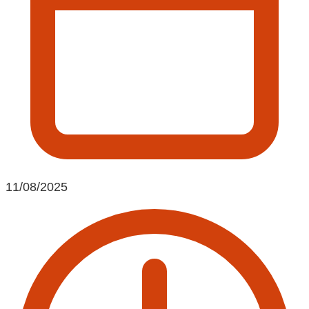
11/08/2025