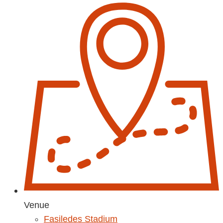
Venue
Fasiledes Stadium