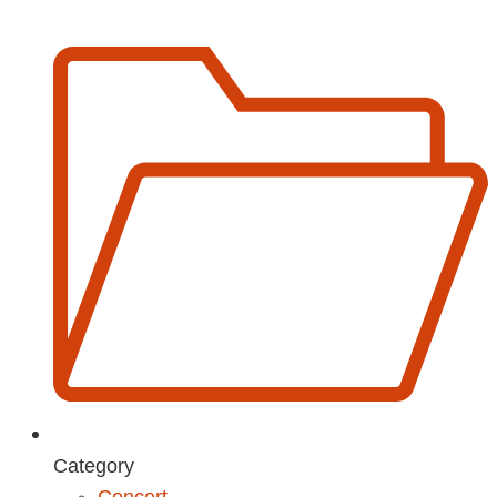
Category