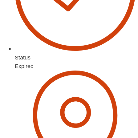
Status
Expired