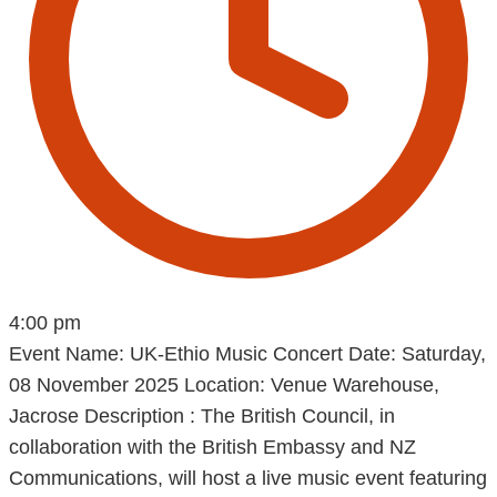
4:00 pm
Event Name: UK-Ethio Music Concert Date: Saturday,
08 November 2025 Location: Venue Warehouse,
Jacrose Description : The British Council, in
collaboration with the British Embassy and NZ
Communications, will host a live music event featuring