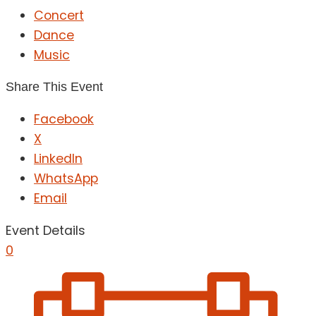
Concert
Dance
Music
Share This Event
Facebook
X
LinkedIn
WhatsApp
Email
Event Details
0