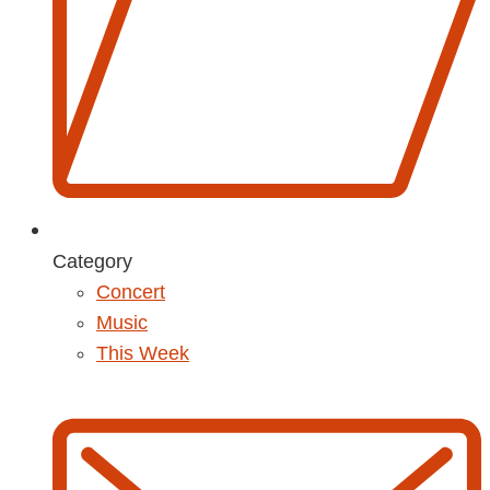
Category
Concert
Music
This Week