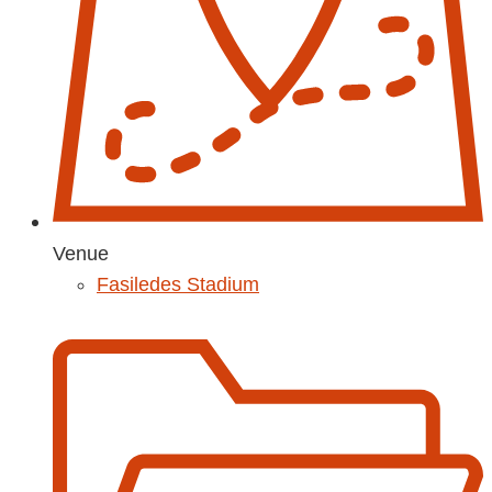
Venue
Fasiledes Stadium