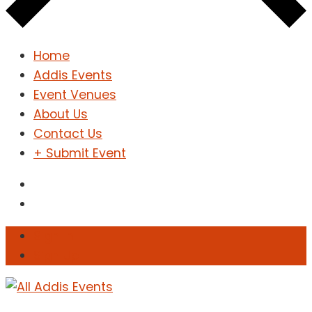
Home
Addis Events
Event Venues
About Us
Contact Us
+ Submit Event
Sign In
Sign Up