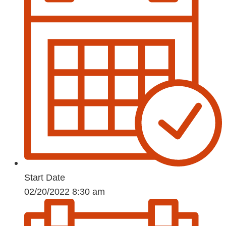
Start Date
02/20/2022 8:30 am