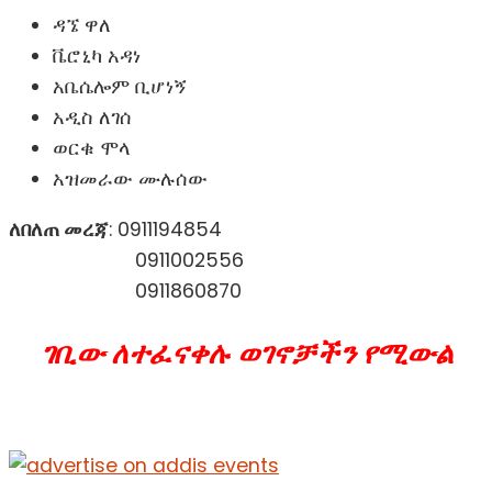
ዳኜ ዋለ
ቬሮኒካ አዳነ
አቤሴሎም ቢሆነኝ
አዲስ ለገሰ
ወርቁ ሞላ
አዝመራው ሙሉሰው
ለበለጠ መረጃ
: 0911194854
0911002556
0911860870
ገቢው ለተፈናቀሉ ወገኖቻችን የሚውል