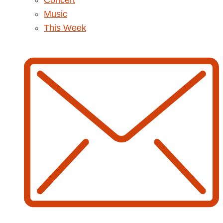
Concert
Music
This Week