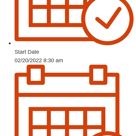
Start Date
02/20/2022 8:30 am