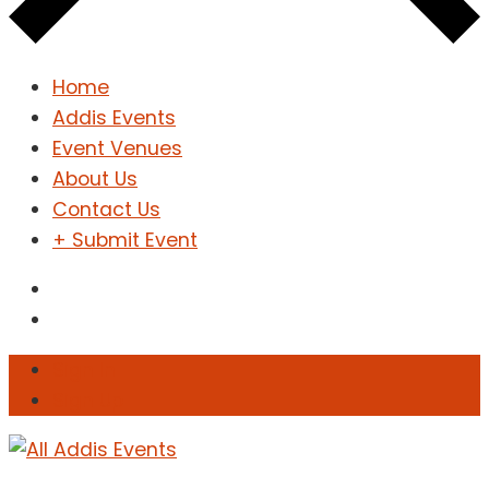
Home
Addis Events
Event Venues
About Us
Contact Us
+ Submit Event
Sign In
Sign Up