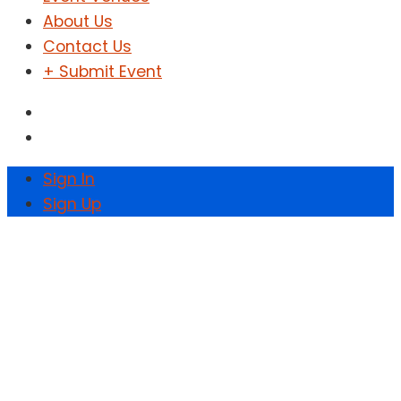
About Us
Contact Us
+ Submit Event
Sign In
Sign Up
Zoya Music Fest at
Kana Warehouse
Home
Events