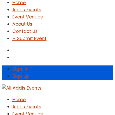
Home
Addis Events
Event Venues
About Us
Contact Us
+ Submit Event
Sign In
Sign Up
Home
Addis Events
Event Venues