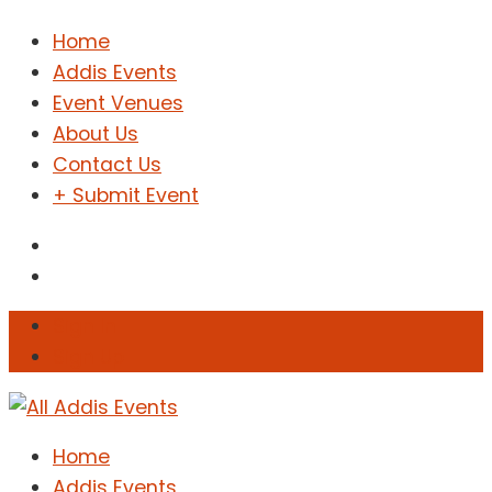
Home
Addis Events
Event Venues
About Us
Contact Us
+ Submit Event
Sign In
Sign Up
Home
Addis Events