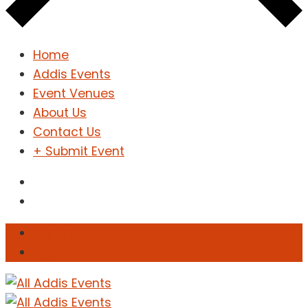
Home
Addis Events
Event Venues
About Us
Contact Us
+ Submit Event
Sign In
Sign Up