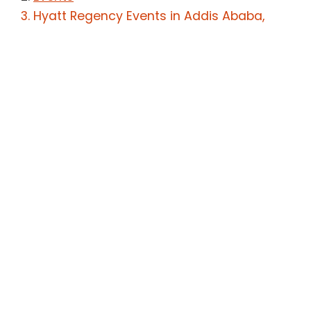
Hyatt Regency Events in Addis Ababa,
Ethiopia