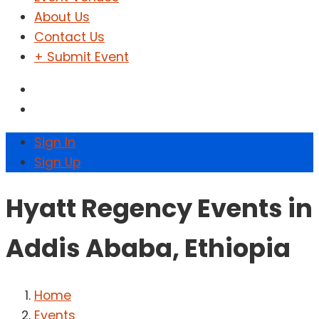
About Us
Contact Us
+ Submit Event
Sign In
Sign Up
Hyatt Regency Events in
Addis Ababa, Ethiopia
Home
Events