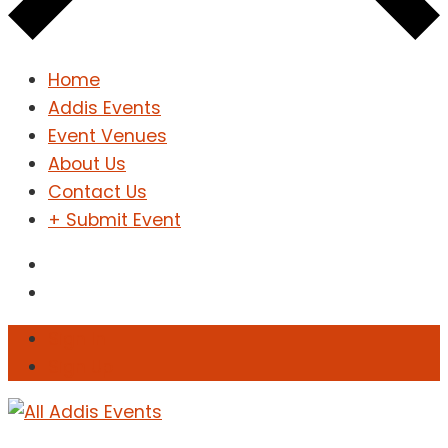
Home
Addis Events
Event Venues
About Us
Contact Us
+ Submit Event
Sign In
Sign Up