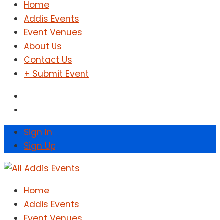
Home
Addis Events
Event Venues
About Us
Contact Us
+ Submit Event
Sign In
Sign Up
Home
Addis Events
Event Venues