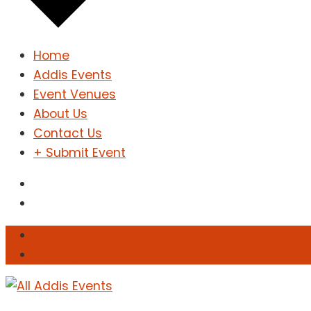
Home
Addis Events
Event Venues
About Us
Contact Us
+ Submit Event
Sign In
Sign Up