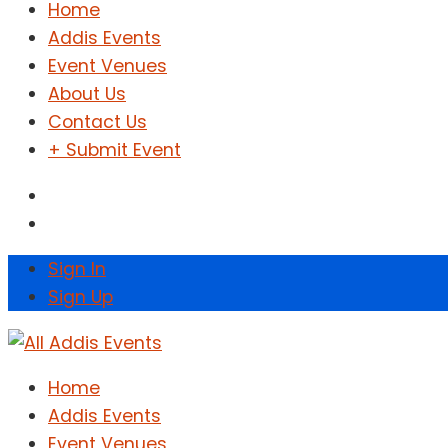
Home
Addis Events
Event Venues
About Us
Contact Us
+ Submit Event
Sign In
Sign Up
Home
Addis Events
Event Venues