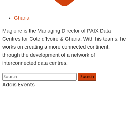
Ghana
Magloire is the Managing Director of PAIX Data
Centres for Cote d’Ivoire & Ghana. With his teams, he
works on creating a more connected continent,
through the development of a network of
interconnected data centres.
Search
Addis Events