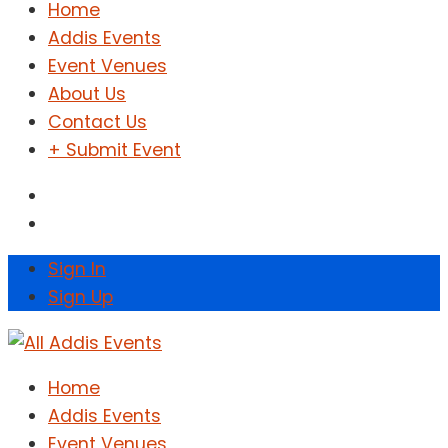
Home
Addis Events
Event Venues
About Us
Contact Us
+ Submit Event
Sign In
Sign Up
Home
Addis Events
Event Venues