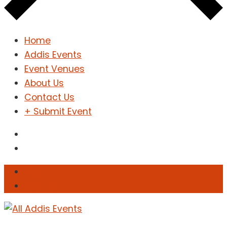
Home
Addis Events
Event Venues
About Us
Contact Us
+ Submit Event
Sign In
Sign Up