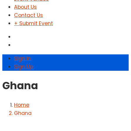
About Us
Contact Us
+ Submit Event
Sign In
Sign Up
Ghana
Home
Ghana