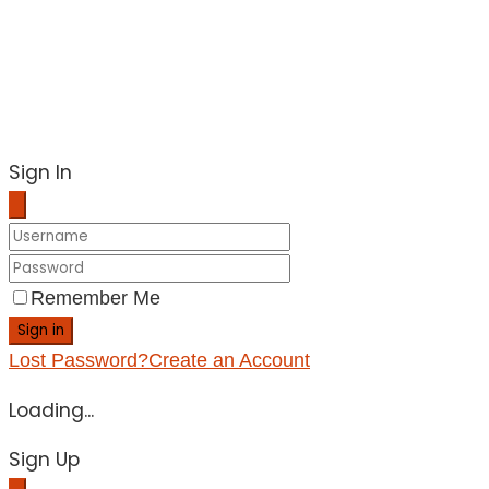
Sign In
Remember Me
Sign in
Lost Password?
Create an Account
Loading...
Sign Up