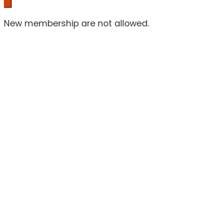
New membership are not allowed.