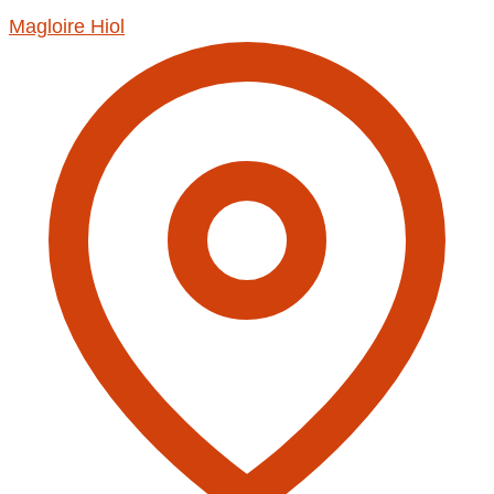
Magloire Hiol