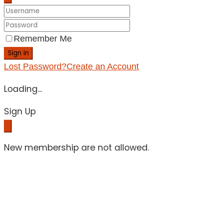
Remember Me
Sign in
Lost Password?
Create an Account
Loading...
Sign Up
New membership are not allowed.