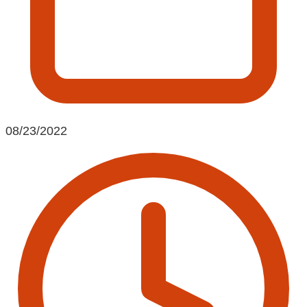
08/23/2022