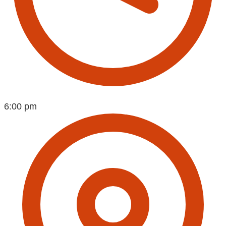
6:00 pm