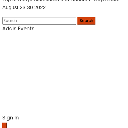
August 23-30 2022
Search
Addis Events
Sign In