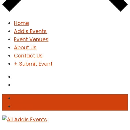
Home
Addis Events
Event Venues
About Us
Contact Us
+ Submit Event
Sign In
Sign Up