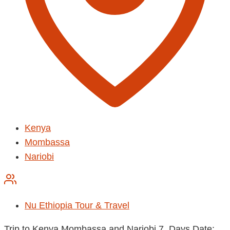
Kenya
Mombassa
Nariobi
Nu Ethiopia Tour & Travel
Trip to Kenya Mombassa and Nariobi 7 Days Date: