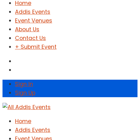
Home
Addis Events
Event Venues
About Us
Contact Us
+ Submit Event
Sign In
Sign Up
Home
Addis Events
Event Venues