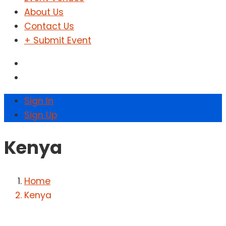
About Us
Contact Us
+ Submit Event
Sign In
Sign Up
Kenya
Home
Kenya