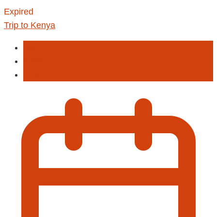
Expired
Trip to Kenya
Tour
Travel
Trip