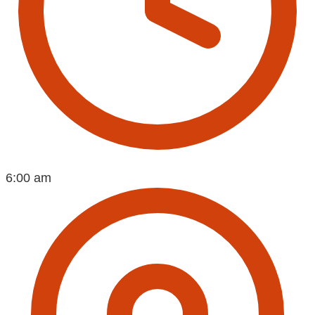
6:00 am