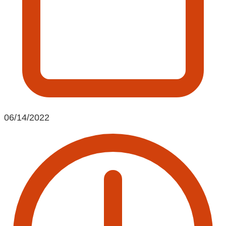
06/14/2022