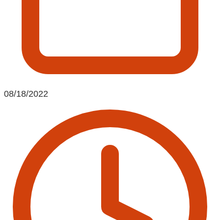
08/18/2022