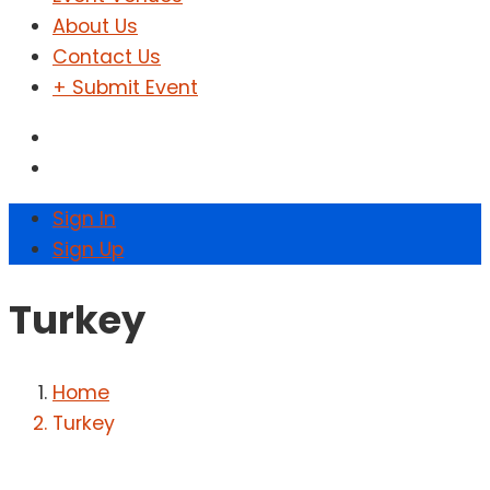
About Us
Contact Us
+ Submit Event
Sign In
Sign Up
Turkey
Home
Turkey