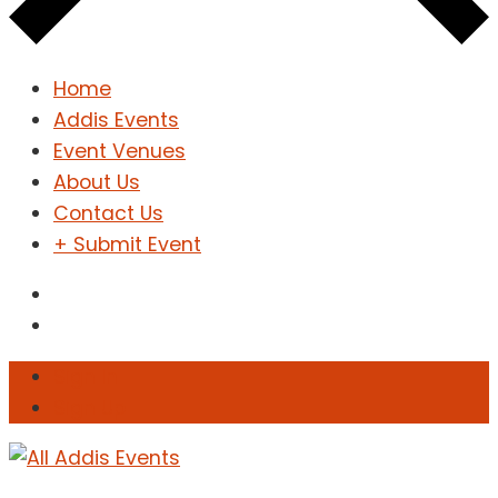
Home
Addis Events
Event Venues
About Us
Contact Us
+ Submit Event
Sign In
Sign Up