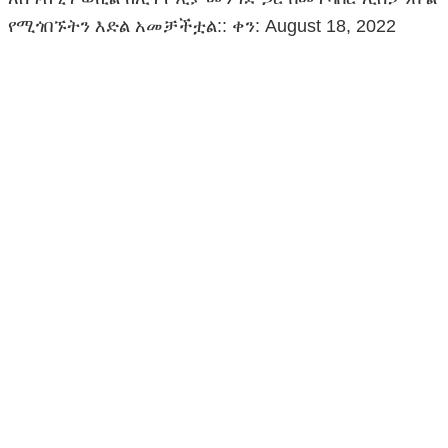
የሚጎበኙትን እድል አመቻችቷል:: ቀን: August 18, 2022