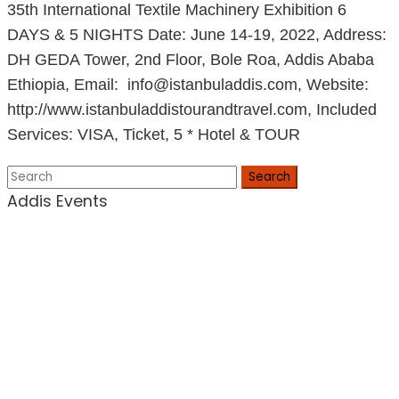
35th International Textile Machinery Exhibition 6
DAYS & 5 NIGHTS Date: June 14-19, 2022, Address:
DH GEDA Tower, 2nd Floor, Bole Roa, Addis Ababa
Ethiopia, Email: info@istanbuladdis.com, Website:
http://www.istanbuladdistourandtravel.com, Included
Services: VISA, Ticket, 5 * Hotel & TOUR
Search
Addis Events