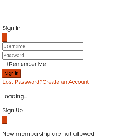
Sign In
Remember Me
Sign in
Lost Password?
Create an Account
Loading...
Sign Up
New membership are not allowed.