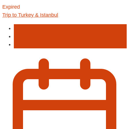
Expired
Trip to Turkey & Istanbul
Tour
Travel
Trip