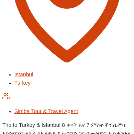
Istanbul
Turkey
Simba Tour & Travel Agent
Trip to Turkey & Istanbul 8 ቀናት እና 7 ምሽቶችን ሲምባ
አስጎብኚና ወኪል ከኢትዮጲያ መንግድ ጋር በመተባበር ኢስታንቡል