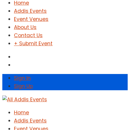
Home
Addis Events
Event Venues
About Us
Contact Us
+ Submit Event
Sign In
Sign Up
Home
Addis Events
Event Venues