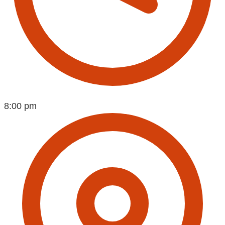
8:00 pm