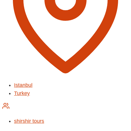
Istanbul
Turkey
shirshir tours