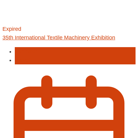
Expired
35th International Textile Machinery Exhibition
Exhibition
Travel